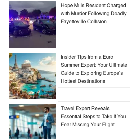
Hope Mills Resident Charged
with Murder Following Deadly
Fayetteville Collision
Insider Tips from a Euro
Summer Expert: Your Ultimate
Guide to Exploring Europe’s
Hottest Destinations
Travel Expert Reveals
Essential Steps to Take If You
Fear Missing Your Flight