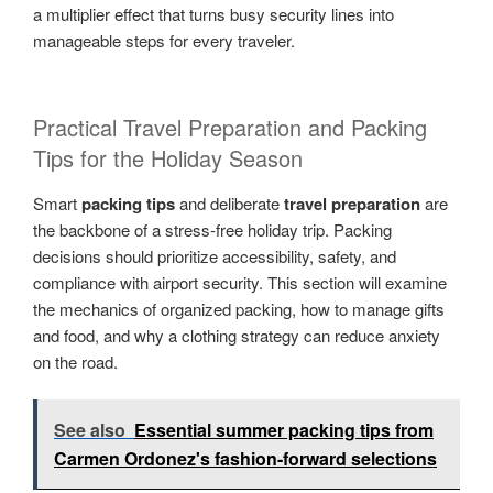
a multiplier effect that turns busy security lines into
manageable steps for every traveler.
Practical Travel Preparation and Packing
Tips for the Holiday Season
Smart
packing tips
and deliberate
travel preparation
are
the backbone of a stress-free holiday trip. Packing
decisions should prioritize accessibility, safety, and
compliance with airport security. This section will examine
the mechanics of organized packing, how to manage gifts
and food, and why a clothing strategy can reduce anxiety
on the road.
See also
Essential summer packing tips from
Carmen Ordonez's fashion-forward selections