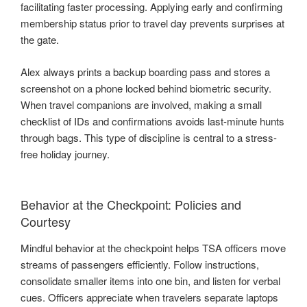
facilitating faster processing. Applying early and confirming
membership status prior to travel day prevents surprises at
the gate.
Alex always prints a backup boarding pass and stores a
screenshot on a phone locked behind biometric security.
When travel companions are involved, making a small
checklist of IDs and confirmations avoids last-minute hunts
through bags. This type of discipline is central to a stress-
free holiday journey.
Behavior at the Checkpoint: Policies and
Courtesy
Mindful behavior at the checkpoint helps TSA officers move
streams of passengers efficiently. Follow instructions,
consolidate smaller items into one bin, and listen for verbal
cues. Officers appreciate when travelers separate laptops