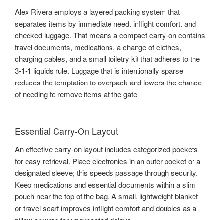
Alex Rivera employs a layered packing system that
separates items by immediate need, inflight comfort, and
checked luggage. That means a compact carry-on contains
travel documents, medications, a change of clothes,
charging cables, and a small toiletry kit that adheres to the
3-1-1 liquids rule. Luggage that is intentionally sparse
reduces the temptation to overpack and lowers the chance
of needing to remove items at the gate.
Essential Carry-On Layout
An effective carry-on layout includes categorized pockets
for easy retrieval. Place electronics in an outer pocket or a
designated sleeve; this speeds passage through security.
Keep medications and essential documents within a slim
pouch near the top of the bag. A small, lightweight blanket
or travel scarf improves inflight comfort and doubles as a
pillow or wrap for unexpected delays.