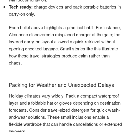
Tech ready:
charge devices and pack portable batteries in
carry-on only.
Each bullet above highlights a practical habit. For instance,
Alex once discovered a misplaced charger at the gate; the
layered carry-on layout allowed a quick retrieval without
opening checked luggage. Small stories like this illustrate
how these travel strategies produce calm rather than
chaos.
Packing for Weather and Unexpected Delays
Holiday climates vary widely. Pack a compact waterproof
layer and a foldable hat or gloves depending on destination
forecasts. Consider travel-sized detergent for quick wash-
and-wear solutions. These small inclusions enable a
flexible wardrobe that can handle cancellations or extended
layovers.