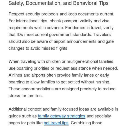
Safety, Documentation, and Behavioral Tips
Respect security protocols and keep documents current.
For international trips, check passport validity and visa
requirements well in advance. For domestic travel, verify
that IDs meet current government standards. Travelers
should also be aware of airport announcements and gate
changes to avoid missed flights.
When traveling with children or multigenerational families,
use boarding priorities or request assistance when needed.
Airlines and airports often provide family lanes or early
boarding to allow families to get settled without rushing.
These accommodations are designed precisely to reduce
stress for families.
Additional context and family-focused ideas are available in
guides such as
family getaway strategies
and specialty
pages for pets like
pet travel tips
. Combining those