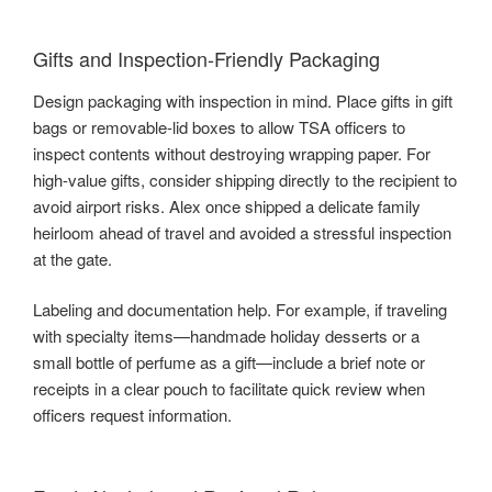
Gifts and Inspection-Friendly Packaging
Design packaging with inspection in mind. Place gifts in gift
bags or removable-lid boxes to allow TSA officers to
inspect contents without destroying wrapping paper. For
high-value gifts, consider shipping directly to the recipient to
avoid airport risks. Alex once shipped a delicate family
heirloom ahead of travel and avoided a stressful inspection
at the gate.
Labeling and documentation help. For example, if traveling
with specialty items—handmade holiday desserts or a
small bottle of perfume as a gift—include a brief note or
receipts in a clear pouch to facilitate quick review when
officers request information.