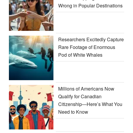
Wrong in Popular Destinations
Researchers Excitedly Capture
Rare Footage of Enormous
Pod of White Whales
Millions of Americans Now
Qualify for Canadian
Citizenship—Here’s What You
Need to Know