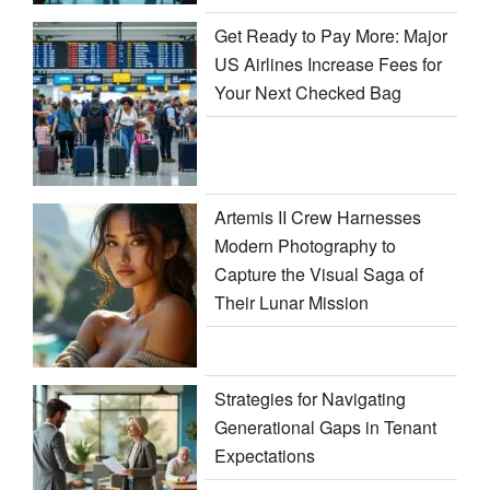
Get Ready to Pay More: Major
US Airlines Increase Fees for
Your Next Checked Bag
Artemis II Crew Harnesses
Modern Photography to
Capture the Visual Saga of
Their Lunar Mission
Strategies for Navigating
Generational Gaps in Tenant
Expectations