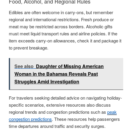
Food, Alcohol, and Regional Rules
Edibles are often welcome in carry-ons, but remember
regional and international restrictions. Fresh produce or
meat may be restricted across borders. Alcoholic gifts
must meet liquid transport rules and airline policies. If the
item exceeds carry-on allowances, check it and package it
to prevent breakage.
See also
Daughter of Missing American
Woman in the Bahamas Reveals Past
Struggles Amid Investigation
For travelers seeking detailed advice on navigating holiday-
specific scenarios, extensive resources also discuss
regional trends and congestion predictions such as
peak
congestion predictions
. These resources help passengers
time departures around traffic and security surges.