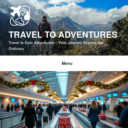
Skip
to
content
TRAVEL TO ADVENTURES
Travel to Epic Adventures – Your Journey Beyond the
Ordinary
Menu