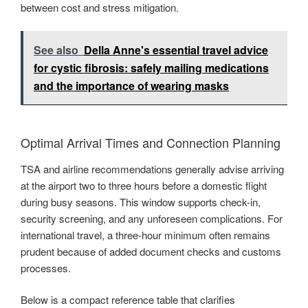
between cost and stress mitigation.
See also
Della Anne's essential travel advice
for cystic fibrosis: safely mailing medications
and the importance of wearing masks
Optimal Arrival Times and Connection Planning
TSA and airline recommendations generally advise arriving
at the airport two to three hours before a domestic flight
during busy seasons. This window supports check-in,
security screening, and any unforeseen complications. For
international travel, a three-hour minimum often remains
prudent because of added document checks and customs
processes.
Below is a compact reference table that clarifies