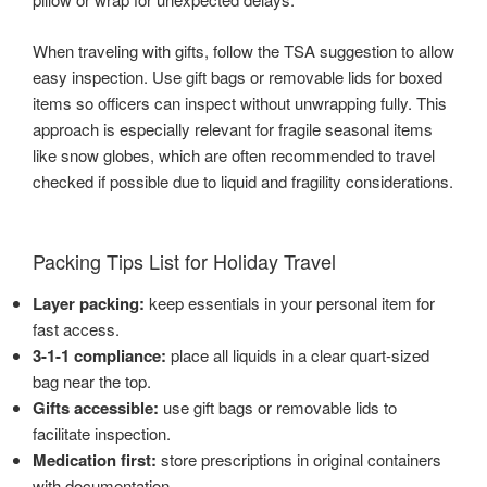
When traveling with gifts, follow the TSA suggestion to allow
easy inspection. Use gift bags or removable lids for boxed
items so officers can inspect without unwrapping fully. This
approach is especially relevant for fragile seasonal items
like snow globes, which are often recommended to travel
checked if possible due to liquid and fragility considerations.
Packing Tips List for Holiday Travel
Layer packing:
keep essentials in your personal item for
fast access.
3-1-1 compliance:
place all liquids in a clear quart-sized
bag near the top.
Gifts accessible:
use gift bags or removable lids to
facilitate inspection.
Medication first:
store prescriptions in original containers
with documentation.