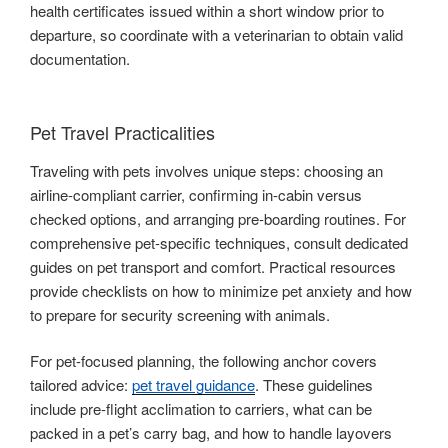
health certificates issued within a short window prior to
departure, so coordinate with a veterinarian to obtain valid
documentation.
Pet Travel Practicalities
Traveling with pets involves unique steps: choosing an
airline-compliant carrier, confirming in-cabin versus
checked options, and arranging pre-boarding routines. For
comprehensive pet-specific techniques, consult dedicated
guides on pet transport and comfort. Practical resources
provide checklists on how to minimize pet anxiety and how
to prepare for security screening with animals.
For pet-focused planning, the following anchor covers
tailored advice:
pet travel guidance
. These guidelines
include pre-flight acclimation to carriers, what can be
packed in a pet’s carry bag, and how to handle layovers