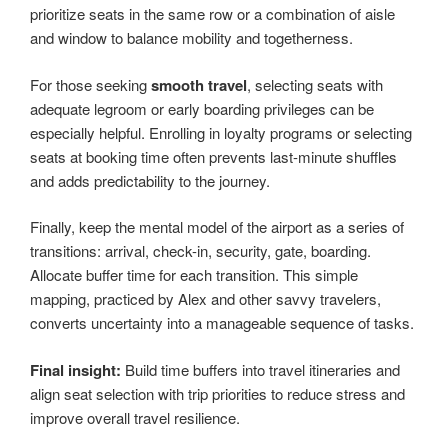
prioritize seats in the same row or a combination of aisle
and window to balance mobility and togetherness.
For those seeking
smooth travel
, selecting seats with
adequate legroom or early boarding privileges can be
especially helpful. Enrolling in loyalty programs or selecting
seats at booking time often prevents last-minute shuffles
and adds predictability to the journey.
Finally, keep the mental model of the airport as a series of
transitions: arrival, check-in, security, gate, boarding.
Allocate buffer time for each transition. This simple
mapping, practiced by Alex and other savvy travelers,
converts uncertainty into a manageable sequence of tasks.
Final insight:
Build time buffers into travel itineraries and
align seat selection with trip priorities to reduce stress and
improve overall travel resilience.