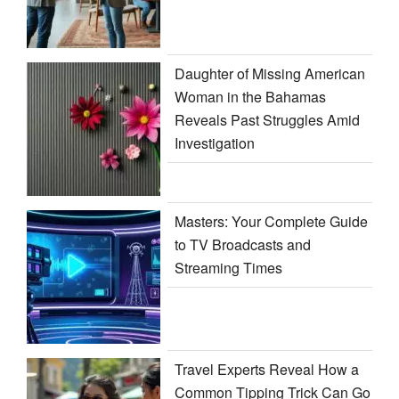
Daughter of Missing American
Woman in the Bahamas
Reveals Past Struggles Amid
Investigation
Masters: Your Complete Guide
to TV Broadcasts and
Streaming Times
Travel Experts Reveal How a
Common Tipping Trick Can Go