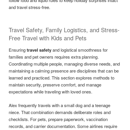
follow food and liquid rules to keep holiday surprises intact
and travel stress-free.
Travel Safety, Family Logistics, and Stress-
Free Travel with Kids and Pets
Ensuring
travel safety
and logistical smoothness for
families and pet owners requires extra planning.
Coordinating multiple people, managing diverse needs, and
maintaining a calming presence are disciplines that can be
learned and practiced. This section explores methods to
maintain security, preserve comfort, and manage
expectations while traveling with loved ones.
Alex frequently travels with a small dog and a teenage
niece. That combination demands deliberate roles and
checklists. For pets, prepare paperwork, vaccination
records, and carrier documentation. Some airlines require