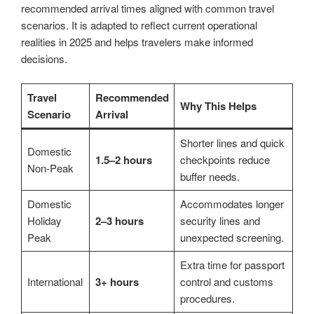
recommended arrival times aligned with common travel
scenarios. It is adapted to reflect current operational
realities in 2025 and helps travelers make informed
decisions.
Travel
Recommended
Why This Helps
Scenario
Arrival
Shorter lines and quick
Domestic
1.5–2 hours
checkpoints reduce
Non-Peak
buffer needs.
Domestic
Accommodates longer
Holiday
2–3 hours
security lines and
Peak
unexpected screening.
Extra time for passport
International
3+ hours
control and customs
procedures.