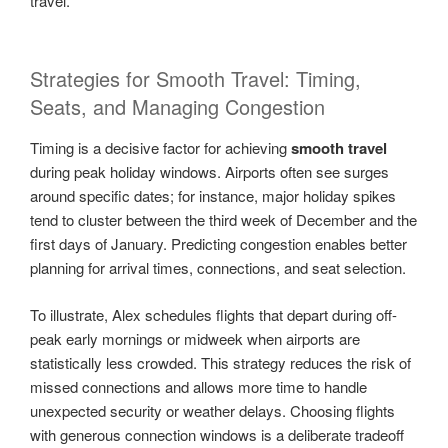
travel.
Strategies for Smooth Travel: Timing,
Seats, and Managing Congestion
Timing is a decisive factor for achieving
smooth travel
during peak holiday windows. Airports often see surges
around specific dates; for instance, major holiday spikes
tend to cluster between the third week of December and the
first days of January. Predicting congestion enables better
planning for arrival times, connections, and seat selection.
To illustrate, Alex schedules flights that depart during off-
peak early mornings or midweek when airports are
statistically less crowded. This strategy reduces the risk of
missed connections and allows more time to handle
unexpected security or weather delays. Choosing flights
with generous connection windows is a deliberate tradeoff