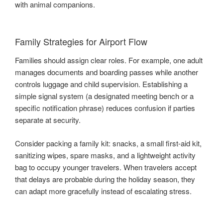
with animal companions.
Family Strategies for Airport Flow
Families should assign clear roles. For example, one adult
manages documents and boarding passes while another
controls luggage and child supervision. Establishing a
simple signal system (a designated meeting bench or a
specific notification phrase) reduces confusion if parties
separate at security.
Consider packing a family kit: snacks, a small first-aid kit,
sanitizing wipes, spare masks, and a lightweight activity
bag to occupy younger travelers. When travelers accept
that delays are probable during the holiday season, they
can adapt more gracefully instead of escalating stress.