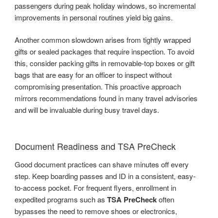
passengers during peak holiday windows, so incremental
improvements in personal routines yield big gains.
Another common slowdown arises from tightly wrapped
gifts or sealed packages that require inspection. To avoid
this, consider packing gifts in removable-top boxes or gift
bags that are easy for an officer to inspect without
compromising presentation. This proactive approach
mirrors recommendations found in many travel advisories
and will be invaluable during busy travel days.
Document Readiness and TSA PreCheck
Good document practices can shave minutes off every
step. Keep boarding passes and ID in a consistent, easy-
to-access pocket. For frequent flyers, enrollment in
expedited programs such as
TSA PreCheck
often
bypasses the need to remove shoes or electronics,