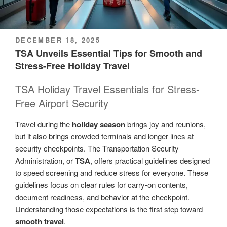
POSTED
DECEMBER 18, 2025
ON
TSA Unveils Essential Tips for Smooth and
Stress-Free Holiday Travel
TSA Holiday Travel Essentials for Stress-
Free Airport Security
Travel during the
holiday season
brings joy and reunions,
but it also brings crowded terminals and longer lines at
security checkpoints. The Transportation Security
Administration, or
TSA
, offers practical guidelines designed
to speed screening and reduce stress for everyone. These
guidelines focus on clear rules for carry-on contents,
document readiness, and behavior at the checkpoint.
Understanding those expectations is the first step toward
smooth travel
.