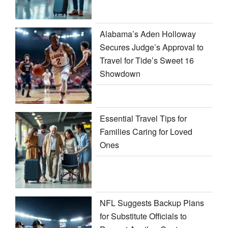
Alabama’s Aden Holloway
Secures Judge’s Approval to
Travel for Tide’s Sweet 16
Showdown
Essential Travel Tips for
Families Caring for Loved
Ones
NFL Suggests Backup Plans
for Substitute Officials to