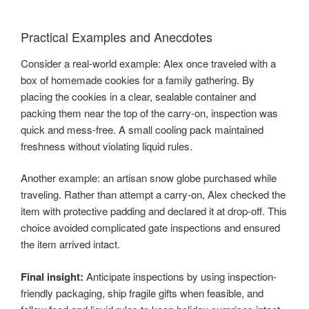
Practical Examples and Anecdotes
Consider a real-world example: Alex once traveled with a
box of homemade cookies for a family gathering. By
placing the cookies in a clear, sealable container and
packing them near the top of the carry-on, inspection was
quick and mess-free. A small cooling pack maintained
freshness without violating liquid rules.
Another example: an artisan snow globe purchased while
traveling. Rather than attempt a carry-on, Alex checked the
item with protective padding and declared it at drop-off. This
choice avoided complicated gate inspections and ensured
the item arrived intact.
Final insight:
Anticipate inspections by using inspection-
friendly packaging, ship fragile gifts when feasible, and