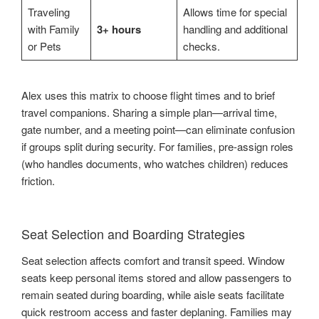
Traveling
Allows time for special
with Family
3+ hours
handling and additional
or Pets
checks.
Alex uses this matrix to choose flight times and to brief
travel companions. Sharing a simple plan—arrival time,
gate number, and a meeting point—can eliminate confusion
if groups split during security. For families, pre-assign roles
(who handles documents, who watches children) reduces
friction.
Seat Selection and Boarding Strategies
Seat selection affects comfort and transit speed. Window
seats keep personal items stored and allow passengers to
remain seated during boarding, while aisle seats facilitate
quick restroom access and faster deplaning. Families may