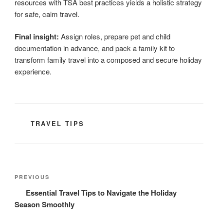
resources with TSA best practices yields a holistic strategy
for safe, calm travel.
Final insight:
Assign roles, prepare pet and child
documentation in advance, and pack a family kit to
transform family travel into a composed and secure holiday
experience.
CATEGORIES
TRAVEL TIPS
Post
Previous
PREVIOUS
navigation
Post
Essential Travel Tips to Navigate the Holiday
Season Smoothly