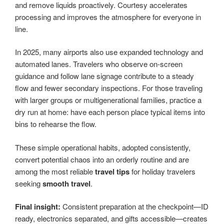
and remove liquids proactively. Courtesy accelerates
processing and improves the atmosphere for everyone in
line.
In 2025, many airports also use expanded technology and
automated lanes. Travelers who observe on-screen
guidance and follow lane signage contribute to a steady
flow and fewer secondary inspections. For those traveling
with larger groups or multigenerational families, practice a
dry run at home: have each person place typical items into
bins to rehearse the flow.
These simple operational habits, adopted consistently,
convert potential chaos into an orderly routine and are
among the most reliable
travel tips
for holiday travelers
seeking
smooth travel
.
Final insight:
Consistent preparation at the checkpoint—ID
ready, electronics separated, and gifts accessible—creates