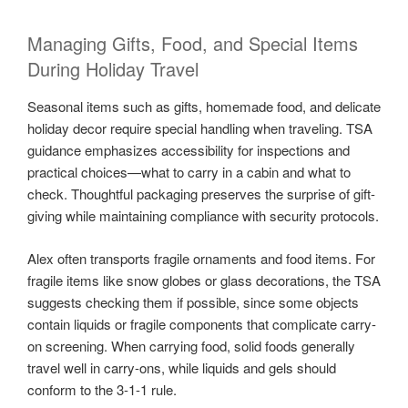
Managing Gifts, Food, and Special Items
During Holiday Travel
Seasonal items such as gifts, homemade food, and delicate
holiday decor require special handling when traveling. TSA
guidance emphasizes accessibility for inspections and
practical choices—what to carry in a cabin and what to
check. Thoughtful packaging preserves the surprise of gift-
giving while maintaining compliance with security protocols.
Alex often transports fragile ornaments and food items. For
fragile items like snow globes or glass decorations, the TSA
suggests checking them if possible, since some objects
contain liquids or fragile components that complicate carry-
on screening. When carrying food, solid foods generally
travel well in carry-ons, while liquids and gels should
conform to the 3-1-1 rule.