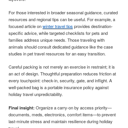
For those interested in broader seasonal guidance, curated
resources and regional tips can be useful. For example, a
focused article on
winter travel tips
provides destination-
specific advice, while targeted checklists for pets and
families address unique needs. Those traveling with
animals should consult dedicated guidance like the case
studies in pet travel resources for an easy transition.
Careful packing is not merely an exercise in restraint; it is
an act of design. Thoughtful preparation reduces friction at
every touchpoint: check-in, security, gate, and inflight. A
well-packed bag is a portable insurance policy against
holiday travel unpredictability.
Final insight:
Organize a carry-on by access priority—
documents, meds, electronics, comfort items—to prevent
last-minute stress and maintain resilience during holiday