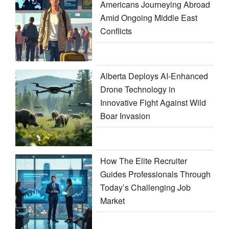
Americans Journeying Abroad
Amid Ongoing Middle East
Conflicts
Alberta Deploys AI-Enhanced
Drone Technology in
Innovative Fight Against Wild
Boar Invasion
How The Elite Recruiter
Guides Professionals Through
Today’s Challenging Job
Market