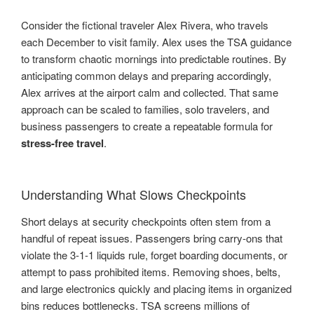
Consider the fictional traveler Alex Rivera, who travels
each December to visit family. Alex uses the TSA guidance
to transform chaotic mornings into predictable routines. By
anticipating common delays and preparing accordingly,
Alex arrives at the airport calm and collected. That same
approach can be scaled to families, solo travelers, and
business passengers to create a repeatable formula for
stress-free travel
.
Understanding What Slows Checkpoints
Short delays at security checkpoints often stem from a
handful of repeat issues. Passengers bring carry-ons that
violate the 3-1-1 liquids rule, forget boarding documents, or
attempt to pass prohibited items. Removing shoes, belts,
and large electronics quickly and placing items in organized
bins reduces bottlenecks. TSA screens millions of