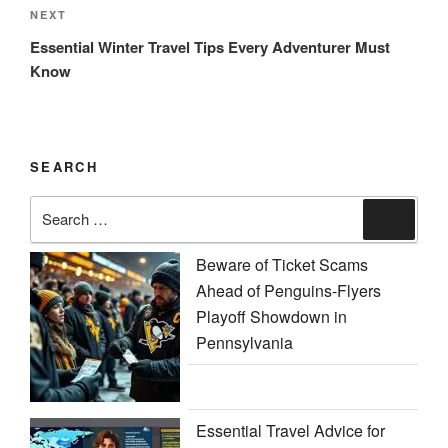
Next
NEXT
Post
Essential Winter Travel Tips Every Adventurer Must
Know
SEARCH
Search
Search
for:
Beware of Ticket Scams
Ahead of Penguins-Flyers
Playoff Showdown in
Pennsylvania
Essential Travel Advice for