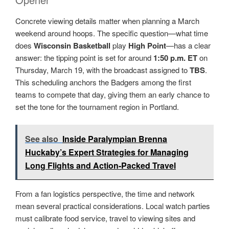
Concrete viewing details matter when planning a March
weekend around hoops. The specific question—what time
does
Wisconsin Basketball
play
High Point
—has a clear
answer: the tipping point is set for around
1:50 p.m. ET
on
Thursday, March 19, with the broadcast assigned to
TBS
.
This scheduling anchors the Badgers among the first
teams to compete that day, giving them an early chance to
set the tone for the tournament region in Portland.
See also
Inside Paralympian Brenna
Huckaby’s Expert Strategies for Managing
Long Flights and Action-Packed Travel
From a fan logistics perspective, the time and network
mean several practical considerations. Local watch parties
must calibrate food service, travel to viewing sites and