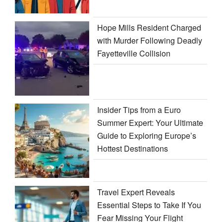
Hope Mills Resident Charged
with Murder Following Deadly
Fayetteville Collision
Insider Tips from a Euro
Summer Expert: Your Ultimate
Guide to Exploring Europe’s
Hottest Destinations
Travel Expert Reveals
Essential Steps to Take If You
Fear Missing Your Flight