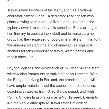
Travel-savvy followers of the team, such as a fictional
character named Elena—a dedicated road-trip fan who
plans viewing parties around live sports—represent the
typical viewer impacted by this schedule. Elena arranges
her itinerary to capture the kickoff and to make sure her
group has the venue set for postgame analysis. In this light,
the announced start time and channel act as logistical
anchors for fans coordinating travel, watch parties and
media check-ins.
Beyond logistics, the designation of
TV Channel
and start
window also frames the narrative of the tournament. With
the Badgers arriving in Portland, the broadcast team will
have ample material to set the scene: team backstories,
coaching strategies from Greg Gard’s squad, and High
Point’s Cinderella aspirations as a No. 12 seed. Elements
like the venue atmosphere, travel stories of college
programs, and the fan-driven culture of March Madness will