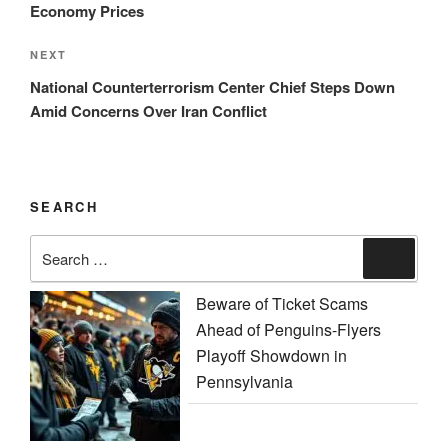
Economy Prices
Next
NEXT
Post
National Counterterrorism Center Chief Steps Down
Amid Concerns Over Iran Conflict
SEARCH
Search
Search
for:
Beware of Ticket Scams
Ahead of Penguins-Flyers
Playoff Showdown in
Pennsylvania