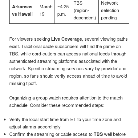
TBS
Network
Arkansas
March
~4:25
(region-
selection
vs Hawaii
19
p.m.
dependent)
pending
For viewers seeking
Live Coverage
, several viewing paths
exist. Traditional cable subscribers will find the game on
TBS, while cord-cutters can access national feeds through
authenticated streaming platforms associated with the
network. Specific streaming services vary by provider and
region, so fans should verify access ahead of time to avoid
missing tipoff.
Organizing a group watch requires attention to the match
schedule. Consider these recommended steps:
Verify the local start time from ET to your time zone and
adjust alarms accordingly.
Confirm the streaming or cable access to
TBS
well before