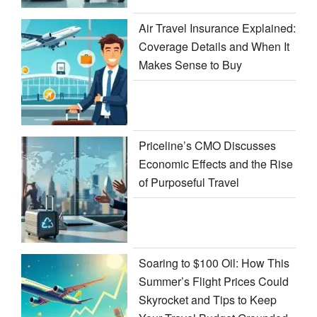
Air Travel Insurance Explained:
Coverage Details and When It
Makes Sense to Buy
Priceline’s CMO Discusses
Economic Effects and the Rise
of Purposeful Travel
Soaring to $100 Oil: How This
Summer’s Flight Prices Could
Skyrocket and Tips to Keep