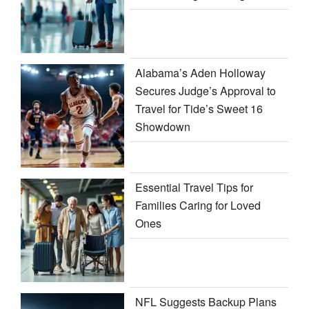
Alabama’s Aden Holloway
Secures Judge’s Approval to
Travel for Tide’s Sweet 16
Showdown
Essential Travel Tips for
Families Caring for Loved
Ones
NFL Suggests Backup Plans