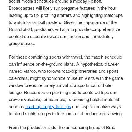
social media schedules around a midday kickoff.
Broadcasters will likely run pregame features in the hour
leading up to tip, profiling starters and highlighting matchups
to watch for on both rosters. Given the importance of the
Round of 64, producers will aim to provide comprehensive
context so casual viewers can tune in and immediately
grasp stakes.
For those combining sports with travel, the match schedule
can influence on-the-ground plans. A hypothetical traveler
named Marco, who follows road-trip itineraries and sports
calendars, might synchronize museum visits with the game
window to ensure timely arrival at a sports bar or hotel
lounge. Resources on planning sports-centered trips can
prove invaluable; for example, referencing helpful material
such as
road-trip trophy tour tips
can inspire creative ways
to blend sightseeing with tournament attendance or viewing.
From the production side, the announcing lineup of Brad