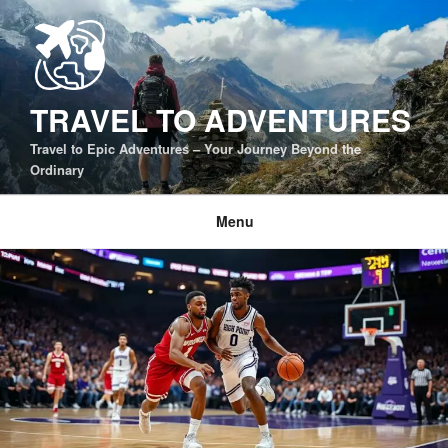
Skip
to
content
TRAVEL TO ADVENTURES
Travel to Epic Adventures – Your Journey Beyond the
Ordinary
Menu