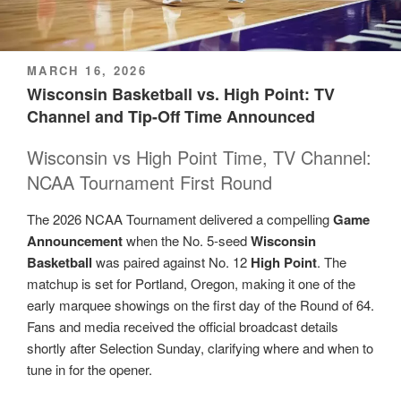
POSTED
MARCH 16, 2026
ON
Wisconsin Basketball vs. High Point: TV
Channel and Tip-Off Time Announced
Wisconsin vs High Point Time, TV Channel:
NCAA Tournament First Round
The 2026 NCAA Tournament delivered a compelling
Game
Announcement
when the No. 5-seed
Wisconsin
Basketball
was paired against No. 12
High Point
. The
matchup is set for Portland, Oregon, making it one of the
early marquee showings on the first day of the Round of 64.
Fans and media received the official broadcast details
shortly after Selection Sunday, clarifying where and when to
tune in for the opener.