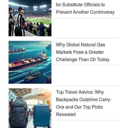
for Substitute Officials to
Prevent Another Controversy
Why Global Natural Gas
Markets Pose a Greater
Challenge Than Oil Today
Top Travel Advice: Why
Backpacks Outshine Carry-
Ons and Our Top Picks
Revealed