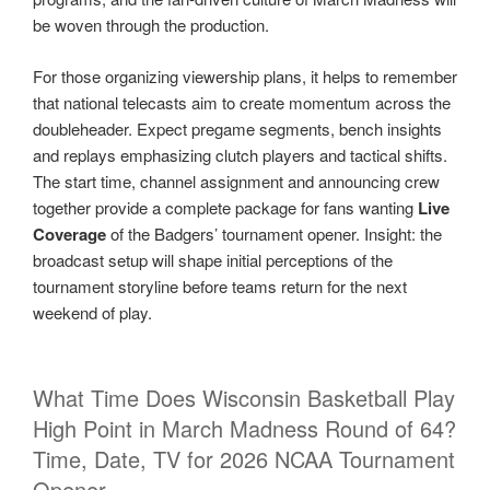
be woven through the production.
For those organizing viewership plans, it helps to remember
that national telecasts aim to create momentum across the
doubleheader. Expect pregame segments, bench insights
and replays emphasizing clutch players and tactical shifts.
The start time, channel assignment and announcing crew
together provide a complete package for fans wanting
Live
Coverage
of the Badgers’ tournament opener. Insight: the
broadcast setup will shape initial perceptions of the
tournament storyline before teams return for the next
weekend of play.
What Time Does Wisconsin Basketball Play
High Point in March Madness Round of 64?
Time, Date, TV for 2026 NCAA Tournament
Opener