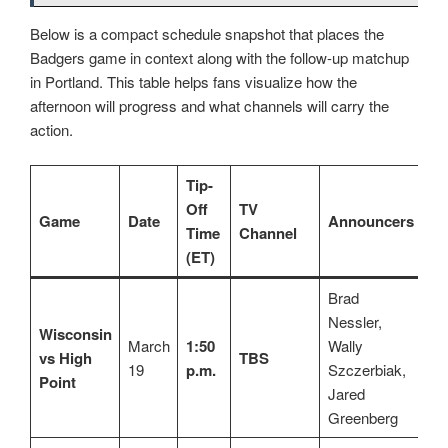
Below is a compact schedule snapshot that places the
Badgers game in context along with the follow-up matchup
in Portland. This table helps fans visualize how the
afternoon will progress and what channels will carry the
action.
Tip-
Off
TV
Game
Date
Announcers
Time
Channel
(ET)
Brad
Nessler,
Wisconsin
March
1:50
Wally
vs High
TBS
19
p.m.
Szczerbiak,
Point
Jared
Greenberg