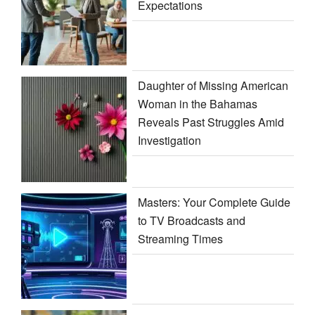
Expectations
Daughter of Missing American
Woman in the Bahamas
Reveals Past Struggles Amid
Investigation
Masters: Your Complete Guide
to TV Broadcasts and
Streaming Times