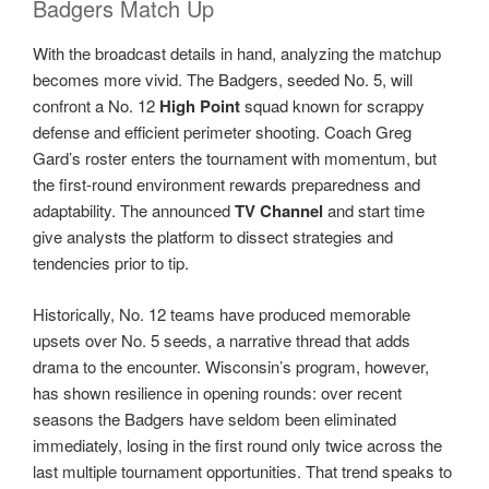
Badgers Match Up
With the broadcast details in hand, analyzing the matchup
becomes more vivid. The Badgers, seeded No. 5, will
confront a No. 12
High Point
squad known for scrappy
defense and efficient perimeter shooting. Coach Greg
Gard’s roster enters the tournament with momentum, but
the first-round environment rewards preparedness and
adaptability. The announced
TV Channel
and start time
give analysts the platform to dissect strategies and
tendencies prior to tip.
Historically, No. 12 teams have produced memorable
upsets over No. 5 seeds, a narrative thread that adds
drama to the encounter. Wisconsin’s program, however,
has shown resilience in opening rounds: over recent
seasons the Badgers have seldom been eliminated
immediately, losing in the first round only twice across the
last multiple tournament opportunities. That trend speaks to