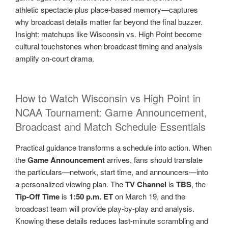
athletic spectacle plus place-based memory—captures
why broadcast details matter far beyond the final buzzer.
Insight: matchups like Wisconsin vs. High Point become
cultural touchstones when broadcast timing and analysis
amplify on-court drama.
How to Watch Wisconsin vs High Point in
NCAA Tournament: Game Announcement,
Broadcast and Match Schedule Essentials
Practical guidance transforms a schedule into action. When
the
Game Announcement
arrives, fans should translate
the particulars—network, start time, and announcers—into
a personalized viewing plan. The
TV Channel
is
TBS
, the
Tip-Off Time
is
1:50 p.m. ET
on March 19, and the
broadcast team will provide play-by-play and analysis.
Knowing these details reduces last-minute scrambling and