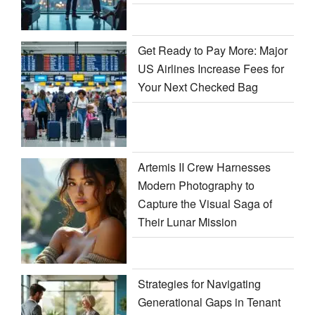
Get Ready to Pay More: Major
US Airlines Increase Fees for
Your Next Checked Bag
Artemis II Crew Harnesses
Modern Photography to
Capture the Visual Saga of
Their Lunar Mission
Strategies for Navigating
Generational Gaps in Tenant