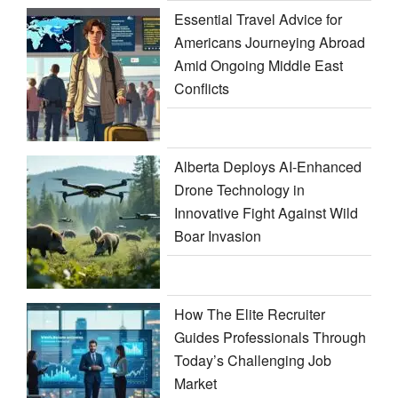
Essential Travel Advice for
Americans Journeying Abroad
Amid Ongoing Middle East
Conflicts
Alberta Deploys AI-Enhanced
Drone Technology in
Innovative Fight Against Wild
Boar Invasion
How The Elite Recruiter
Guides Professionals Through
Today’s Challenging Job
Market