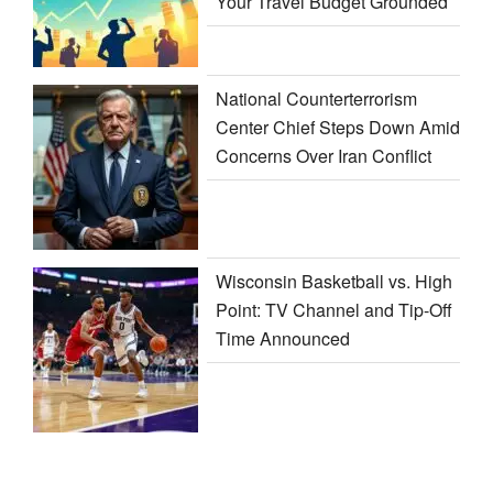
Your Travel Budget Grounded
National Counterterrorism
Center Chief Steps Down Amid
Concerns Over Iran Conflict
Wisconsin Basketball vs. High
Point: TV Channel and Tip-Off
Time Announced