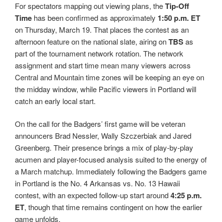
For spectators mapping out viewing plans, the
Tip-Off
Time
has been confirmed as approximately
1:50 p.m. ET
on Thursday, March 19. That places the contest as an
afternoon feature on the national slate, airing on
TBS
as
part of the tournament network rotation. The network
assignment and start time mean many viewers across
Central and Mountain time zones will be keeping an eye on
the midday window, while Pacific viewers in Portland will
catch an early local start.
On the call for the Badgers’ first game will be veteran
announcers Brad Nessler, Wally Szczerbiak and Jared
Greenberg. Their presence brings a mix of play-by-play
acumen and player-focused analysis suited to the energy of
a March matchup. Immediately following the Badgers game
in Portland is the No. 4 Arkansas vs. No. 13 Hawaii
contest, with an expected follow-up start around
4:25 p.m.
ET
, though that time remains contingent on how the earlier
game unfolds.