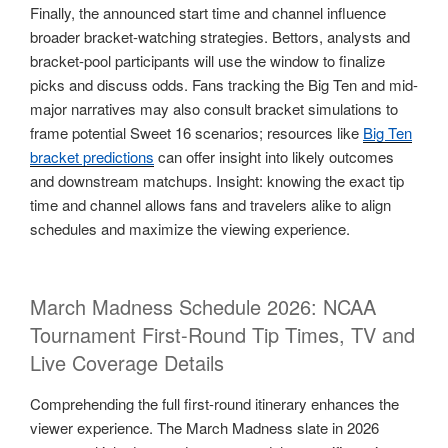
Finally, the announced start time and channel influence
broader bracket-watching strategies. Bettors, analysts and
bracket-pool participants will use the window to finalize
picks and discuss odds. Fans tracking the Big Ten and mid-
major narratives may also consult bracket simulations to
frame potential Sweet 16 scenarios; resources like
Big Ten
bracket predictions
can offer insight into likely outcomes
and downstream matchups. Insight: knowing the exact tip
time and channel allows fans and travelers alike to align
schedules and maximize the viewing experience.
March Madness Schedule 2026: NCAA
Tournament First-Round Tip Times, TV and
Live Coverage Details
Comprehending the full first-round itinerary enhances the
viewer experience. The March Madness slate in 2026