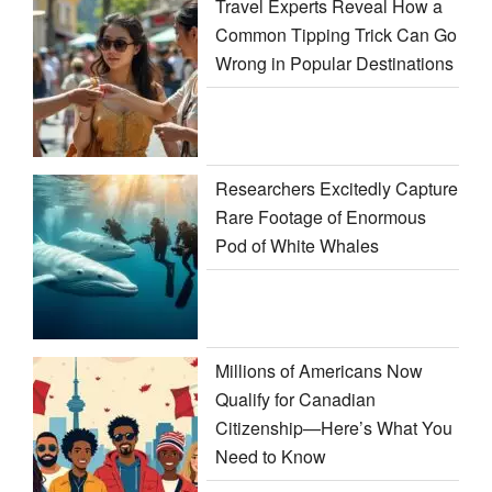
Travel Experts Reveal How a
Common Tipping Trick Can Go
Wrong in Popular Destinations
Researchers Excitedly Capture
Rare Footage of Enormous
Pod of White Whales
Millions of Americans Now
Qualify for Canadian
Citizenship—Here’s What You
Need to Know