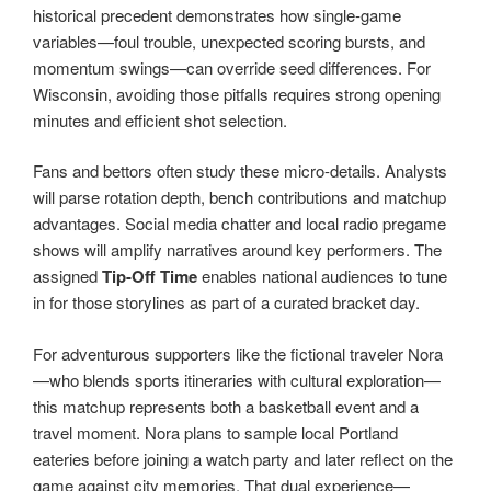
historical precedent demonstrates how single-game
variables—foul trouble, unexpected scoring bursts, and
momentum swings—can override seed differences. For
Wisconsin, avoiding those pitfalls requires strong opening
minutes and efficient shot selection.
Fans and bettors often study these micro-details. Analysts
will parse rotation depth, bench contributions and matchup
advantages. Social media chatter and local radio pregame
shows will amplify narratives around key performers. The
assigned
Tip-Off Time
enables national audiences to tune
in for those storylines as part of a curated bracket day.
For adventurous supporters like the fictional traveler Nora
—who blends sports itineraries with cultural exploration—
this matchup represents both a basketball event and a
travel moment. Nora plans to sample local Portland
eateries before joining a watch party and later reflect on the
game against city memories. That dual experience—