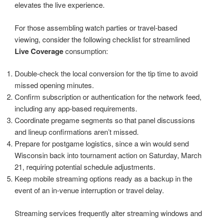
elevates the live experience.
For those assembling watch parties or travel-based
viewing, consider the following checklist for streamlined
Live Coverage
consumption:
Double-check the local conversion for the tip time to avoid
missed opening minutes.
Confirm subscription or authentication for the network feed,
including any app-based requirements.
Coordinate pregame segments so that panel discussions
and lineup confirmations aren’t missed.
Prepare for postgame logistics, since a win would send
Wisconsin back into tournament action on Saturday, March
21, requiring potential schedule adjustments.
Keep mobile streaming options ready as a backup in the
event of an in-venue interruption or travel delay.
Streaming services frequently alter streaming windows and