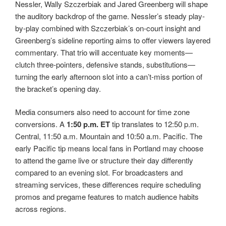
Nessler, Wally Szczerbiak and Jared Greenberg will shape
the auditory backdrop of the game. Nessler’s steady play-
by-play combined with Szczerbiak’s on-court insight and
Greenberg’s sideline reporting aims to offer viewers layered
commentary. That trio will accentuate key moments—
clutch three-pointers, defensive stands, substitutions—
turning the early afternoon slot into a can’t-miss portion of
the bracket’s opening day.
Media consumers also need to account for time zone
conversions. A
1:50 p.m. ET
tip translates to 12:50 p.m.
Central, 11:50 a.m. Mountain and 10:50 a.m. Pacific. The
early Pacific tip means local fans in Portland may choose
to attend the game live or structure their day differently
compared to an evening slot. For broadcasters and
streaming services, these differences require scheduling
promos and pregame features to match audience habits
across regions.