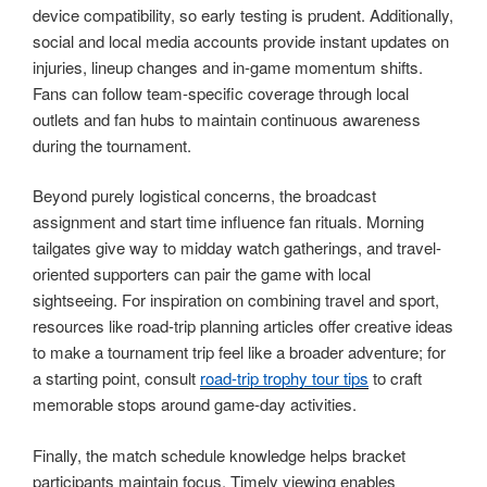
device compatibility, so early testing is prudent. Additionally,
social and local media accounts provide instant updates on
injuries, lineup changes and in-game momentum shifts.
Fans can follow team-specific coverage through local
outlets and fan hubs to maintain continuous awareness
during the tournament.
Beyond purely logistical concerns, the broadcast
assignment and start time influence fan rituals. Morning
tailgates give way to midday watch gatherings, and travel-
oriented supporters can pair the game with local
sightseeing. For inspiration on combining travel and sport,
resources like road-trip planning articles offer creative ideas
to make a tournament trip feel like a broader adventure; for
a starting point, consult
road-trip trophy tour tips
to craft
memorable stops around game-day activities.
Finally, the match schedule knowledge helps bracket
participants maintain focus. Timely viewing enables