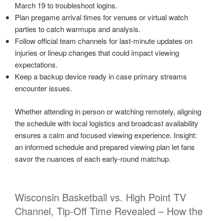
March 19 to troubleshoot logins.
Plan pregame arrival times for venues or virtual watch
parties to catch warmups and analysis.
Follow official team channels for last-minute updates on
injuries or lineup changes that could impact viewing
expectations.
Keep a backup device ready in case primary streams
encounter issues.
Whether attending in person or watching remotely, aligning
the schedule with local logistics and broadcast availability
ensures a calm and focused viewing experience. Insight:
an informed schedule and prepared viewing plan let fans
savor the nuances of each early-round matchup.
Wisconsin Basketball vs. High Point TV
Channel, Tip-Off Time Revealed – How the