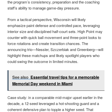
the program’s consistency, preparation and the coaching
staff’s ability to manage game-day pressure.
From a tactical perspective, Wisconsin will likely
emphasize paint defense and controlled pace, leveraging
interior size and disciplined half-court sets. High Point may
counter with quick ball movement and three-point looks to
force rotations and create transition chances. The
announcing trio—Nessler, Szczerbiak and Greenberg—will
highlight these matchups and likely spotlight players who
could swing the outcome in limited minutes.
See also
Essential travel tips for a memorable
Memorial Day weekend in Miami
Case study: in a comparable mid-major upset earlier in the
decade, a 12-seed leveraged a hot-shooting guard and a
coherent defensive plan to topple a higher seed. That