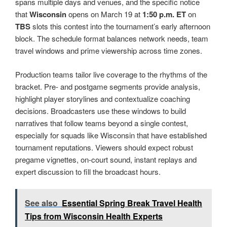
spans multiple days and venues, and the specific notice
that
Wisconsin
opens on March 19 at
1:50 p.m. ET
on
TBS
slots this contest into the tournament’s early afternoon
block. The schedule format balances network needs, team
travel windows and prime viewership across time zones.
Production teams tailor live coverage to the rhythms of the
bracket. Pre- and postgame segments provide analysis,
highlight player storylines and contextualize coaching
decisions. Broadcasters use these windows to build
narratives that follow teams beyond a single contest,
especially for squads like Wisconsin that have established
tournament reputations. Viewers should expect robust
pregame vignettes, on-court sound, instant replays and
expert discussion to fill the broadcast hours.
See also
Essential Spring Break Travel Health
Tips from Wisconsin Health Experts