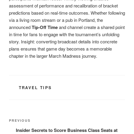
assessment of performance and recalibration of bracket
predictions based on real-time outcomes. Whether following
via a living room stream or a pub in Portland, the
announced
Tip-Off Time
and channel create a shared point
in time for fans to engage with the tournament’s unfolding
story. Insight: converting broadcast details into concrete
plans ensures that game day becomes a memorable
chapter in the larger March Madness journey.
CATEGORIES
TRAVEL TIPS
Post
Previous
PREVIOUS
navigation
Post
Insider Secrets to Score Business Class Seats at