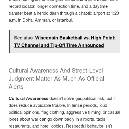
record locator, longer connection time, and a daytime
transfer beat a heroic dash through a chaotic airport at 1:20
a.m. in Doha, Amman, or Istanbul.
See also
Wisconsin Basketball vs. High Point:
TV Channel and Tip-Off Time Announced
Cultural Awareness And Street-Level
Judgment Matter As Much As Official
Alerts
Cultural Awareness
doesn’t solve geopolitical risk, but it
does reduce avoidable trouble. In tense periods, loud
political opinions, flag clothing, aggressive filming, or casual
jokes about war can go down badly in airports, taxis,
restaurants, and hotel lobbies. Respectful behavior isn’t