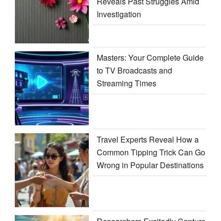
Reveals Past Struggles Amid
Investigation
Masters: Your Complete Guide
to TV Broadcasts and
Streaming Times
Travel Experts Reveal How a
Common Tipping Trick Can Go
Wrong in Popular Destinations