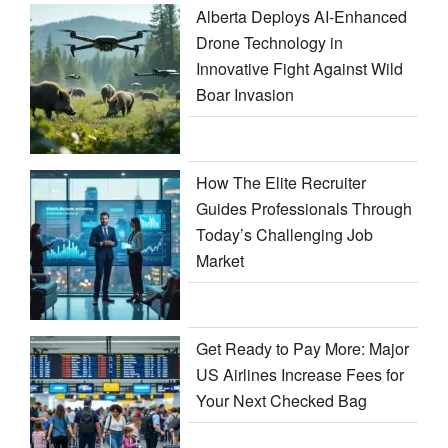
Alberta Deploys AI-Enhanced
Drone Technology in
Innovative Fight Against Wild
Boar Invasion
How The Elite Recruiter
Guides Professionals Through
Today’s Challenging Job
Market
Get Ready to Pay More: Major
US Airlines Increase Fees for
Your Next Checked Bag