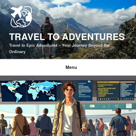
Skip
to
content
TRAVEL TO ADVENTURES
Travel to Epic Adventures – Your Journey Beyond the
Ordinary
Menu