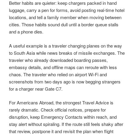
Better habits are quieter: keep chargers packed in hand
luggage, carry a pen for forms, avoid posting real-time hotel
locations, and tell a family member when moving between
cities. Those habits sound dull until a border queue stalls
and a phone dies.
A useful example is a traveler changing planes on the way
to South Asia while news breaks of missile exchanges. The
traveler who already downloaded boarding passes,
embassy details, and offline maps can reroute with less
chaos. The traveler who relied on airport Wi-Fi and
screenshots from two days ago is now begging strangers
for a charger near Gate C7.
For Americans Abroad, the strongest Travel Advice is
rarely dramatic. Check official notices, prepare for
disruption, keep Emergency Contacts within reach, and
stay alert without spiraling. If the route still feels shaky after
that review, postpone it and revisit the plan when flight