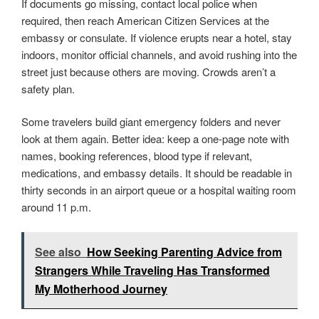
If documents go missing, contact local police when
required, then reach American Citizen Services at the
embassy or consulate. If violence erupts near a hotel, stay
indoors, monitor official channels, and avoid rushing into the
street just because others are moving. Crowds aren’t a
safety plan.
Some travelers build giant emergency folders and never
look at them again. Better idea: keep a one-page note with
names, booking references, blood type if relevant,
medications, and embassy details. It should be readable in
thirty seconds in an airport queue or a hospital waiting room
around 11 p.m.
See also
How Seeking Parenting Advice from
Strangers While Traveling Has Transformed
My Motherhood Journey