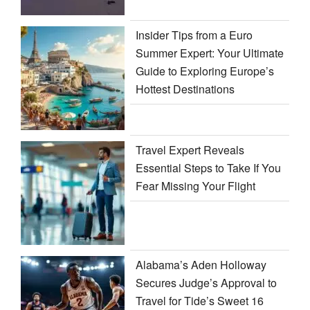
Insider Tips from a Euro
Summer Expert: Your Ultimate
Guide to Exploring Europe’s
Hottest Destinations
Travel Expert Reveals
Essential Steps to Take If You
Fear Missing Your Flight
Alabama’s Aden Holloway
Secures Judge’s Approval to
Travel for Tide’s Sweet 16