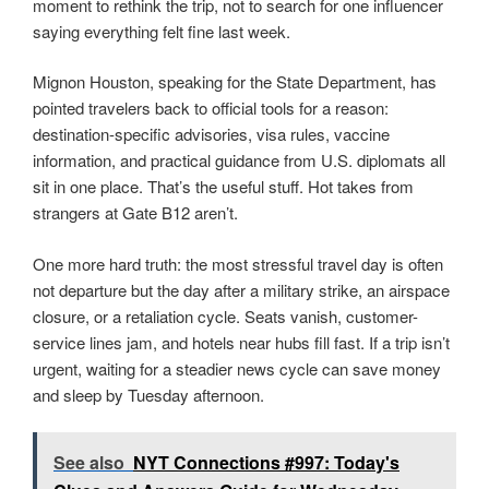
moment to rethink the trip, not to search for one influencer
saying everything felt fine last week.
Mignon Houston, speaking for the State Department, has
pointed travelers back to official tools for a reason:
destination-specific advisories, visa rules, vaccine
information, and practical guidance from U.S. diplomats all
sit in one place. That’s the useful stuff. Hot takes from
strangers at Gate B12 aren’t.
One more hard truth: the most stressful travel day is often
not departure but the day after a military strike, an airspace
closure, or a retaliation cycle. Seats vanish, customer-
service lines jam, and hotels near hubs fill fast. If a trip isn’t
urgent, waiting for a steadier news cycle can save money
and sleep by Tuesday afternoon.
See also
NYT Connections #997: Today's