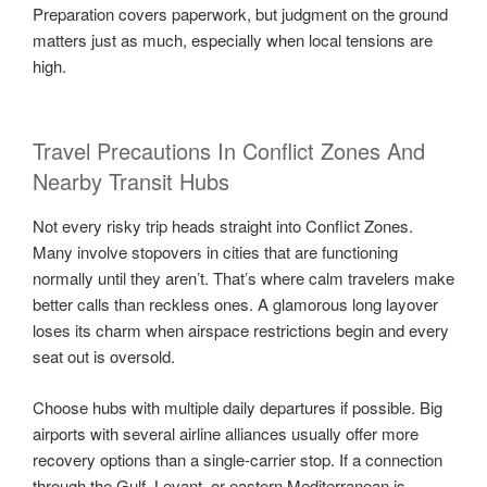
Preparation covers paperwork, but judgment on the ground
matters just as much, especially when local tensions are
high.
Travel Precautions In Conflict Zones And
Nearby Transit Hubs
Not every risky trip heads straight into Conflict Zones.
Many involve stopovers in cities that are functioning
normally until they aren’t. That’s where calm travelers make
better calls than reckless ones. A glamorous long layover
loses its charm when airspace restrictions begin and every
seat out is oversold.
Choose hubs with multiple daily departures if possible. Big
airports with several airline alliances usually offer more
recovery options than a single-carrier stop. If a connection
through the Gulf, Levant, or eastern Mediterranean is