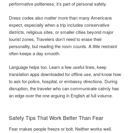
performative politeness; it’s part of personal safety.
Dress codes also matter more than many Americans
expect, especially when a trip includes conservative
districts, religious sites, or smaller cities beyond major
tourist zones. Travelers don’t need to erase their
personality, but reading the room counts. A little restraint
often keeps a day smooth.
Language helps too. Learn a few useful lines, keep
translation apps downloaded for offline use, and know how
to ask for police, hospital, or embassy directions. During
disruption, the traveler who can communicate calmly has
an edge over the one arguing in English at full volume.
Safety Tips That Work Better Than Fear
Fear makes people freeze or bolt. Neither works well.