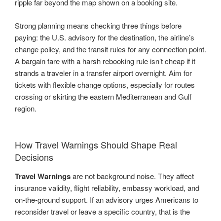
ripple far beyond the map shown on a booking site.
Strong planning means checking three things before
paying: the U.S. advisory for the destination, the airline’s
change policy, and the transit rules for any connection point.
A bargain fare with a harsh rebooking rule isn’t cheap if it
strands a traveler in a transfer airport overnight. Aim for
tickets with flexible change options, especially for routes
crossing or skirting the eastern Mediterranean and Gulf
region.
How Travel Warnings Should Shape Real
Decisions
Travel Warnings
are not background noise. They affect
insurance validity, flight reliability, embassy workload, and
on-the-ground support. If an advisory urges Americans to
reconsider travel or leave a specific country, that is the