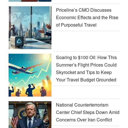
Priceline’s CMO Discusses
Economic Effects and the Rise
of Purposeful Travel
Soaring to $100 Oil: How This
Summer’s Flight Prices Could
Skyrocket and Tips to Keep
Your Travel Budget Grounded
National Counterterrorism
Center Chief Steps Down Amid
Concerns Over Iran Conflict