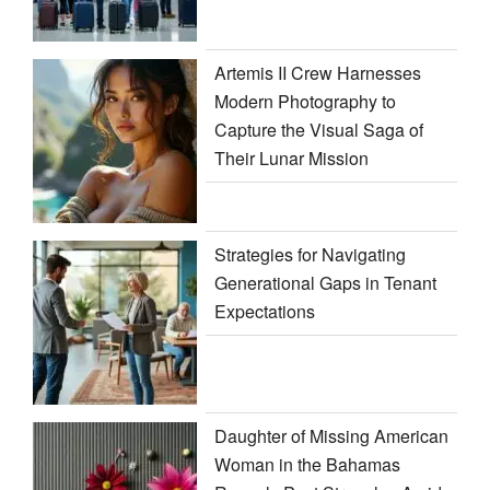
Artemis II Crew Harnesses
Modern Photography to
Capture the Visual Saga of
Their Lunar Mission
Strategies for Navigating
Generational Gaps in Tenant
Expectations
Daughter of Missing American
Woman in the Bahamas