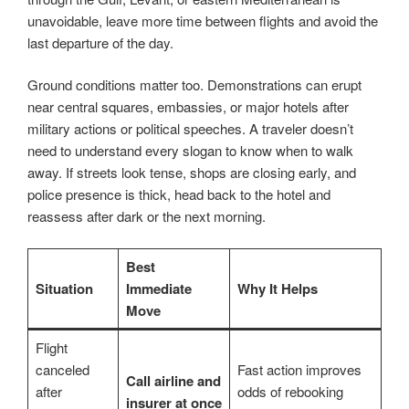
unavoidable, leave more time between flights and avoid the
last departure of the day.
Ground conditions matter too. Demonstrations can erupt
near central squares, embassies, or major hotels after
military actions or political speeches. A traveler doesn’t
need to understand every slogan to know when to walk
away. If streets look tense, shops are closing early, and
police presence is thick, head back to the hotel and
reassess after dark or the next morning.
Best
Situation
Immediate
Why It Helps
Move
Flight
canceled
Fast action improves
Call airline and
after
odds of rebooking
insurer at once