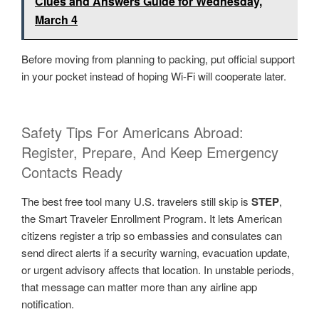
Clues and Answers Guide for Wednesday,
March 4
Before moving from planning to packing, put official support
in your pocket instead of hoping Wi-Fi will cooperate later.
Safety Tips For Americans Abroad:
Register, Prepare, And Keep Emergency
Contacts Ready
The best free tool many U.S. travelers still skip is
STEP
,
the Smart Traveler Enrollment Program. It lets American
citizens register a trip so embassies and consulates can
send direct alerts if a security warning, evacuation update,
or urgent advisory affects that location. In unstable periods,
that message can matter more than any airline app
notification.