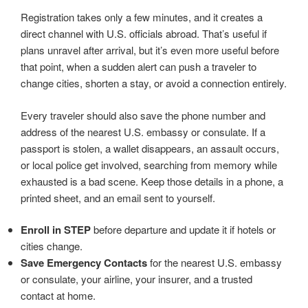
Registration takes only a few minutes, and it creates a
direct channel with U.S. officials abroad. That’s useful if
plans unravel after arrival, but it’s even more useful before
that point, when a sudden alert can push a traveler to
change cities, shorten a stay, or avoid a connection entirely.
Every traveler should also save the phone number and
address of the nearest U.S. embassy or consulate. If a
passport is stolen, a wallet disappears, an assault occurs,
or local police get involved, searching from memory while
exhausted is a bad scene. Keep those details in a phone, a
printed sheet, and an email sent to yourself.
Enroll in STEP
before departure and update it if hotels or
cities change.
Save Emergency Contacts
for the nearest U.S. embassy
or consulate, your airline, your insurer, and a trusted
contact at home.