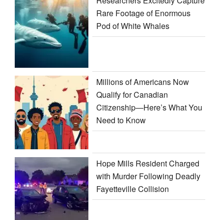
Researchers Excitedly Capture
Rare Footage of Enormous
Pod of White Whales
Millions of Americans Now
Qualify for Canadian
Citizenship—Here’s What You
Need to Know
Hope Mills Resident Charged
with Murder Following Deadly
Fayetteville Collision