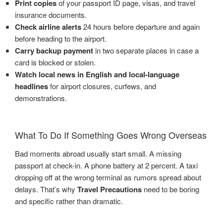
Print copies
of your passport ID page, visas, and travel
insurance documents.
Check airline alerts
24 hours before departure and again
before heading to the airport.
Carry backup payment
in two separate places in case a
card is blocked or stolen.
Watch local news in English and local-language
headlines
for airport closures, curfews, and
demonstrations.
What To Do If Something Goes Wrong Overseas
Bad moments abroad usually start small. A missing
passport at check-in. A phone battery at 2 percent. A taxi
dropping off at the wrong terminal as rumors spread about
delays. That’s why
Travel Precautions
need to be boring
and specific rather than dramatic.