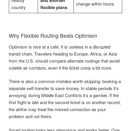
nearby
and shorten
change within hours
country
flexible plans
Why Flexible Routing Beats Optimism
Optimism is nice at a café. It is useless in a disrupted
transit chain. Travelers heading to Europe, Africa, or Asia
from the U.S. should compare alternate routings that avoid
volatile air corridors, even if the ticket costs a bit more.
There is also a common mistake worth skipping: booking a
separate self-transfer to save money. In stable periods it’s
annoying; during Middle East Conflicts it’s a gamble. If the
first flight is late and the second ticket is on another record,
the airline may treat the missed connection as your
problem and not theirs.
Smart routing looks less glamorous and works better. One