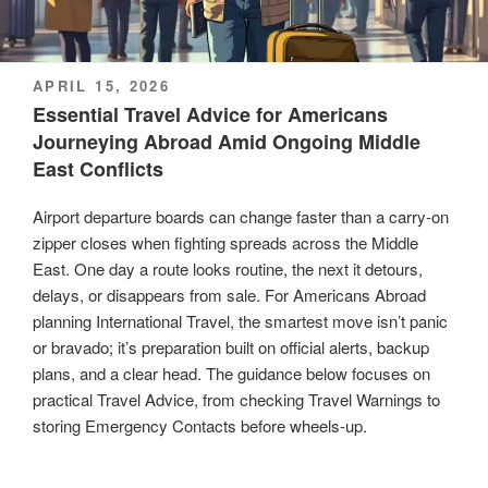
POSTED
APRIL 15, 2026
ON
Essential Travel Advice for Americans
Journeying Abroad Amid Ongoing Middle
East Conflicts
Airport departure boards can change faster than a carry-on
zipper closes when fighting spreads across the Middle
East. One day a route looks routine, the next it detours,
delays, or disappears from sale. For Americans Abroad
planning International Travel, the smartest move isn’t panic
or bravado; it’s preparation built on official alerts, backup
plans, and a clear head. The guidance below focuses on
practical Travel Advice, from checking Travel Warnings to
storing Emergency Contacts before wheels-up.