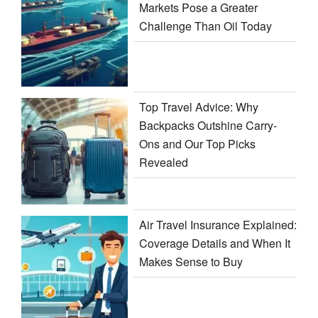
Markets Pose a Greater
Challenge Than Oil Today
Top Travel Advice: Why
Backpacks Outshine Carry-
Ons and Our Top Picks
Revealed
Air Travel Insurance Explained:
Coverage Details and When It
Makes Sense to Buy