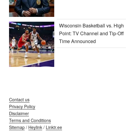
Wisconsin Basketball vs. High
Point: TV Channel and Tip-Off
Time Announced
Contact us
Privacy Policy
Disclaimer
Terms and Conditions
Sitemap
/
Heylink
/
Linktr.ee