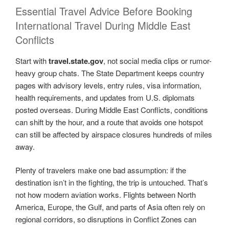
Essential Travel Advice Before Booking
International Travel During Middle East
Conflicts
Start with
travel.state.gov
, not social media clips or rumor-
heavy group chats. The State Department keeps country
pages with advisory levels, entry rules, visa information,
health requirements, and updates from U.S. diplomats
posted overseas. During Middle East Conflicts, conditions
can shift by the hour, and a route that avoids one hotspot
can still be affected by airspace closures hundreds of miles
away.
Plenty of travelers make one bad assumption: if the
destination isn’t in the fighting, the trip is untouched. That’s
not how modern aviation works. Flights between North
America, Europe, the Gulf, and parts of Asia often rely on
regional corridors, so disruptions in Conflict Zones can