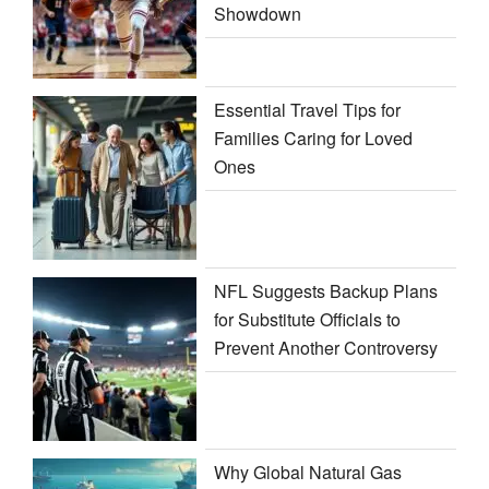
Showdown
Essential Travel Tips for
Families Caring for Loved
Ones
NFL Suggests Backup Plans
for Substitute Officials to
Prevent Another Controversy
Why Global Natural Gas