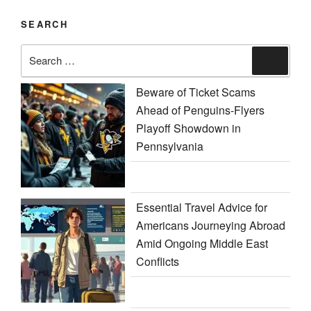
SEARCH
Search
Search
for:
Beware of Ticket Scams
Ahead of Penguins-Flyers
Playoff Showdown in
Pennsylvania
Essential Travel Advice for
Americans Journeying Abroad
Amid Ongoing Middle East
Conflicts