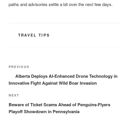
paths and advisories settle a bit over the next few days.
CATEGORIES
TRAVEL TIPS
Post
Previous
PREVIOUS
navigation
Post
Alberta Deploys AI-Enhanced Drone Technology in
Innovative Fight Against Wild Boar Invasion
Next
NEXT
Post
Beware of Ticket Scams Ahead of Penguins-Flyers
Playoff Showdown in Pennsylvania