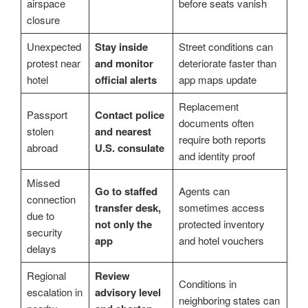
airspace
before seats vanish
closure
Unexpected
Stay inside
Street conditions can
protest near
and monitor
deteriorate faster than
hotel
official alerts
app maps update
Replacement
Passport
Contact police
documents often
stolen
and nearest
require both reports
abroad
U.S. consulate
and identity proof
Missed
Go to staffed
Agents can
connection
transfer desk,
sometimes access
due to
not only the
protected inventory
security
app
and hotel vouchers
delays
Regional
Review
Conditions in
escalation in
advisory level
neighboring states can