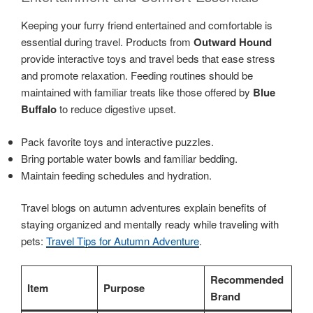
Keeping your furry friend entertained and comfortable is
essential during travel. Products from
Outward Hound
provide interactive toys and travel beds that ease stress
and promote relaxation. Feeding routines should be
maintained with familiar treats like those offered by
Blue
Buffalo
to reduce digestive upset.
Pack favorite toys and interactive puzzles.
Bring portable water bowls and familiar bedding.
Maintain feeding schedules and hydration.
Travel blogs on autumn adventures explain benefits of
staying organized and mentally ready while traveling with
pets:
Travel Tips for Autumn Adventure
.
Recommended
Item
Purpose
Brand