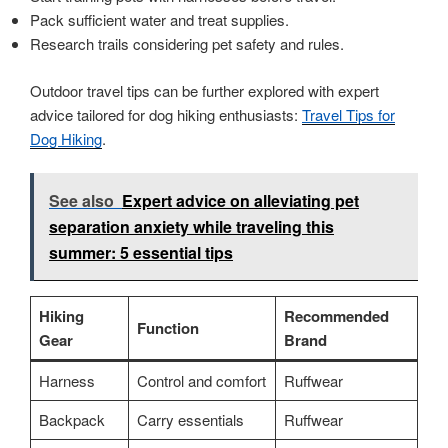
Pack sufficient water and treat supplies.
Research trails considering pet safety and rules.
Outdoor travel tips can be further explored with expert
advice tailored for dog hiking enthusiasts:
Travel Tips for
Dog Hiking
.
See also
Expert advice on alleviating pet
separation anxiety while traveling this
summer: 5 essential tips
Hiking
Recommended
Function
Gear
Brand
Harness
Control and comfort
Ruffwear
Backpack
Carry essentials
Ruffwear