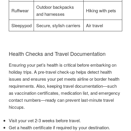
Outdoor backpacks
Ruffwear
Hiking with pets
and harnesses
Sleepypod
Secure, stylish carriers
Air travel
Health Checks and Travel Documentation
Ensuring your pet’s health is critical before embarking on
holiday trips. A pre-travel check-up helps detect health
issues and ensures your pet meets airline or border health
requirements. Also, keeping travel documentation—such
as vaccination certificates, medication list, and emergency
contact numbers—ready can prevent last-minute travel
hiccups.
Visit your vet 2-3 weeks before travel.
Get a health certificate if required by your destination.