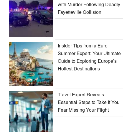
with Murder Following Deadly
Fayetteville Collision
Insider Tips from a Euro
Summer Expert: Your Ultimate
Guide to Exploring Europe’s
Hottest Destinations
Travel Expert Reveals
Essential Steps to Take If You
Fear Missing Your Flight