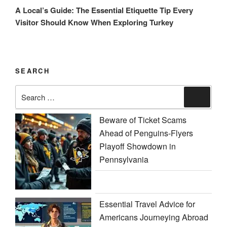
Post
A Local’s Guide: The Essential Etiquette Tip Every
Visitor Should Know When Exploring Turkey
SEARCH
Search
Search
for:
Beware of Ticket Scams
Ahead of Penguins-Flyers
Playoff Showdown in
Pennsylvania
Essential Travel Advice for
Americans Journeying Abroad