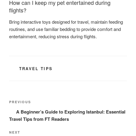
How can I keep my pet entertained during
flights?
Bring interactive toys designed for travel, maintain feeding
routines, and use familiar bedding to provide comfort and
entertainment, reducing stress during flights.
CATEGORIES
TRAVEL TIPS
Post
Previous
PREVIOUS
navigation
Post
A Beginner’s Guide to Exploring Istanbul: Essential
Travel Tips from FT Readers
Next
NEXT