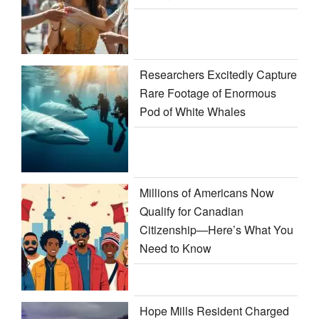
Researchers Excitedly Capture
Rare Footage of Enormous
Pod of White Whales
Millions of Americans Now
Qualify for Canadian
Citizenship—Here’s What You
Need to Know
Hope Mills Resident Charged