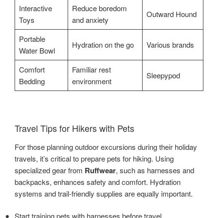
Interactive
Reduce boredom
Outward Hound
Toys
and anxiety
Portable
Hydration on the go
Various brands
Water Bowl
Comfort
Familiar rest
Sleepypod
Bedding
environment
Travel Tips for Hikers with Pets
For those planning outdoor excursions during their holiday
travels, it’s critical to prepare pets for hiking. Using
specialized gear from
Ruffwear
, such as harnesses and
backpacks, enhances safety and comfort. Hydration
systems and trail-friendly supplies are equally important.
Start training pets with harnesses before travel.