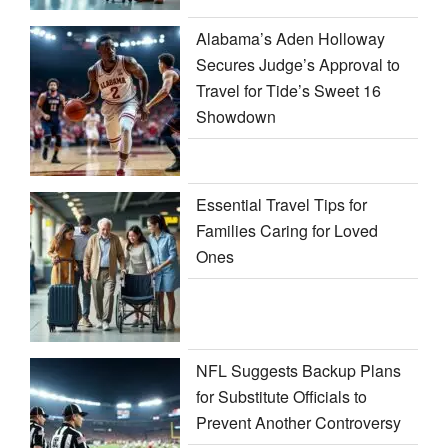
Alabama’s Aden Holloway
Secures Judge’s Approval to
Travel for Tide’s Sweet 16
Showdown
Essential Travel Tips for
Families Caring for Loved
Ones
NFL Suggests Backup Plans
for Substitute Officials to
Prevent Another Controversy