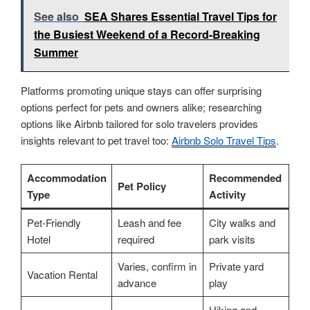
See also
SEA Shares Essential Travel Tips for
the Busiest Weekend of a Record-Breaking
Summer
Platforms promoting unique stays can offer surprising
options perfect for pets and owners alike; researching
options like Airbnb tailored for solo travelers provides
insights relevant to pet travel too:
Airbnb Solo Travel Tips
.
Accommodation
Recommended
Pet Policy
Type
Activity
Pet-Friendly
Leash and fee
City walks and
Hotel
required
park visits
Varies, confirm in
Private yard
Vacation Rental
advance
play
Hiking and