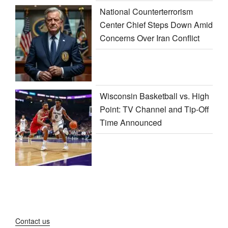
National Counterterrorism
Center Chief Steps Down Amid
Concerns Over Iran Conflict
Wisconsin Basketball vs. High
Point: TV Channel and Tip-Off
Time Announced
Contact us