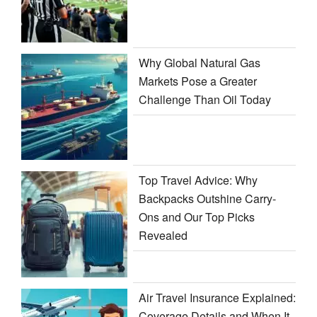
Why Global Natural Gas
Markets Pose a Greater
Challenge Than Oil Today
Top Travel Advice: Why
Backpacks Outshine Carry-
Ons and Our Top Picks
Revealed
Air Travel Insurance Explained:
Coverage Details and When It