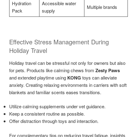
Hydration
Accessible water
Multiple brands
Pack
supply
Effective Stress Management During
Holiday Travel
Holiday travel can be stressful not only for owners but also
for pets. Products like calming chews from
Zesty Paws
and extended playtime using
KONG
toys can alleviate
anxiety. Creating relaxing environments in carriers with soft
blankets and familiar scents eases transitions.
Utilize calming supplements under vet guidance.
Keep a consistent routine as possible.
Offer distraction through toys and interaction.
For complementary tips on reducing travel fatigue, insights