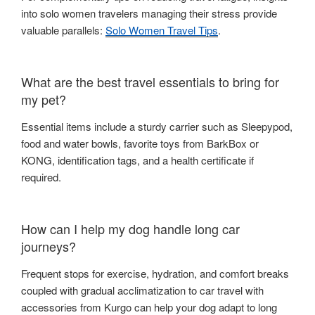
into solo women travelers managing their stress provide
valuable parallels:
Solo Women Travel Tips
.
What are the best travel essentials to bring for
my pet?
Essential items include a sturdy carrier such as Sleepypod,
food and water bowls, favorite toys from BarkBox or
KONG, identification tags, and a health certificate if
required.
How can I help my dog handle long car
journeys?
Frequent stops for exercise, hydration, and comfort breaks
coupled with gradual acclimatization to car travel with
accessories from Kurgo can help your dog adapt to long