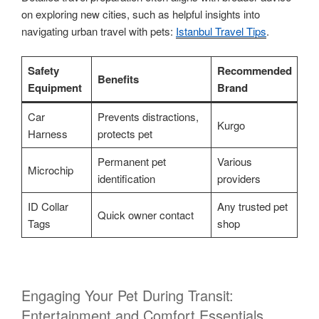
on exploring new cities, such as helpful insights into
navigating urban travel with pets:
Istanbul Travel Tips
.
Safety
Recommended
Benefits
Equipment
Brand
Car
Prevents distractions,
Kurgo
Harness
protects pet
Permanent pet
Various
Microchip
identification
providers
ID Collar
Any trusted pet
Quick owner contact
Tags
shop
Engaging Your Pet During Transit:
Entertainment and Comfort Essentials