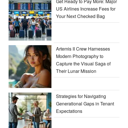
Get Ready to Pay More: Major
US Airlines Increase Fees for
Your Next Checked Bag
Artemis II Crew Harnesses
Modern Photography to
Capture the Visual Saga of
Their Lunar Mission
Strategies for Navigating
Generational Gaps in Tenant
Expectations