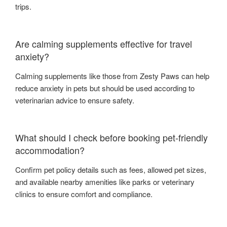
trips.
Are calming supplements effective for travel
anxiety?
Calming supplements like those from Zesty Paws can help
reduce anxiety in pets but should be used according to
veterinarian advice to ensure safety.
What should I check before booking pet-friendly
accommodation?
Confirm pet policy details such as fees, allowed pet sizes,
and available nearby amenities like parks or veterinary
clinics to ensure comfort and compliance.