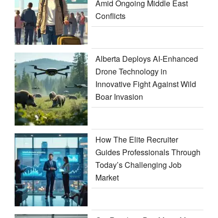
Amid Ongoing Middle East
Conflicts
Alberta Deploys AI-Enhanced
Drone Technology in
Innovative Fight Against Wild
Boar Invasion
How The Elite Recruiter
Guides Professionals Through
Today’s Challenging Job
Market