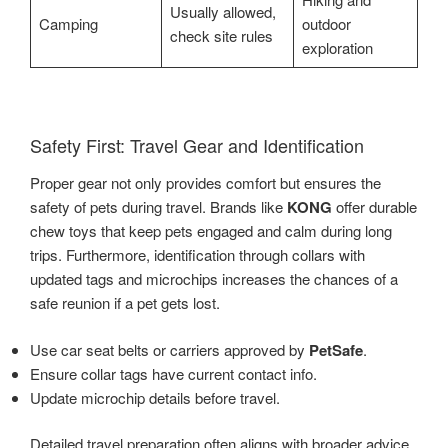
Usually allowed,
Camping
outdoor
check site rules
exploration
Safety First: Travel Gear and Identification
Proper gear not only provides comfort but ensures the
safety of pets during travel. Brands like
KONG
offer durable
chew toys that keep pets engaged and calm during long
trips. Furthermore, identification through collars with
updated tags and microchips increases the chances of a
safe reunion if a pet gets lost.
Use car seat belts or carriers approved by
PetSafe
.
Ensure collar tags have current contact info.
Update microchip details before travel.
Detailed travel preparation often aligns with broader advice