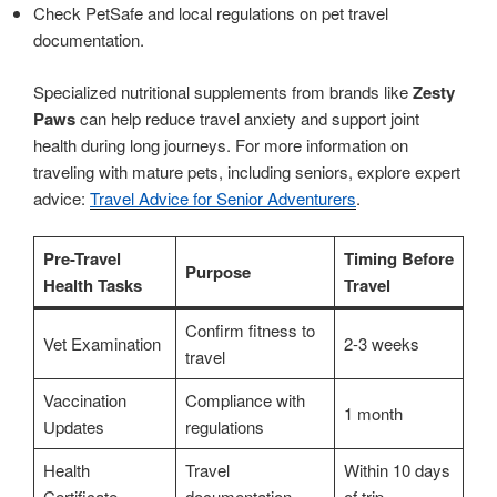
Check PetSafe and local regulations on pet travel
documentation.
Specialized nutritional supplements from brands like
Zesty
Paws
can help reduce travel anxiety and support joint
health during long journeys. For more information on
traveling with mature pets, including seniors, explore expert
advice:
Travel Advice for Senior Adventurers
.
Pre-Travel
Timing Before
Purpose
Health Tasks
Travel
Confirm fitness to
Vet Examination
2-3 weeks
travel
Vaccination
Compliance with
1 month
Updates
regulations
Health
Travel
Within 10 days
Certificate
documentation
of trip