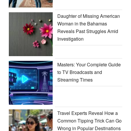
Daughter of Missing American
Woman in the Bahamas
Reveals Past Struggles Amid
Investigation
Masters: Your Complete Guide
to TV Broadcasts and
Streaming Times
Travel Experts Reveal How a
Common Tipping Trick Can Go
Wrong in Popular Destinations