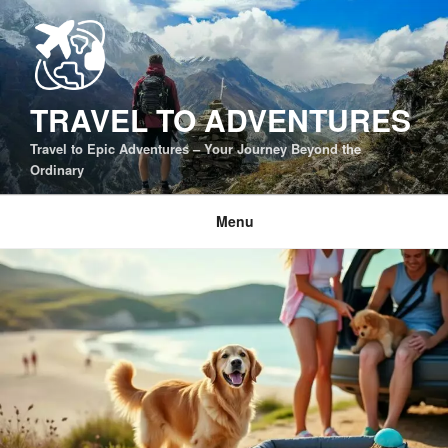
Skip
to
content
TRAVEL TO ADVENTURES
Travel to Epic Adventures – Your Journey Beyond the
Ordinary
Menu