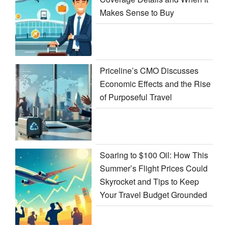
Makes Sense to Buy
Priceline’s CMO Discusses
Economic Effects and the Rise
of Purposeful Travel
Soaring to $100 Oil: How This
Summer’s Flight Prices Could
Skyrocket and Tips to Keep
Your Travel Budget Grounded