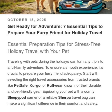
POSTED
OCTOBER 15, 2025
ON
Get Ready for Adventure: 7 Essential Tips to
Prepare Your Furry Friend for Holiday Travel
Essential Preparation Tips for Stress-Free
Holiday Travel with Your Pet
Traveling with pets during the holidays can turn any trip into
a full-family adventure. To ensure a smooth experience, it’s
crucial to prepare your furry friend adequately. Start with
selecting the right travel accessories from trusted brands
like
PetSafe
,
Kurgo
, or
Ruffwear
known for their durable
and pet-friendly gear. Equipping your pet with a comfy
Sleepypod
carrier or a reliable
Sherpa
travel bag can
make a significant difference in their comfort and safety.