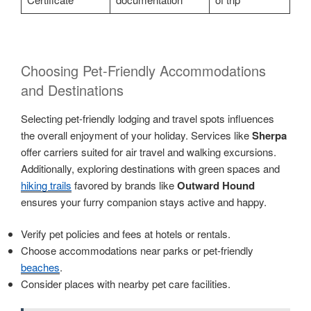
Choosing Pet-Friendly Accommodations
and Destinations
Selecting pet-friendly lodging and travel spots influences
the overall enjoyment of your holiday. Services like
Sherpa
offer carriers suited for air travel and walking excursions.
Additionally, exploring destinations with green spaces and
hiking trails
favored by brands like
Outward Hound
ensures your furry companion stays active and happy.
Verify pet policies and fees at hotels or rentals.
Choose accommodations near parks or pet-friendly
beaches
.
Consider places with nearby pet care facilities.