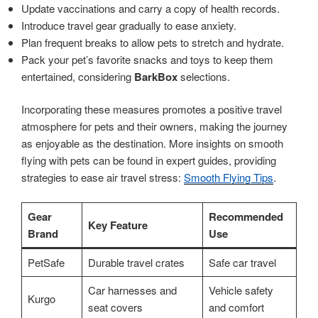
Update vaccinations and carry a copy of health records.
Introduce travel gear gradually to ease anxiety.
Plan frequent breaks to allow pets to stretch and hydrate.
Pack your pet’s favorite snacks and toys to keep them
entertained, considering
BarkBox
selections.
Incorporating these measures promotes a positive travel
atmosphere for pets and their owners, making the journey
as enjoyable as the destination. More insights on smooth
flying with pets can be found in expert guides, providing
strategies to ease air travel stress:
Smooth Flying Tips
.
Gear
Recommended
Key Feature
Brand
Use
PetSafe
Durable travel crates
Safe car travel
Car harnesses and
Vehicle safety
Kurgo
seat covers
and comfort