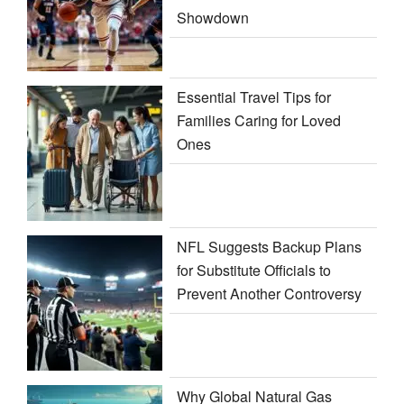
Showdown
Essential Travel Tips for
Families Caring for Loved
Ones
NFL Suggests Backup Plans
for Substitute Officials to
Prevent Another Controversy
Why Global Natural Gas