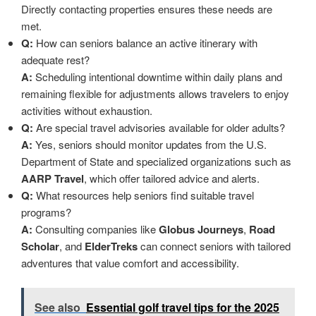
Directly contacting properties ensures these needs are
met.
Q:
How can seniors balance an active itinerary with
adequate rest?
A:
Scheduling intentional downtime within daily plans and
remaining flexible for adjustments allows travelers to enjoy
activities without exhaustion.
Q:
Are special travel advisories available for older adults?
A:
Yes, seniors should monitor updates from the U.S.
Department of State and specialized organizations such as
AARP Travel
, which offer tailored advice and alerts.
Q:
What resources help seniors find suitable travel
programs?
A:
Consulting companies like
Globus Journeys
,
Road
Scholar
, and
ElderTreks
can connect seniors with tailored
adventures that value comfort and accessibility.
See also
Essential golf travel tips for the 2025