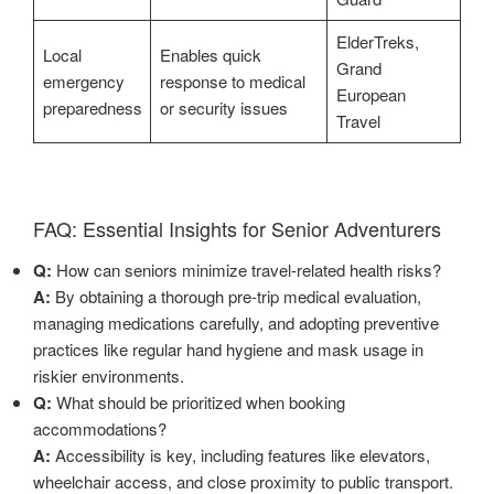
ElderTreks,
Local
Enables quick
Grand
emergency
response to medical
European
preparedness
or security issues
Travel
FAQ: Essential Insights for Senior Adventurers
Q:
How can seniors minimize travel-related health risks?
A:
By obtaining a thorough pre-trip medical evaluation,
managing medications carefully, and adopting preventive
practices like regular hand hygiene and mask usage in
riskier environments.
Q:
What should be prioritized when booking
accommodations?
A:
Accessibility is key, including features like elevators,
wheelchair access, and close proximity to public transport.