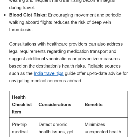
during travel.
Blood Clot Risks:
Encouraging movement and periodic
walking aboard flights reduces the risk of deep vein
thrombosis.
Consultations with healthcare providers can also address
legal requirements regarding medication transport and
suggest additional vaccinations or preventive measures
based on the destination’s health risks. Reliable sources
such as the
India travel tips
guide offer up-to-date advice for
navigating medical concerns abroad.
Health
Checklist
Considerations
Benefits
Item
Pre-trip
Detect chronic
Minimizes
medical
health issues, get
unexpected health