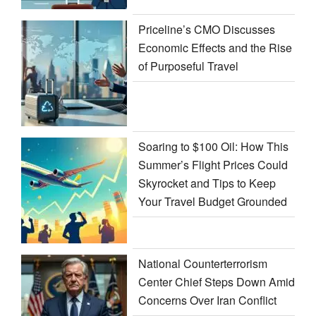
Priceline’s CMO Discusses
Economic Effects and the Rise
of Purposeful Travel
Soaring to $100 Oil: How This
Summer’s Flight Prices Could
Skyrocket and Tips to Keep
Your Travel Budget Grounded
National Counterterrorism
Center Chief Steps Down Amid
Concerns Over Iran Conflict