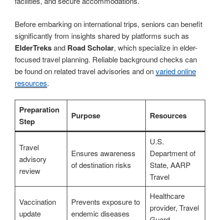
facilities, and secure accommodations.
Before embarking on international trips, seniors can benefit
significantly from insights shared by platforms such as
ElderTreks
and
Road Scholar
, which specialize in elder-
focused travel planning. Reliable background checks can
be found on related travel advisories and on
varied online
resources
.
Preparation
Purpose
Resources
Step
U.S.
Travel
Ensures awareness
Department of
advisory
of destination risks
State, AARP
review
Travel
Healthcare
Vaccination
Prevents exposure to
provider, Travel
update
endemic diseases
Guard