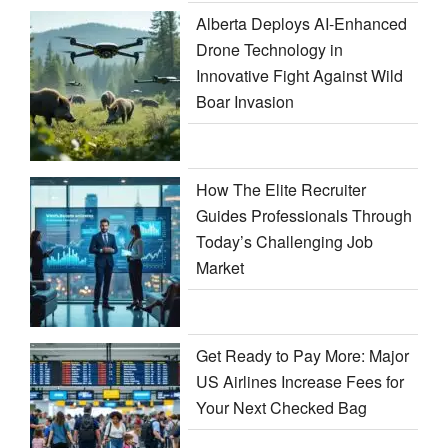
Alberta Deploys AI-Enhanced
Drone Technology in
Innovative Fight Against Wild
Boar Invasion
How The Elite Recruiter
Guides Professionals Through
Today’s Challenging Job
Market
Get Ready to Pay More: Major
US Airlines Increase Fees for
Your Next Checked Bag