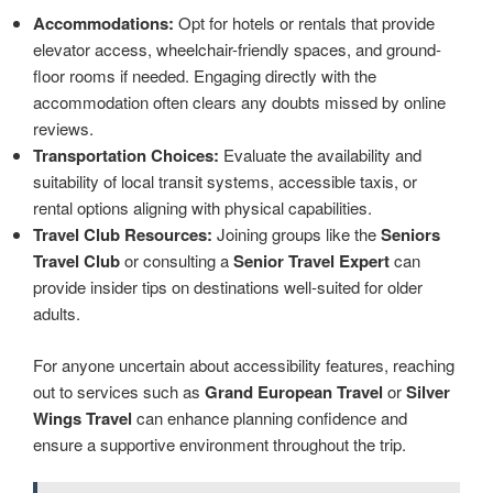
Accommodations:
Opt for hotels or rentals that provide
elevator access, wheelchair-friendly spaces, and ground-
floor rooms if needed. Engaging directly with the
accommodation often clears any doubts missed by online
reviews.
Transportation Choices:
Evaluate the availability and
suitability of local transit systems, accessible taxis, or
rental options aligning with physical capabilities.
Travel Club Resources:
Joining groups like the
Seniors
Travel Club
or consulting a
Senior Travel Expert
can
provide insider tips on destinations well-suited for older
adults.
For anyone uncertain about accessibility features, reaching
out to services such as
Grand European Travel
or
Silver
Wings Travel
can enhance planning confidence and
ensure a supportive environment throughout the trip.