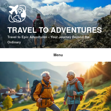
Skip
to
content
TRAVEL TO ADVENTURES
Travel to Epic Adventures – Your Journey Beyond the
Ordinary
Menu