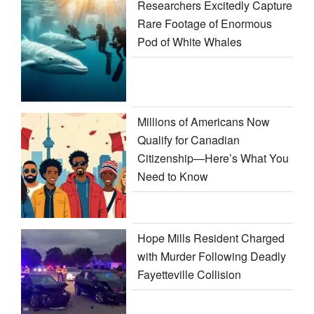
Researchers Excitedly Capture
Rare Footage of Enormous
Pod of White Whales
Millions of Americans Now
Qualify for Canadian
Citizenship—Here’s What You
Need to Know
Hope Mills Resident Charged
with Murder Following Deadly
Fayetteville Collision