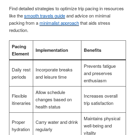
Find detailed strategies to optimize trip pacing in resources
like the
smooth travels guide
and advice on minimal
packing from a
minimalist approach
that aids stress
reduction.
Pacing
Implementation
Benefits
Element
Prevents fatigue
Daily rest
Incorporate breaks
and preserves
periods
and leisure time
enthusiasm
Allow schedule
Flexible
Increases overall
changes based on
itineraries
trip satisfaction
health status
Maintains physical
Proper
Carry water and drink
well-being and
hydration
regularly
vitality