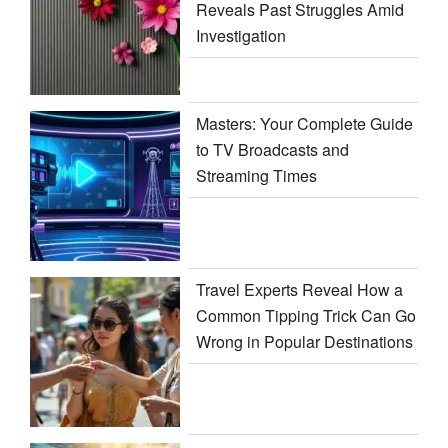
Reveals Past Struggles Amid
Investigation
Masters: Your Complete Guide
to TV Broadcasts and
Streaming Times
Travel Experts Reveal How a
Common Tipping Trick Can Go
Wrong in Popular Destinations