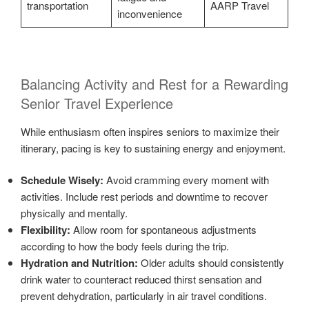
transportation
AARP Travel
inconvenience
Balancing Activity and Rest for a Rewarding
Senior Travel Experience
While enthusiasm often inspires seniors to maximize their
itinerary, pacing is key to sustaining energy and enjoyment.
Schedule Wisely:
Avoid cramming every moment with
activities. Include rest periods and downtime to recover
physically and mentally.
Flexibility:
Allow room for spontaneous adjustments
according to how the body feels during the trip.
Hydration and Nutrition:
Older adults should consistently
drink water to counteract reduced thirst sensation and
prevent dehydration, particularly in air travel conditions.