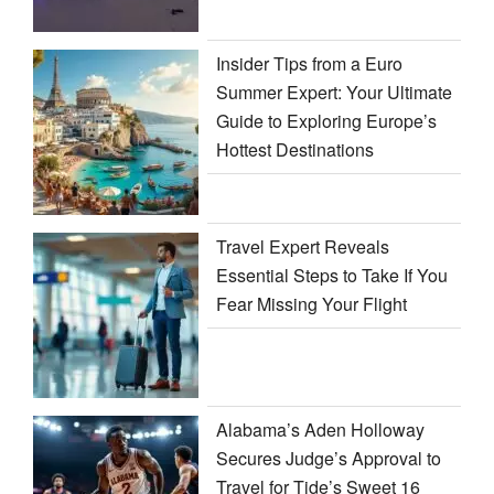
Insider Tips from a Euro
Summer Expert: Your Ultimate
Guide to Exploring Europe’s
Hottest Destinations
Travel Expert Reveals
Essential Steps to Take If You
Fear Missing Your Flight
Alabama’s Aden Holloway
Secures Judge’s Approval to
Travel for Tide’s Sweet 16