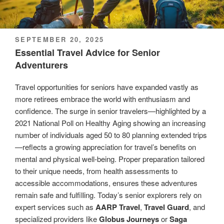
POSTED
SEPTEMBER 20, 2025
ON
Essential Travel Advice for Senior
Adventurers
Travel opportunities for seniors have expanded vastly as
more retirees embrace the world with enthusiasm and
confidence. The surge in senior travelers—highlighted by a
2021 National Poll on Healthy Aging showing an increasing
number of individuals aged 50 to 80 planning extended trips
—reflects a growing appreciation for travel’s benefits on
mental and physical well-being. Proper preparation tailored
to their unique needs, from health assessments to
accessible accommodations, ensures these adventures
remain safe and fulfilling. Today’s senior explorers rely on
expert services such as
AARP Travel
,
Travel Guard
, and
specialized providers like
Globus Journeys
or
Saga