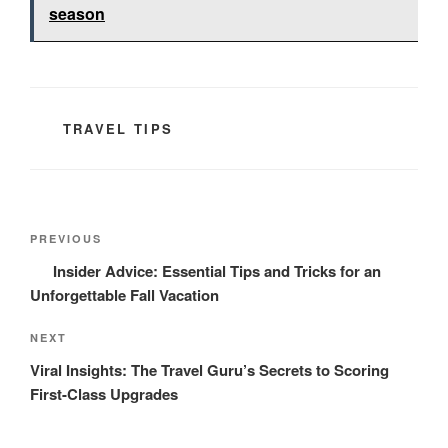
season
CATEGORIES
TRAVEL TIPS
Post
Previous
PREVIOUS
navigation
Post
Insider Advice: Essential Tips and Tricks for an
Unforgettable Fall Vacation
Next
NEXT
Post
Viral Insights: The Travel Guru’s Secrets to Scoring
First-Class Upgrades