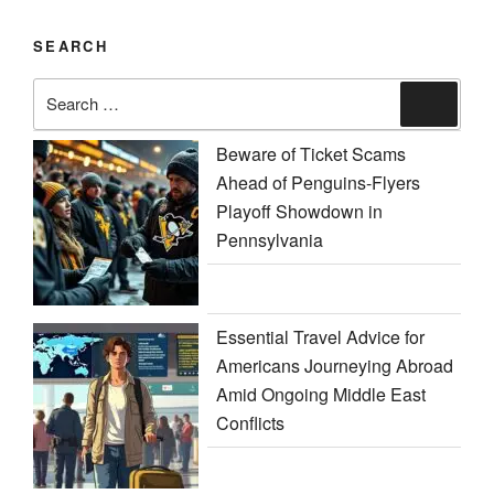
SEARCH
Search
Search
for:
Beware of Ticket Scams
Ahead of Penguins-Flyers
Playoff Showdown in
Pennsylvania
Essential Travel Advice for
Americans Journeying Abroad
Amid Ongoing Middle East
Conflicts