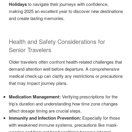
Holidays
to navigate their journeys with confidence,
making 2025 an excellent year to discover new destinations
and create lasting memories.
Health and Safety Considerations for
Senior Travelers
Older travelers often confront health-related challenges that
demand attention well before departure. A comprehensive
medical check-up can clarify any restrictions or precautions
that may impact journey plans.
Medication Management:
Verifying prescriptions for the
trip’s duration and understanding how time zone changes
affect dosage timing are crucial steps.
Immunity and Infection Prevention:
Especially for those
with weakened immune systems, precautions like mask-
wearing and frequent hand sanitizing become integral