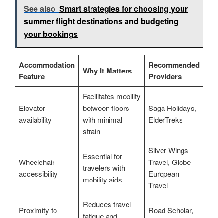
See also
Smart strategies for choosing your
summer flight destinations and budgeting
your bookings
Accommodation
Recommended
Why It Matters
Feature
Providers
Facilitates mobility
Elevator
between floors
Saga Holidays,
availability
with minimal
ElderTreks
strain
Silver Wings
Essential for
Wheelchair
Travel, Globe
travelers with
accessibility
European
mobility aids
Travel
Reduces travel
Proximity to
Road Scholar,
fatigue and