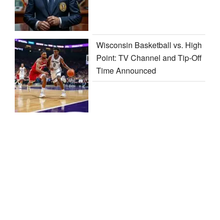
Wisconsin Basketball vs. High
Point: TV Channel and Tip-Off
Time Announced
Contact us
Privacy Policy
Disclaimer
Terms and Conditions
Sitemap
/
Heylink
/
Linktr.ee