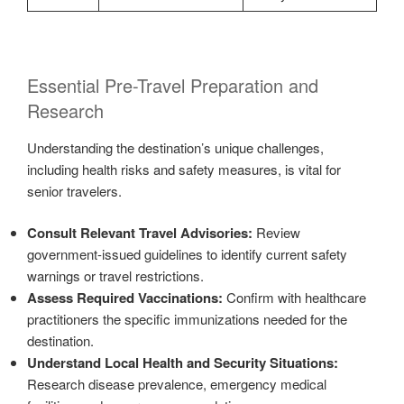
Essential Pre-Travel Preparation and
Research
Understanding the destination’s unique challenges,
including health risks and safety measures, is vital for
senior travelers.
Consult Relevant Travel Advisories:
Review
government-issued guidelines to identify current safety
warnings or travel restrictions.
Assess Required Vaccinations:
Confirm with healthcare
practitioners the specific immunizations needed for the
destination.
Understand Local Health and Security Situations:
Research disease prevalence, emergency medical