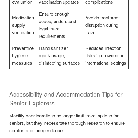
evaluation
vaccination updates
complications
Ensure enough
Medication
Avoids treatment
doses, understand
supply
disruption during
legal travel
verification
travel
requirements
Preventive
Hand sanitizer,
Reduces infection
hygiene
mask usage,
risks in crowded or
measures
disinfecting surfaces
international settings
Accessibility and Accommodation Tips for
Senior Explorers
Mobility considerations no longer limit travel options for
seniors, but they necessitate thorough research to ensure
comfort and independence.