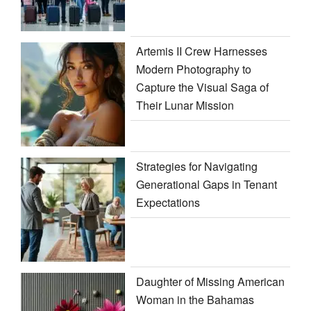
Artemis II Crew Harnesses
Modern Photography to
Capture the Visual Saga of
Their Lunar Mission
Strategies for Navigating
Generational Gaps in Tenant
Expectations
Daughter of Missing American
Woman in the Bahamas