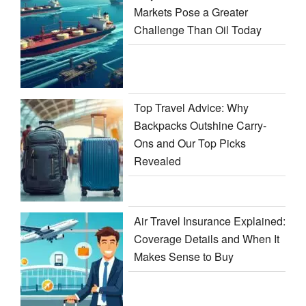
Markets Pose a Greater
Challenge Than Oil Today
Top Travel Advice: Why
Backpacks Outshine Carry-
Ons and Our Top Picks
Revealed
Air Travel Insurance Explained:
Coverage Details and When It
Makes Sense to Buy