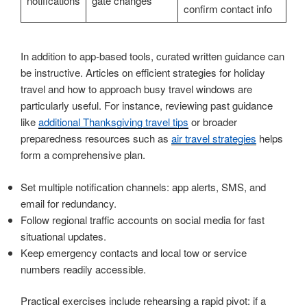
notifications
gate changes
confirm contact info
In addition to app-based tools, curated written guidance can
be instructive. Articles on efficient strategies for holiday
travel and how to approach busy travel windows are
particularly useful. For instance, reviewing past guidance
like
additional Thanksgiving travel tips
or broader
preparedness resources such as
air travel strategies
helps
form a comprehensive plan.
Set multiple notification channels: app alerts, SMS, and
email for redundancy.
Follow regional traffic accounts on social media for fast
situational updates.
Keep emergency contacts and local tow or service
numbers readily accessible.
Practical exercises include rehearsing a rapid pivot: if a