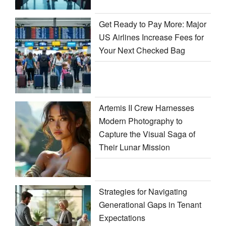
Get Ready to Pay More: Major
US Airlines Increase Fees for
Your Next Checked Bag
Artemis II Crew Harnesses
Modern Photography to
Capture the Visual Saga of
Their Lunar Mission
Strategies for Navigating
Generational Gaps in Tenant
Expectations