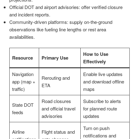
Official DOT and airport advisories: offer verified closure
and incident reports.
Community-driven platforms: supply on-the-ground
observations like fueling line lengths or rest area
availabilities.
How to Use
Resource
Primary Use
Effectively
Navigation
Enable live updates
Rerouting and
app (map +
and download offline
ETA
traffic)
maps
Road closures
Subscribe to alerts
State DOT
and official travel
for planned route
feeds
advisories
updates
Turn on push
Airline
Flight status and
notifications and