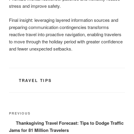
stress and improve safety.
Final insight: leveraging layered information sources and
preparing communication contingencies transforms
reactive travel into proactive navigation, enabling travelers
to move through the holiday period with greater confidence
and fewer unexpected setbacks.
CATEGORIES
TRAVEL TIPS
Post
Previous
PREVIOUS
navigation
Post
Thanksgiving Travel Forecast: Tips to Dodge Traffic
Jams for 81 Million Travelers