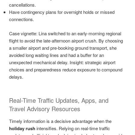
cancellations.
Have contingency plans for overnight holds or missed
connections.
Case vignette: Lina switched to an early-morning regional
flight to avoid the late-afternoon airport crush. By choosing
a smaller airport and pre-booking ground transport, she
avoided long waiting lines and had a buffer for an
unexpected mechanical delay. Insight: strategic airport
choices and preparedness reduce exposure to compound
delays.
Real-Time Traffic Updates, Apps, and
Travel Advisory Resources
Timely information is a decisive advantage when the
holiday rush
intensifies. Relying on real-time traffic