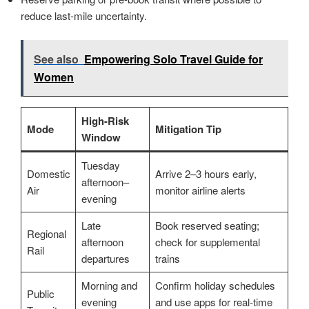
reduce last-mile uncertainty.
See also
Empowering Solo Travel Guide for
Women
High-Risk
Mode
Mitigation Tip
Window
Tuesday
Domestic
Arrive 2–3 hours early,
afternoon–
Air
monitor airline alerts
evening
Late
Book reserved seating;
Regional
afternoon
check for supplemental
Rail
departures
trains
Morning and
Confirm holiday schedules
Public
evening
and use apps for real-time