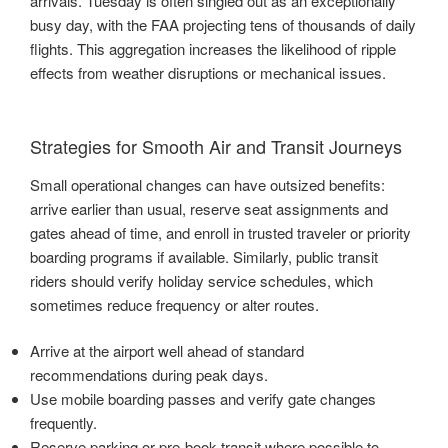
arrivals. Tuesday is often singled out as an exceptionally
busy day, with the FAA projecting tens of thousands of daily
flights. This aggregation increases the likelihood of ripple
effects from weather disruptions or mechanical issues.
Strategies for Smooth Air and Transit Journeys
Small operational changes can have outsized benefits:
arrive earlier than usual, reserve seat assignments and
gates ahead of time, and enroll in trusted traveler or priority
boarding programs if available. Similarly, public transit
riders should verify holiday service schedules, which
sometimes reduce frequency or alter routes.
Arrive at the airport well ahead of standard
recommendations during peak days.
Use mobile boarding passes and verify gate changes
frequently.
Reserve parking or pre-book transit where possible to