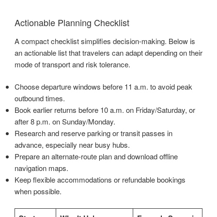
Actionable Planning Checklist
A compact checklist simplifies decision-making. Below is
an actionable list that travelers can adapt depending on their
mode of transport and risk tolerance.
Choose departure windows before 11 a.m. to avoid peak
outbound times.
Book earlier returns before 10 a.m. on Friday/Saturday, or
after 8 p.m. on Sunday/Monday.
Research and reserve parking or transit passes in
advance, especially near busy hubs.
Prepare an alternate-route plan and download offline
navigation maps.
Keep flexible accommodations or refundable bookings
when possible.