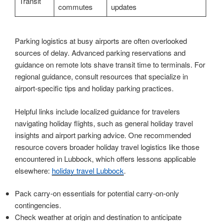
Transit
commutes
updates
Parking logistics at busy airports are often overlooked
sources of delay. Advanced parking reservations and
guidance on remote lots shave transit time to terminals. For
regional guidance, consult resources that specialize in
airport-specific tips and holiday parking practices.
Helpful links include localized guidance for travelers
navigating holiday flights, such as general holiday travel
insights and airport parking advice. One recommended
resource covers broader holiday travel logistics like those
encountered in Lubbock, which offers lessons applicable
elsewhere:
holiday travel Lubbock
.
Pack carry-on essentials for potential carry-on-only
contingencies.
Check weather at origin and destination to anticipate