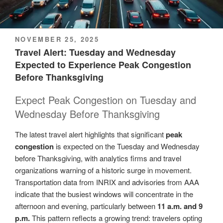
POSTED
NOVEMBER 25, 2025
ON
Travel Alert: Tuesday and Wednesday
Expected to Experience Peak Congestion
Before Thanksgiving
Expect Peak Congestion on Tuesday and
Wednesday Before Thanksgiving
The latest travel alert highlights that significant
peak
congestion
is expected on the Tuesday and Wednesday
before Thanksgiving, with analytics firms and travel
organizations warning of a historic surge in movement.
Transportation data from INRIX and advisories from AAA
indicate that the busiest windows will concentrate in the
afternoon and evening, particularly between
11 a.m. and 9
p.m.
This pattern reflects a growing trend: travelers opting