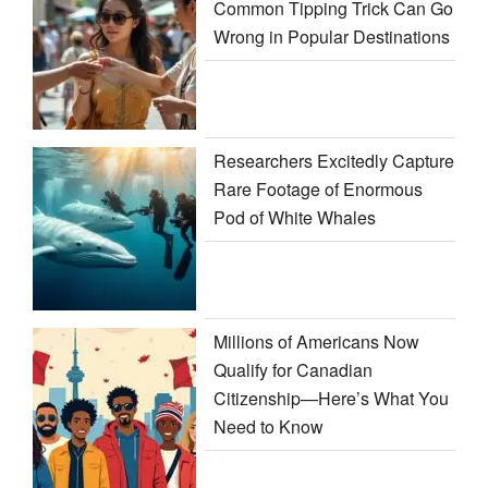
Common Tipping Trick Can Go
Wrong in Popular Destinations
Researchers Excitedly Capture
Rare Footage of Enormous
Pod of White Whales
Millions of Americans Now
Qualify for Canadian
Citizenship—Here’s What You
Need to Know