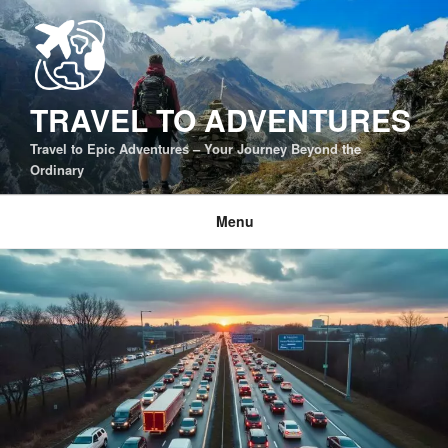
Skip
to
content
TRAVEL TO ADVENTURES
Travel to Epic Adventures – Your Journey Beyond the
Ordinary
Menu