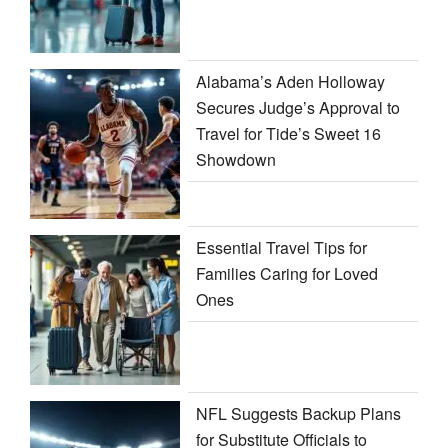
Alabama’s Aden Holloway
Secures Judge’s Approval to
Travel for Tide’s Sweet 16
Showdown
Essential Travel Tips for
Families Caring for Loved
Ones
NFL Suggests Backup Plans
for Substitute Officials to