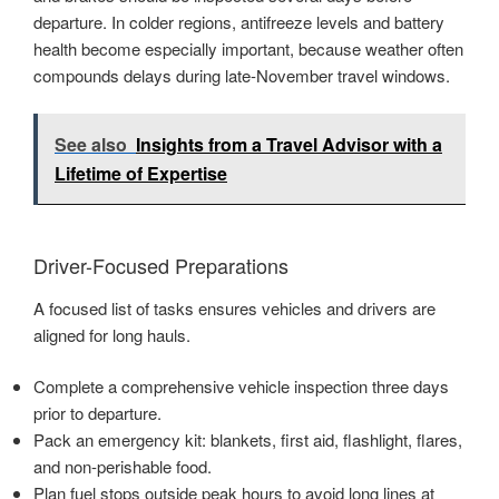
departure. In colder regions, antifreeze levels and battery
health become especially important, because weather often
compounds delays during late-November travel windows.
See also
Insights from a Travel Advisor with a
Lifetime of Expertise
Driver-Focused Preparations
A focused list of tasks ensures vehicles and drivers are
aligned for long hauls.
Complete a comprehensive vehicle inspection three days
prior to departure.
Pack an emergency kit: blankets, first aid, flashlight, flares,
and non-perishable food.
Plan fuel stops outside peak hours to avoid long lines at