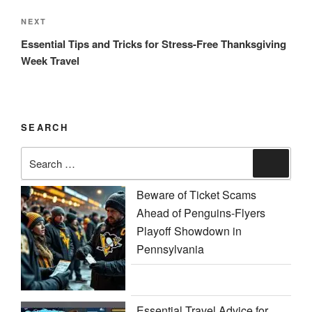
Next
NEXT
Post
Essential Tips and Tricks for Stress-Free Thanksgiving
Week Travel
SEARCH
Search
Search
for:
Beware of Ticket Scams
Ahead of Penguins-Flyers
Playoff Showdown in
Pennsylvania
Essential Travel Advice for