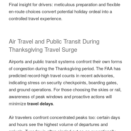
Final insight for drivers: meticulous preparation and flexible
en-route choices convert potential holiday ordeal into a
controlled travel experience.
Air Travel and Public Transit During
Thanksgiving Travel Surge
Airports and public transit systems confront their own forms
of congestion during the Thanksgiving period. The FAA has
predicted record-high travel counts in recent advisories,
indicating stress on security checkpoints, boarding gates,
and ground operations. For those choosing the skies or rail,
awareness of peak windows and proactive actions will
minimize
travel delays
.
Air travelers confront concentrated peaks too: certain days
and hours see the highest volume of departures and