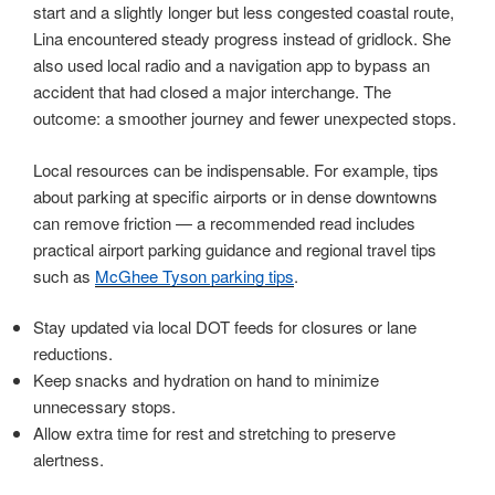
start and a slightly longer but less congested coastal route,
Lina encountered steady progress instead of gridlock. She
also used local radio and a navigation app to bypass an
accident that had closed a major interchange. The
outcome: a smoother journey and fewer unexpected stops.
Local resources can be indispensable. For example, tips
about parking at specific airports or in dense downtowns
can remove friction — a recommended read includes
practical airport parking guidance and regional travel tips
such as
McGhee Tyson parking tips
.
Stay updated via local DOT feeds for closures or lane
reductions.
Keep snacks and hydration on hand to minimize
unnecessary stops.
Allow extra time for rest and stretching to preserve
alertness.