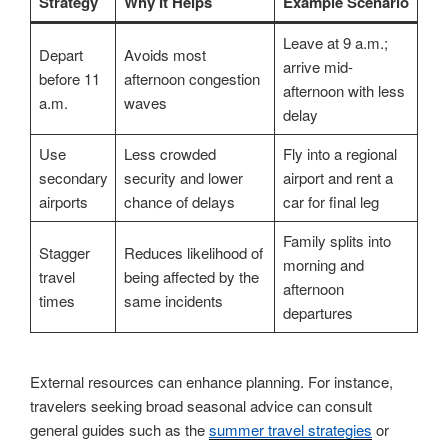
Strategy
Why It Helps
Example Scenario
Leave at 9 a.m.;
Depart
Avoids most
arrive mid-
before 11
afternoon congestion
afternoon with less
a.m.
waves
delay
Use
Less crowded
Fly into a regional
secondary
security and lower
airport and rent a
airports
chance of delays
car for final leg
Family splits into
Stagger
Reduces likelihood of
morning and
travel
being affected by the
afternoon
times
same incidents
departures
External resources can enhance planning. For instance,
travelers seeking broad seasonal advice can consult
general guides such as the
summer travel strategies
or