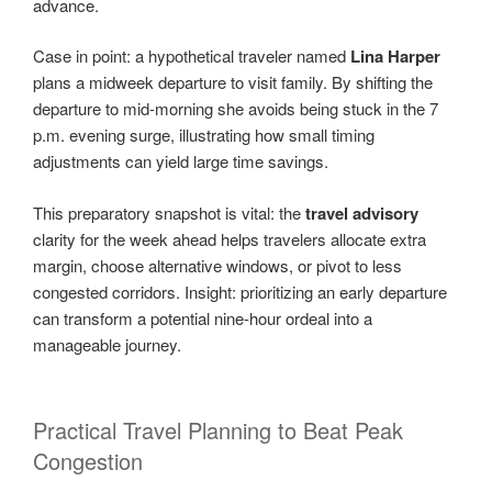
advance.
Case in point: a hypothetical traveler named
Lina Harper
plans a midweek departure to visit family. By shifting the
departure to mid-morning she avoids being stuck in the 7
p.m. evening surge, illustrating how small timing
adjustments can yield large time savings.
This preparatory snapshot is vital: the
travel advisory
clarity for the week ahead helps travelers allocate extra
margin, choose alternative windows, or pivot to less
congested corridors. Insight: prioritizing an early departure
can transform a potential nine-hour ordeal into a
manageable journey.
Practical Travel Planning to Beat Peak
Congestion