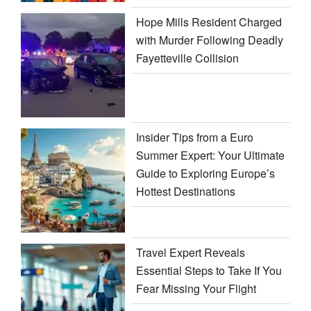
Hope Mills Resident Charged
with Murder Following Deadly
Fayetteville Collision
Insider Tips from a Euro
Summer Expert: Your Ultimate
Guide to Exploring Europe’s
Hottest Destinations
Travel Expert Reveals
Essential Steps to Take If You
Fear Missing Your Flight