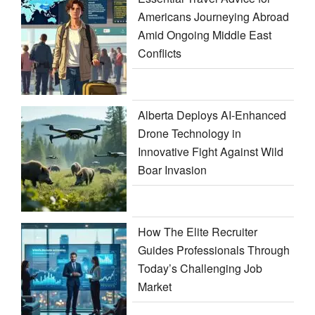
Americans Journeying Abroad
Amid Ongoing Middle East
Conflicts
Alberta Deploys AI-Enhanced
Drone Technology in
Innovative Fight Against Wild
Boar Invasion
How The Elite Recruiter
Guides Professionals Through
Today’s Challenging Job
Market