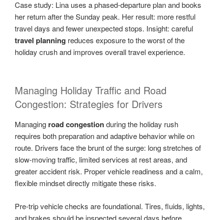
Case study: Lina uses a phased-departure plan and books
her return after the Sunday peak. Her result: more restful
travel days and fewer unexpected stops. Insight: careful
travel planning
reduces exposure to the worst of the
holiday crush and improves overall travel experience.
Managing Holiday Traffic and Road
Congestion: Strategies for Drivers
Managing
road congestion
during the holiday rush
requires both preparation and adaptive behavior while on
route. Drivers face the brunt of the surge: long stretches of
slow-moving traffic, limited services at rest areas, and
greater accident risk. Proper vehicle readiness and a calm,
flexible mindset directly mitigate these risks.
Pre-trip vehicle checks are foundational. Tires, fluids, lights,
and brakes should be inspected several days before