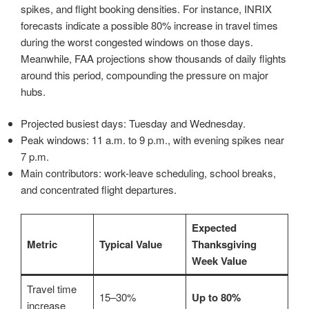
spikes, and flight booking densities. For instance, INRIX
forecasts indicate a possible 80% increase in travel times
during the worst congested windows on those days.
Meanwhile, FAA projections show thousands of daily flights
around this period, compounding the pressure on major
hubs.
Projected busiest days: Tuesday and Wednesday.
Peak windows: 11 a.m. to 9 p.m., with evening spikes near
7 p.m.
Main contributors: work-leave scheduling, school breaks,
and concentrated flight departures.
Expected
Metric
Typical Value
Thanksgiving
Week Value
Travel time
15–30%
Up to 80%
increase