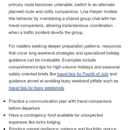
primary route becomes untenable, switch to an alternate
planned route and notify companions. Lina Harper models
this behavior by maintaining a shared group chat with her
travel companions, allowing instantaneous coordination
when a traffic incident diverts the group.
For readers seeking deeper preparation patterns, resources
that cover long weekend strategies and specialized holiday
guidance can be invaluable. Examples include
comprehensive tips for high-volume holidays and seasonal
safety-oriented briefs like
travel tips for Fourth of July
and
guidance aimed at avoiding busy-weekend pitfalls such as
travel tips for busy weekends
.
Practice a communication plan with travel companions
before departure.
Have a contingency fund available for unexpected
expenses like extra lodging.
Prioritize mental resilience: patience and flexibility reduce