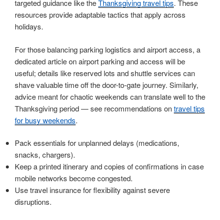
targeted guidance like the
Thanksgiving travel tips
. These
resources provide adaptable tactics that apply across
holidays.
For those balancing parking logistics and airport access, a
dedicated article on airport parking and access will be
useful; details like reserved lots and shuttle services can
shave valuable time off the door-to-gate journey. Similarly,
advice meant for chaotic weekends can translate well to the
Thanksgiving period — see recommendations on
travel tips
for busy weekends
.
Pack essentials for unplanned delays (medications,
snacks, chargers).
Keep a printed itinerary and copies of confirmations in case
mobile networks become congested.
Use travel insurance for flexibility against severe
disruptions.