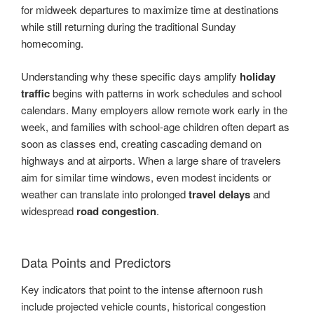
for midweek departures to maximize time at destinations
while still returning during the traditional Sunday
homecoming.
Understanding why these specific days amplify
holiday
traffic
begins with patterns in work schedules and school
calendars. Many employers allow remote work early in the
week, and families with school-age children often depart as
soon as classes end, creating cascading demand on
highways and at airports. When a large share of travelers
aim for similar time windows, even modest incidents or
weather can translate into prolonged
travel delays
and
widespread
road congestion
.
Data Points and Predictors
Key indicators that point to the intense afternoon rush
include projected vehicle counts, historical congestion