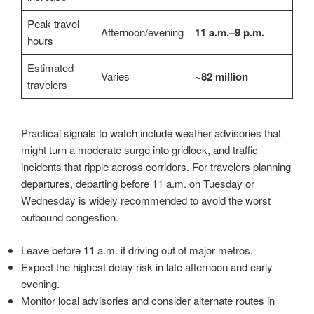
Peak travel
Afternoon/evening
11 a.m.–9 p.m.
hours
Estimated
Varies
~82 million
travelers
Practical signals to watch include weather advisories that
might turn a moderate surge into gridlock, and traffic
incidents that ripple across corridors. For travelers planning
departures, departing before 11 a.m. on Tuesday or
Wednesday is widely recommended to avoid the worst
outbound congestion.
Leave before 11 a.m. if driving out of major metros.
Expect the highest delay risk in late afternoon and early
evening.
Monitor local advisories and consider alternate routes in