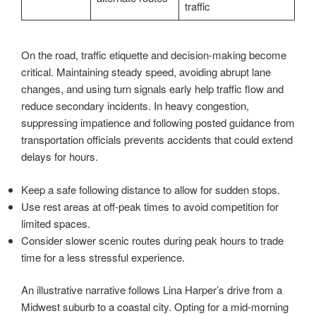
traffic
On the road, traffic etiquette and decision-making become
critical. Maintaining steady speed, avoiding abrupt lane
changes, and using turn signals early help traffic flow and
reduce secondary incidents. In heavy congestion,
suppressing impatience and following posted guidance from
transportation officials prevents accidents that could extend
delays for hours.
Keep a safe following distance to allow for sudden stops.
Use rest areas at off-peak times to avoid competition for
limited spaces.
Consider slower scenic routes during peak hours to trade
time for a less stressful experience.
An illustrative narrative follows Lina Harper’s drive from a
Midwest suburb to a coastal city. Opting for a mid-morning