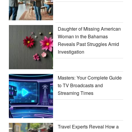
Daughter of Missing American
Woman in the Bahamas
Reveals Past Struggles Amid
Investigation
Masters: Your Complete Guide
to TV Broadcasts and
Streaming Times
Travel Experts Reveal How a