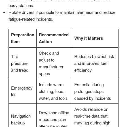
busy stations.
Rotate drivers if possible to maintain alertness and reduce
fatigue-related incidents.
Preparation
Recommended
Why It Matters
Item
Action
Check and
Tire
Reduces blowout risk
adjust to
pressure
and improves fuel
manufacturer
and tread
efficiency
specs
Include warm
Essential during
Emergency
clothing, food,
prolonged stops
kit
water, and tools
caused by incidents
Avoids reliance on
Download offline
Navigation
real-time data that
maps and plan
backup
may lag during high
alternate routes