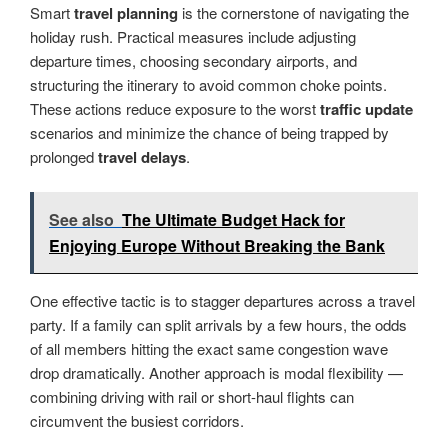
Smart
travel planning
is the cornerstone of navigating the
holiday rush. Practical measures include adjusting
departure times, choosing secondary airports, and
structuring the itinerary to avoid common choke points.
These actions reduce exposure to the worst
traffic update
scenarios and minimize the chance of being trapped by
prolonged
travel delays
.
See also
The Ultimate Budget Hack for
Enjoying Europe Without Breaking the Bank
One effective tactic is to stagger departures across a travel
party. If a family can split arrivals by a few hours, the odds
of all members hitting the exact same congestion wave
drop dramatically. Another approach is modal flexibility —
combining driving with rail or short-haul flights can
circumvent the busiest corridors.