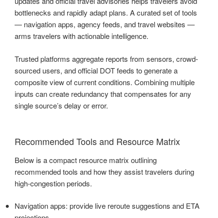
updates and official travel advisories helps travelers avoid
bottlenecks and rapidly adapt plans. A curated set of tools
— navigation apps, agency feeds, and travel websites —
arms travelers with actionable intelligence.
Trusted platforms aggregate reports from sensors, crowd-
sourced users, and official DOT feeds to generate a
composite view of current conditions. Combining multiple
inputs can create redundancy that compensates for any
single source’s delay or error.
Recommended Tools and Resource Matrix
Below is a compact resource matrix outlining
recommended tools and how they assist travelers during
high-congestion periods.
Navigation apps: provide live reroute suggestions and ETA
projections.