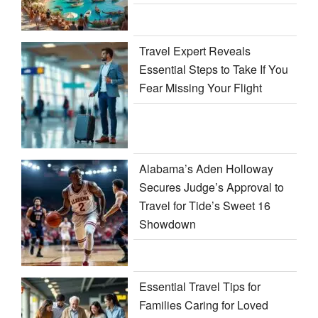
Travel Expert Reveals
Essential Steps to Take If You
Fear Missing Your Flight
Alabama’s Aden Holloway
Secures Judge’s Approval to
Travel for Tide’s Sweet 16
Showdown
Essential Travel Tips for
Families Caring for Loved