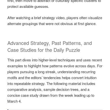
first, then move to abstract or culturally specific clusters to
protect available guesses.
After watching a brief strategy video, players often visualize
alternate groupings that were not obvious at first glance.
Advanced Strategy, Past Patterns, and
Case Studies for the Daily Puzzle
This part dives into higher-level techniques and uses recent
examples to highlight how patterns evolve across days. For
players pursuing a long streak, understanding recurring
motifs and the editors’ tendencies helps convert intuition
into repeatable strategy. The following material includes
comparative analysis, sample decision trees, and a
concise case study drawn from the week leading up to
March 4.