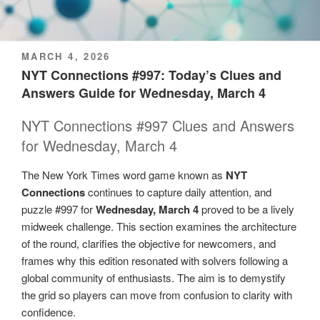
POSTED
MARCH 4, 2026
ON
NYT Connections #997: Today’s Clues and
Answers Guide for Wednesday, March 4
NYT Connections #997 Clues and Answers
for Wednesday, March 4
The New York Times word game known as
NYT
Connections
continues to capture daily attention, and
puzzle #997 for
Wednesday, March 4
proved to be a lively
midweek challenge. This section examines the architecture
of the round, clarifies the objective for newcomers, and
frames why this edition resonated with solvers following a
global community of enthusiasts. The aim is to demystify
the grid so players can move from confusion to clarity with
confidence.