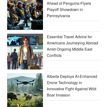
Ahead of Penguins-Flyers
Playoff Showdown in
Pennsylvania
Essential Travel Advice for
Americans Journeying Abroad
Amid Ongoing Middle East
Conflicts
Alberta Deploys AI-Enhanced
Drone Technology in
Innovative Fight Against Wild
Boar Invasion