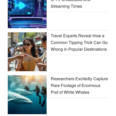
Streaming Times
Travel Experts Reveal How a
Common Tipping Trick Can Go
Wrong in Popular Destinations
Researchers Excitedly Capture
Rare Footage of Enormous
Pod of White Whales