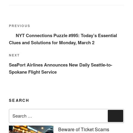
Post
Previous
PREVIOUS
navigation
Post
NYT Connections Puzzle #995: Today’s Essential
Clues and Solutions for Monday, March 2
Next
NEXT
Post
SeaPort Airlines Announces New Daily Seattle-to-
Spokane Flight Service
SEARCH
Search
Search
for:
Beware of Ticket Scams