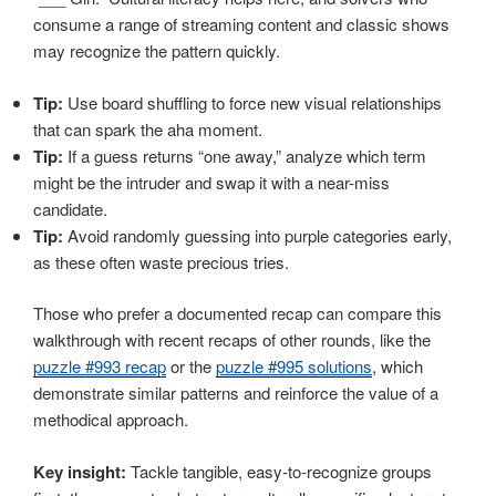
consume a range of streaming content and classic shows
may recognize the pattern quickly.
Tip:
Use board shuffling to force new visual relationships
that can spark the aha moment.
Tip:
If a guess returns “one away,” analyze which term
might be the intruder and swap it with a near-miss
candidate.
Tip:
Avoid randomly guessing into purple categories early,
as these often waste precious tries.
Those who prefer a documented recap can compare this
walkthrough with recent recaps of other rounds, like the
puzzle #993 recap
or the
puzzle #995 solutions
, which
demonstrate similar patterns and reinforce the value of a
methodical approach.
Key insight:
Tackle tangible, easy-to-recognize groups