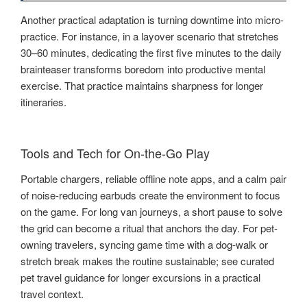
Another practical adaptation is turning downtime into micro-
practice. For instance, in a layover scenario that stretches
30–60 minutes, dedicating the first five minutes to the daily
brainteaser transforms boredom into productive mental
exercise. That practice maintains sharpness for longer
itineraries.
Tools and Tech for On-the-Go Play
Portable chargers, reliable offline note apps, and a calm pair
of noise-reducing earbuds create the environment to focus
on the game. For long van journeys, a short pause to solve
the grid can become a ritual that anchors the day. For pet-
owning travelers, syncing game time with a dog-walk or
stretch break makes the routine sustainable; see curated
pet travel guidance for longer excursions in a practical
travel context.