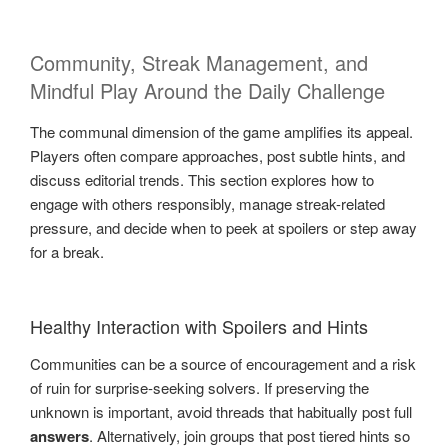
Community, Streak Management, and
Mindful Play Around the Daily Challenge
The communal dimension of the game amplifies its appeal.
Players often compare approaches, post subtle hints, and
discuss editorial trends. This section explores how to
engage with others responsibly, manage streak-related
pressure, and decide when to peek at spoilers or step away
for a break.
Healthy Interaction with Spoilers and Hints
Communities can be a source of encouragement and a risk
of ruin for surprise-seeking solvers. If preserving the
unknown is important, avoid threads that habitually post full
answers
. Alternatively, join groups that post tiered hints so