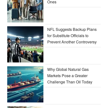
Ones
NFL Suggests Backup Plans
for Substitute Officials to
Prevent Another Controversy
Why Global Natural Gas
Markets Pose a Greater
Challenge Than Oil Today