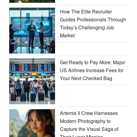
How The Elite Recruiter
Guides Professionals Through
Today’s Challenging Job
Market
Get Ready to Pay More: Major
US Airlines Increase Fees for
Your Next Checked Bag
Artemis II Crew Harnesses
Modern Photography to
Capture the Visual Saga of
Their Lunar Mission