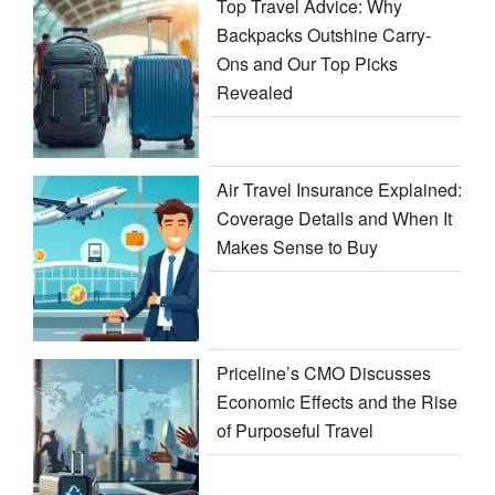
Top Travel Advice: Why
Backpacks Outshine Carry-
Ons and Our Top Picks
Revealed
Air Travel Insurance Explained:
Coverage Details and When It
Makes Sense to Buy
Priceline’s CMO Discusses
Economic Effects and the Rise
of Purposeful Travel