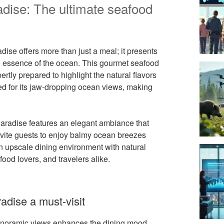
adise: The ultimate seafood
ise offers more than just a meal; it presents
e essence of the ocean. This gourmet seafood
ertly prepared to highlight the natural flavors
ed for its jaw-dropping ocean views, making
 Paradise features an elegant ambiance that
nvite guests to enjoy balmy ocean breezes
 an upscale dining environment with natural
od lovers, and travelers alike.
adise a must-visit
panoramic views enhances the dining mood.