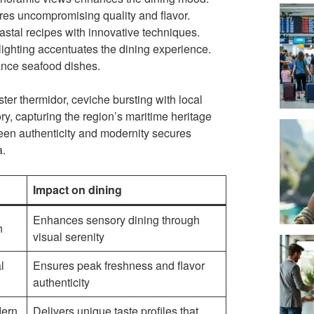
es uncompromising quality and flavor.
astal recipes with innovative techniques.
lighting accentuates the dining experience.
ance seafood dishes.
er thermidor, ceviche bursting with local
ory, capturing the region’s maritime heritage
ween authenticity and modernity secures
a.
Impact on dining
Enhances sensory dining through
n
visual serenity
l
Ensures peak freshness and flavor
authenticity
dern
Delivers unique taste profiles that