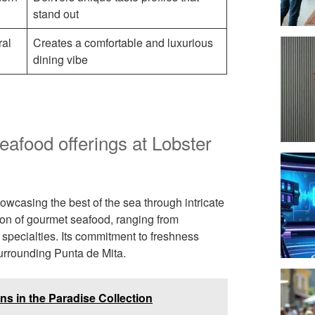
stand out
ral
Creates a comfortable and luxurious
dining vibe
seafood offerings at Lobster
howcasing the best of the sea through intricate
tion of gourmet seafood, ranging from
d specialties. Its commitment to freshness
surrounding Punta de Mita.
ns in the Paradise Collection