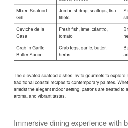
Mixed Seafood
Jumbo shrimp, scallops, fish
Sm
Grill
fillets
sl
Ceviche de la
Fresh fish, lime, cilantro,
Br
Casa
tomato
h
Crab in Garlic
Crab legs, garlic, butter,
Bu
Butter Sauce
herbs
ar
The elevated seafood dishes invite gourmets to explore
traditional coastal recipes to contemporary palates. Whe
amidst the elegant indoor setting, patrons are treated to
aroma, and vibrant tastes.
Immersive dining experience with b