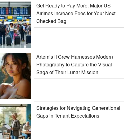
Get Ready to Pay More: Major US
Airlines Increase Fees for Your Next
Checked Bag
Artemis II Crew Harnesses Modern
Photography to Capture the Visual
Saga of Their Lunar Mission
Strategies for Navigating Generational
Gaps in Tenant Expectations