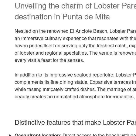
Unveiling the charm of Lobster Par
destination in Punta de Mita
Nestled on the renowned El Anclote Beach, Lobster Parad
an immersive culinary experience that resonates with th
haven prides itself on serving only the freshest catch, exp
of lobster and regional specialties. The venue is renown
every visit a feast for the senses.
In addition to its impressive seafood repertoire, Lobster
complements its fine dining status. Expansive terraces i
while tasting intricately crafted dishes. The marriage of
beauty creates an unmatched atmosphere for romantics, fo
Distinctive features that make Lobster Par
Oceanfront location
: Direct access to the beach with 