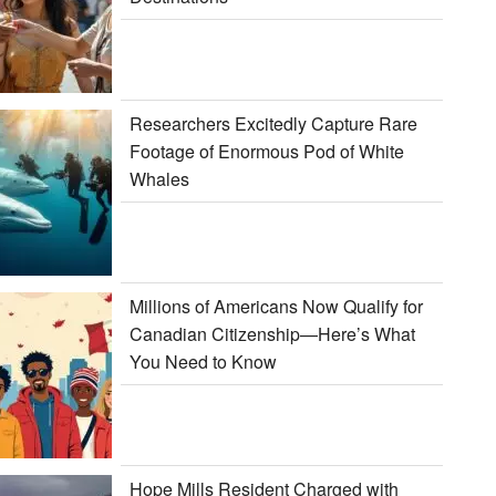
Researchers Excitedly Capture Rare
Footage of Enormous Pod of White
Whales
Millions of Americans Now Qualify for
Canadian Citizenship—Here’s What
You Need to Know
Hope Mills Resident Charged with