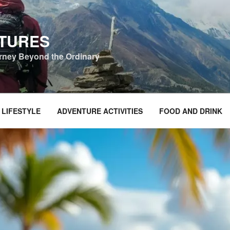
NTURES
urney Beyond the Ordinary
 LIFESTYLE
ADVENTURE ACTIVITIES
FOOD AND DRINK