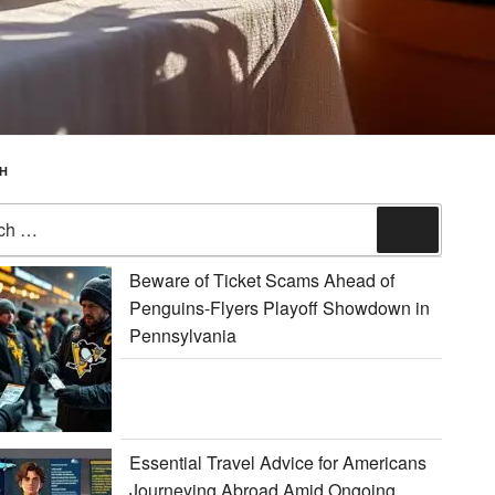
H
Search
Beware of Ticket Scams Ahead of
Penguins-Flyers Playoff Showdown in
Pennsylvania
Essential Travel Advice for Americans
Journeying Abroad Amid Ongoing