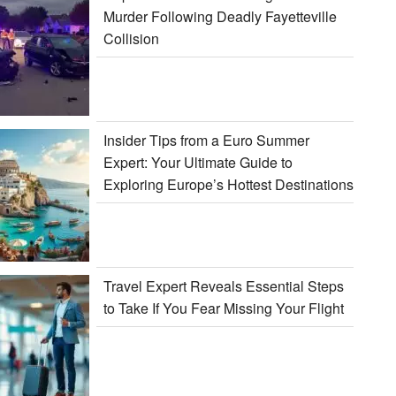
Murder Following Deadly Fayetteville
Collision
Insider Tips from a Euro Summer
Expert: Your Ultimate Guide to
Exploring Europe’s Hottest Destinations
Travel Expert Reveals Essential Steps
to Take If You Fear Missing Your Flight