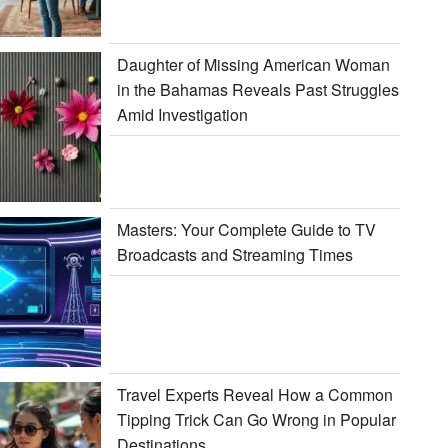
Daughter of Missing American Woman
in the Bahamas Reveals Past Struggles
Amid Investigation
Masters: Your Complete Guide to TV
Broadcasts and Streaming Times
Travel Experts Reveal How a Common
Tipping Trick Can Go Wrong in Popular
Destinations