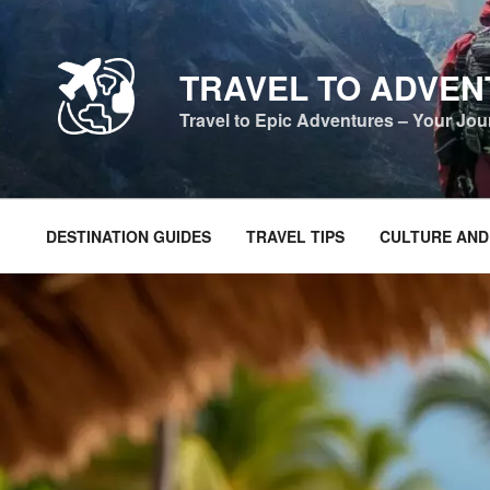
Skip
to
content
TRAVEL TO ADVE
Travel to Epic Adventures – Your Jo
DESTINATION GUIDES
TRAVEL TIPS
CULTURE AND