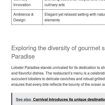
Innovation
culinary arts
Ambience &
Elegant yet relaxed setting with natu
Design
elements
Exploring the diversity of gourmet 
Paradise
Lobster Paradise stands unrivaled for its dedication to s
and flavorful dishes. The restaurant’s menu is a celebra
succulent lobsters to delicate ceviches and robust grille
ensures that every bite reflects the bounty of the ocean 
See also
Carnival introduces its unique destinatio