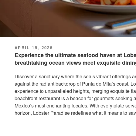
POSTED
APRIL 19, 2025
ON
Experience the ultimate seafood haven at Lobs
breathtaking ocean views meet exquisite dinin
Discover a sanctuary where the sea’s vibrant offerings a
against the radiant backdrop of Punta de Mita’s coast. L
experience to unparalleled heights, merging exquisite f
beachfront restaurant is a beacon for gourmets seeking a 
Mexico’s most enchanting locales. With every plate serve
horizon, Lobster Paradise redefines what it means to savo