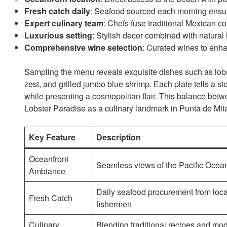
Fresh catch daily
: Seafood sourced each morning ensur
Expert culinary team
: Chefs fuse traditional Mexican co
Luxurious setting
: Stylish decor combined with natural 
Comprehensive wine selection
: Curated wines to enh
Sampling the menu reveals exquisite dishes such as lobst
zest, and grilled jumbo blue shrimp. Each plate tells a st
while presenting a cosmopolitan flair. This balance bet
Lobster Paradise as a culinary landmark in Punta de Mit
Key Feature
Description
Oceanfront
Seamless views of the Pacific Ocea
Ambiance
Daily seafood procurement from loca
Fresh Catch
fishermen
Culinary
Blending traditional recipes and mo