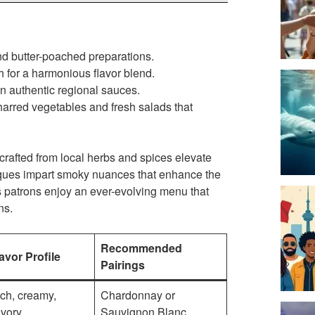
nd butter-poached preparations.
 for a harmonious flavor blend.
n authentic regional sauces.
harred vegetables and fresh salads that
 crafted from local herbs and spices elevate
hniques impart smoky nuances that enhance the
ns patrons enjoy an ever-evolving menu that
ns.
Recommended
avor Profile
Pairings
ch, creamy,
Chardonnay or
vory
Sauvignon Blanc