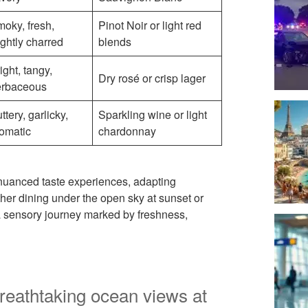
oky, fresh,
Pinot Noir or light red
ightly charred
blends
ight, tangy,
Dry rosé or crisp lager
erbaceous
ttery, garlicky,
Sparkling wine or light
omatic
chardonnay
 nuanced taste experiences, adapting
ther dining under the open sky at sunset or
 a sensory journey marked by freshness,
reathtaking ocean views at