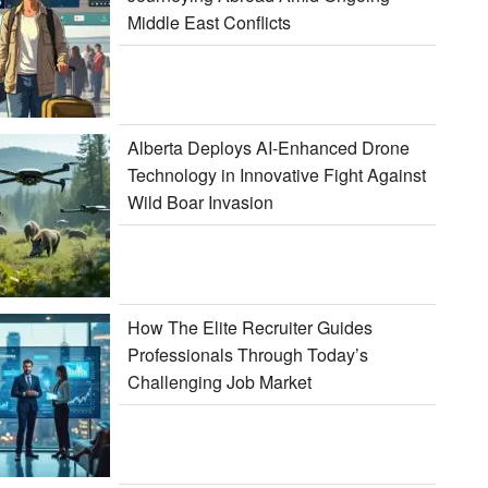
Middle East Conflicts
Alberta Deploys AI-Enhanced Drone
Technology in Innovative Fight Against
Wild Boar Invasion
How The Elite Recruiter Guides
Professionals Through Today’s
Challenging Job Market