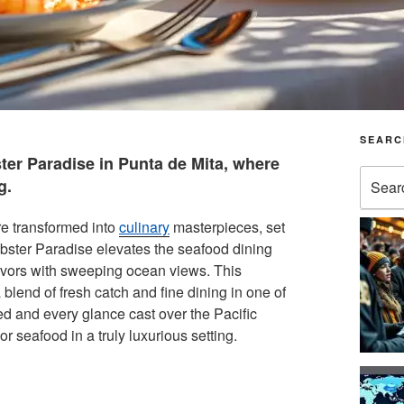
SEARC
ter Paradise in Punta de Mita, where
Search
g.
for:
re transformed into
culinary
masterpieces, set
obster Paradise elevates the seafood dining
lavors with sweeping ocean views. This
blend of fresh catch and fine dining in one of
d and every glance cast over the Pacific
r seafood in a truly luxurious setting.