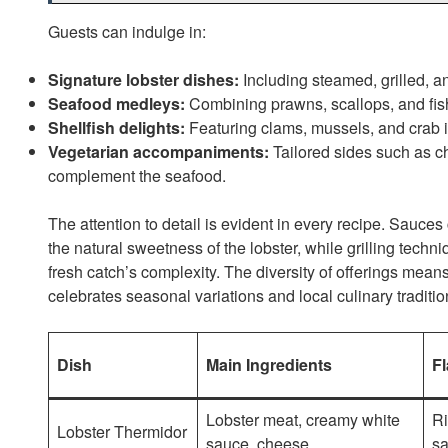
Guests can indulge in:
Signature lobster dishes:
Including steamed, grilled, a
Seafood medleys:
Combining prawns, scallops, and fish
Shellfish delights:
Featuring clams, mussels, and crab i
Vegetarian accompaniments:
Tailored sides such as c
complement the seafood.
The attention to detail is evident in every recipe. Sauces
the natural sweetness of the lobster, while grilling tec
fresh catch’s complexity. The diversity of offerings mea
celebrates seasonal variations and local culinary traditio
Dish
Main Ingredients
Fl
Lobster meat, creamy white
Ri
Lobster Thermidor
sauce, cheese
sa