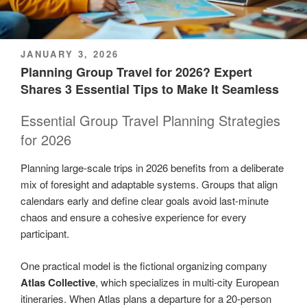
POSTED
JANUARY 3, 2026
ON
Planning Group Travel for 2026? Expert
Shares 3 Essential Tips to Make It Seamless
Essential Group Travel Planning Strategies
for 2026
Planning large-scale trips in 2026 benefits from a deliberate
mix of foresight and adaptable systems. Groups that align
calendars early and define clear goals avoid last-minute
chaos and ensure a cohesive experience for every
participant.
One practical model is the fictional organizing company
Atlas Collective
, which specializes in multi-city European
itineraries. When Atlas plans a departure for a 20-person