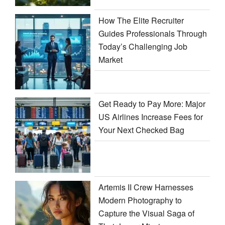
How The Elite Recruiter
Guides Professionals Through
Today’s Challenging Job
Market
Get Ready to Pay More: Major
US Airlines Increase Fees for
Your Next Checked Bag
Artemis II Crew Harnesses
Modern Photography to
Capture the Visual Saga of