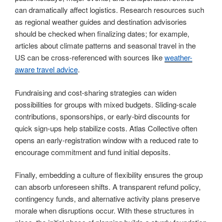
can dramatically affect logistics. Research resources such
as regional weather guides and destination advisories
should be checked when finalizing dates; for example,
articles about climate patterns and seasonal travel in the
US can be cross-referenced with sources like
weather-
aware travel advice
.
Fundraising and cost-sharing strategies can widen
possibilities for groups with mixed budgets. Sliding-scale
contributions, sponsorships, or early-bird discounts for
quick sign-ups help stabilize costs. Atlas Collective often
opens an early-registration window with a reduced rate to
encourage commitment and fund initial deposits.
Finally, embedding a culture of flexibility ensures the group
can absorb unforeseen shifts. A transparent refund policy,
contingency funds, and alternative activity plans preserve
morale when disruptions occur. With these structures in