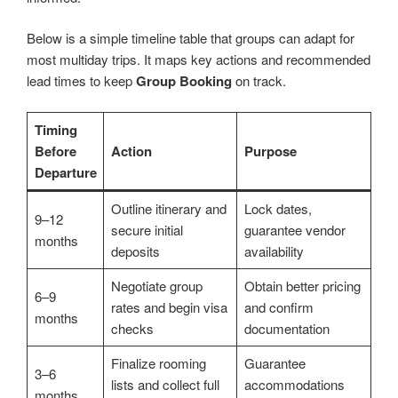
Below is a simple timeline table that groups can adapt for
most multiday trips. It maps key actions and recommended
lead times to keep
Group Booking
on track.
Timing
Before
Action
Purpose
Departure
Outline itinerary and
Lock dates,
9–12
secure initial
guarantee vendor
months
deposits
availability
Negotiate group
Obtain better pricing
6–9
rates and begin visa
and confirm
months
checks
documentation
Finalize rooming
Guarantee
3–6
lists and collect full
accommodations
months