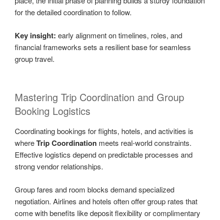
place, the initial phase of planning builds a sturdy foundation
for the detailed coordination to follow.
Key insight:
early alignment on timelines, roles, and
financial frameworks sets a resilient base for seamless
group travel.
Mastering Trip Coordination and Group
Booking Logistics
Coordinating bookings for flights, hotels, and activities is
where
Trip Coordination
meets real-world constraints.
Effective logistics depend on predictable processes and
strong vendor relationships.
Group fares and room blocks demand specialized
negotiation. Airlines and hotels often offer group rates that
come with benefits like deposit flexibility or complimentary