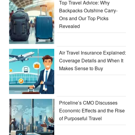
Top Travel Advice: Why
Backpacks Outshine Carry-
Ons and Our Top Picks
Revealed
Air Travel Insurance Explained:
Coverage Details and When It
Makes Sense to Buy
Priceline’s CMO Discusses
Economic Effects and the Rise
of Purposeful Travel