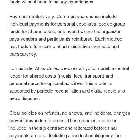
funds without sacrificing key experiences.
Payment models vary. Common approaches include
individual payments for personal expenses, pooled group
funds for shared costs, or a hybrid where the organizer
pays vendors and participants reimburse. Each method
has trade-offs in terms of administrative overhead and
transparency.
To illustrate, Atlas Collective uses a hybrid model: a central
ledger for shared costs (meals, local transport) and
personal cards for optional activities. This model is
supported by periodic reconciliation and digital receipts to
avoid disputes.
Clear policies on refunds, no-shows, and incidental charges
prevent misunderstandings. These policies should be
included in the trip contract and reiterated before final
payments are due. Including a modest contingency fee—