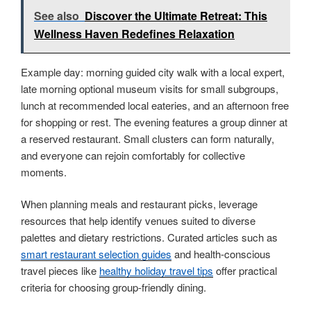
See also
Discover the Ultimate Retreat: This
Wellness Haven Redefines Relaxation
Example day: morning guided city walk with a local expert,
late morning optional museum visits for small subgroups,
lunch at recommended local eateries, and an afternoon free
for shopping or rest. The evening features a group dinner at
a reserved restaurant. Small clusters can form naturally,
and everyone can rejoin comfortably for collective
moments.
When planning meals and restaurant picks, leverage
resources that help identify venues suited to diverse
palettes and dietary restrictions. Curated articles such as
smart restaurant selection guides
and health-conscious
travel pieces like
healthy holiday travel tips
offer practical
criteria for choosing group-friendly dining.