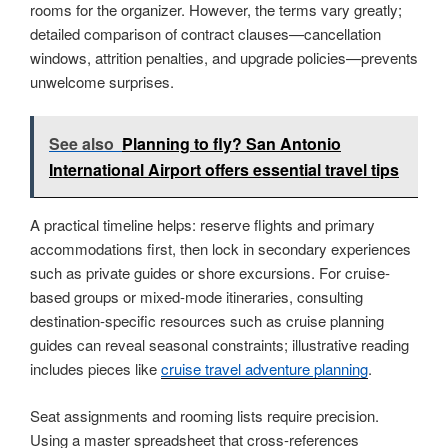
rooms for the organizer. However, the terms vary greatly;
detailed comparison of contract clauses—cancellation
windows, attrition penalties, and upgrade policies—prevents
unwelcome surprises.
See also
Planning to fly? San Antonio
International Airport offers essential travel tips
A practical timeline helps: reserve flights and primary
accommodations first, then lock in secondary experiences
such as private guides or shore excursions. For cruise-
based groups or mixed-mode itineraries, consulting
destination-specific resources such as cruise planning
guides can reveal seasonal constraints; illustrative reading
includes pieces like
cruise travel adventure planning
.
Seat assignments and rooming lists require precision.
Using a master spreadsheet that cross-references