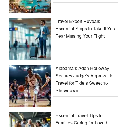
Travel Expert Reveals
Essential Steps to Take If You
Fear Missing Your Flight
Alabama’s Aden Holloway
Secures Judge’s Approval to
Travel for Tide’s Sweet 16
Showdown
Essential Travel Tips for
Families Caring for Loved