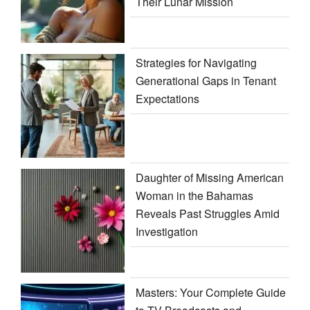
Their Lunar Mission
Strategies for Navigating
Generational Gaps in Tenant
Expectations
Daughter of Missing American
Woman in the Bahamas
Reveals Past Struggles Amid
Investigation
Masters: Your Complete Guide