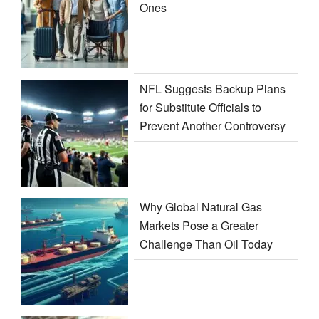
Ones
NFL Suggests Backup Plans
for Substitute Officials to
Prevent Another Controversy
Why Global Natural Gas
Markets Pose a Greater
Challenge Than Oil Today