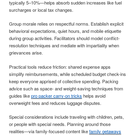
typically 5–10%—helps absorb sudden increases like fuel
surcharges or local tax changes.
Group morale relies on respectful norms. Establish explicit
behavioral expectations, quiet hours, and mobile etiquette
during group activities. Facilitators should model conflict-
resolution techniques and mediate with impartiality when
grievances arise.
Practical tools reduce friction: shared expense apps
simplify reimbursements, while scheduled budget check-ins
keep everyone apprised of collective spending. Packing
advice such as space- and weight-saving techniques from
guides like
pro packer carry-on tricks
helps avoid
overweight fees and reduces luggage disputes.
Special considerations include traveling with children, pets,
or people with special needs. Planning around those
realities—via family-focused content like
family getaways