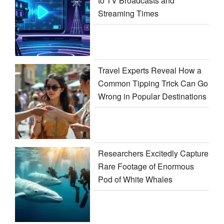
to TV Broadcasts and
Streaming Times
Travel Experts Reveal How a
Common Tipping Trick Can Go
Wrong in Popular Destinations
Researchers Excitedly Capture
Rare Footage of Enormous
Pod of White Whales