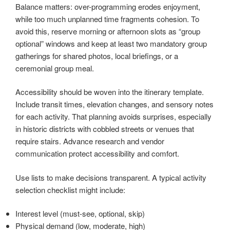
Balance matters: over-programming erodes enjoyment,
while too much unplanned time fragments cohesion. To
avoid this, reserve morning or afternoon slots as “group
optional” windows and keep at least two mandatory group
gatherings for shared photos, local briefings, or a
ceremonial group meal.
Accessibility should be woven into the itinerary template.
Include transit times, elevation changes, and sensory notes
for each activity. That planning avoids surprises, especially
in historic districts with cobbled streets or venues that
require stairs. Advance research and vendor
communication protect accessibility and comfort.
Use lists to make decisions transparent. A typical activity
selection checklist might include:
Interest level (must-see, optional, skip)
Physical demand (low, moderate, high)