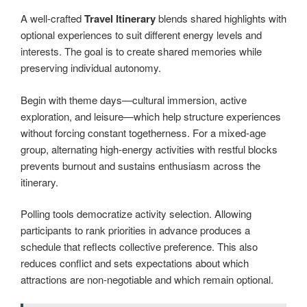
A well-crafted
Travel Itinerary
blends shared highlights with
optional experiences to suit different energy levels and
interests. The goal is to create shared memories while
preserving individual autonomy.
Begin with theme days—cultural immersion, active
exploration, and leisure—which help structure experiences
without forcing constant togetherness. For a mixed-age
group, alternating high-energy activities with restful blocks
prevents burnout and sustains enthusiasm across the
itinerary.
Polling tools democratize activity selection. Allowing
participants to rank priorities in advance produces a
schedule that reflects collective preference. This also
reduces conflict and sets expectations about which
attractions are non-negotiable and which remain optional.