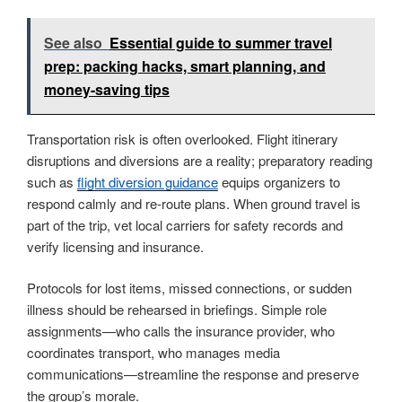
See also
Essential guide to summer travel
prep: packing hacks, smart planning, and
money-saving tips
Transportation risk is often overlooked. Flight itinerary
disruptions and diversions are a reality; preparatory reading
such as
flight diversion guidance
equips organizers to
respond calmly and re-route plans. When ground travel is
part of the trip, vet local carriers for safety records and
verify licensing and insurance.
Protocols for lost items, missed connections, or sudden
illness should be rehearsed in briefings. Simple role
assignments—who calls the insurance provider, who
coordinates transport, who manages media
communications—streamline the response and preserve
the group’s morale.