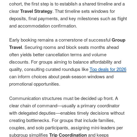
cohort, the first step is to establish a shared timeline and a
clear
Travel Strategy
. That timeline sets windows for
deposits, final payments, and key milestones such as flight
and accommodation confirmation.
Early booking remains a cornerstone of successful
Group
Travel
. Securing rooms and block seats months ahead
often yields better cancellation terms and volume
discounts. For groups aiming to balance affordability and
quality, consulting curated roundups like
Top deals for 2026
can inform choices about peak-season windows and
promotional opportunities.
Communication structures must be decided up front. A
clear chain of command—usually a primary coordinator
with delegated deputies—enables timely decisions without
creating bottlenecks. For groups that include families,
couples, and solo participants, assigning mini-leaders per
subgroup simplifies
Trip Coordination
and keeps