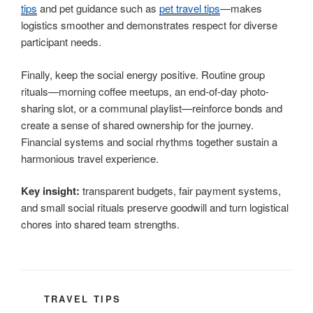
tips
and pet guidance such as
pet travel tips
—makes
logistics smoother and demonstrates respect for diverse
participant needs.
Finally, keep the social energy positive. Routine group
rituals—morning coffee meetups, an end-of-day photo-
sharing slot, or a communal playlist—reinforce bonds and
create a sense of shared ownership for the journey.
Financial systems and social rhythms together sustain a
harmonious travel experience.
Key insight:
transparent budgets, fair payment systems,
and small social rituals preserve goodwill and turn logistical
chores into shared team strengths.
CATEGORIES
TRAVEL TIPS