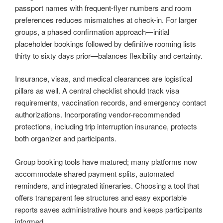
passport names with frequent-flyer numbers and room
preferences reduces mismatches at check-in. For larger
groups, a phased confirmation approach—initial
placeholder bookings followed by definitive rooming lists
thirty to sixty days prior—balances flexibility and certainty.
Insurance, visas, and medical clearances are logistical
pillars as well. A central checklist should track visa
requirements, vaccination records, and emergency contact
authorizations. Incorporating vendor-recommended
protections, including trip interruption insurance, protects
both organizer and participants.
Group booking tools have matured; many platforms now
accommodate shared payment splits, automated
reminders, and integrated itineraries. Choosing a tool that
offers transparent fee structures and easy exportable
reports saves administrative hours and keeps participants
informed.