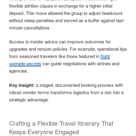
flexible attrition clause in exchange for a higher initial
deposit. This move allowed the group to adjust headcount
without steep penalties and served as a buffer against last-
minute cancellations.
Access to insider advice can improve outcomes for
upgrades and reroute policies. For example, operational tips
from seasoned travelers like those featured in
flight
upgrade secrets
can guide negotiations with airlines and
agencies.
Key insight:
a staged, documented booking process with
robust vendor terms transforms logistics from a risk into a
strategic advantage.
Crafting a Flexible Travel Itinerary That
Keeps Everyone Engaged