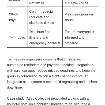
payments
and seat blocks
Confirm special
30–60
Minimize on-arrival
requests and
days
issues
distribute tickets
Distribute final
Ensure everyone is
7–14 days
itinerary and
informed and
emergency contacts
prepared
Tech-savvy organizers combine that timeline with
automated reminders and payment tracking. Integrations
with calendar apps reduce missed deadlines and keep the
group synchronized. When a flight change occurs, an
integrated alert system allows rapid regrouping and minimal
downtime.
Case study: Atlas Collective negotiated a block with a
boutique hotel on a popular European route, securing a