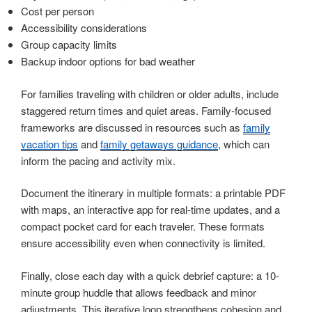
Cost per person
Accessibility considerations
Group capacity limits
Backup indoor options for bad weather
For families traveling with children or older adults, include
staggered return times and quiet areas. Family-focused
frameworks are discussed in resources such as
family
vacation tips
and
family getaways guidance
, which can
inform the pacing and activity mix.
Document the itinerary in multiple formats: a printable PDF
with maps, an interactive app for real-time updates, and a
compact pocket card for each traveler. These formats
ensure accessibility even when connectivity is limited.
Finally, close each day with a quick debrief capture: a 10-
minute group huddle that allows feedback and minor
adjustments. This iterative loop strengthens cohesion and