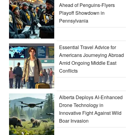
Ahead of Penguins-Flyers
Playoff Showdown in
Pennsylvania
Essential Travel Advice for
Americans Journeying Abroad
Amid Ongoing Middle East
Conflicts
Alberta Deploys AI-Enhanced
Drone Technology in
Innovative Fight Against Wild
Boar Invasion