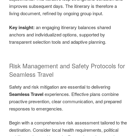
improves subsequent days. The itinerary is therefore a
living document, refined by ongoing group input.
Key insight:
an engaging itinerary balances shared
anchors and individualized options, supported by
transparent selection tools and adaptive planning.
Risk Management and Safety Protocols for
Seamless Travel
Safety and risk mitigation are essential to delivering
Seamless Travel
experiences. Effective plans combine
proactive prevention, clear communication, and prepared
responses to emergencies.
Begin with a comprehensive risk assessment tailored to the
destination. Consider local health requirements, political