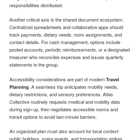
responsibilities distributed.
Another critical axis is the shared document ecosystem.
Centralized spreadsheets and collaborative apps should
track payments, dietary needs, room assignments, and
contact details. For cash management, options include
pooled accounts, periodic reimbursements, or a designated
treasurer who reconciles expenses and issues quarterly
statements to the group.
Accessibility considerations are part of modern
Travel
Planning
. A seamless trip anticipates mobility needs,
dietary restrictions, and sensory preferences. Atlas
Collective routinely requests medical and mobility data
during sign-up, then negotiates accessible rooms and
transit options to avoid last-minute barriers.
An organized plan must also account for local context:
public holidays, major events, and transportation strikes