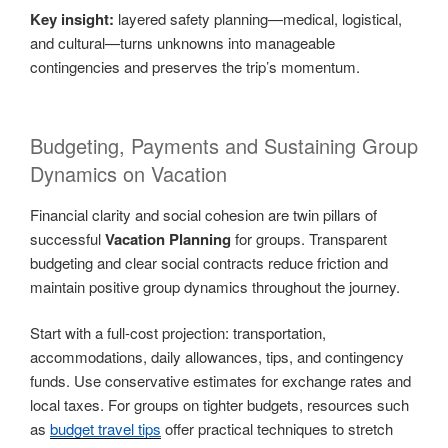
Key insight:
layered safety planning—medical, logistical,
and cultural—turns unknowns into manageable
contingencies and preserves the trip’s momentum.
Budgeting, Payments and Sustaining Group
Dynamics on Vacation
Financial clarity and social cohesion are twin pillars of
successful
Vacation Planning
for groups. Transparent
budgeting and clear social contracts reduce friction and
maintain positive group dynamics throughout the journey.
Start with a full-cost projection: transportation,
accommodations, daily allowances, tips, and contingency
funds. Use conservative estimates for exchange rates and
local taxes. For groups on tighter budgets, resources such
as
budget travel tips
offer practical techniques to stretch