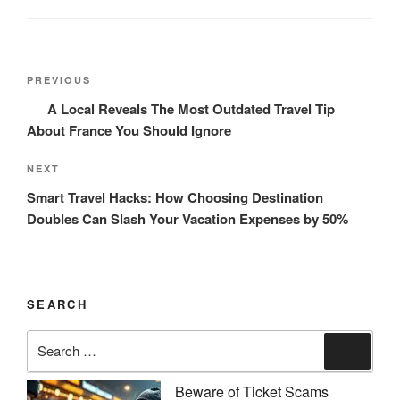
Post
Previous
PREVIOUS
navigation
Post
A Local Reveals The Most Outdated Travel Tip
About France You Should Ignore
Next
NEXT
Post
Smart Travel Hacks: How Choosing Destination
Doubles Can Slash Your Vacation Expenses by 50%
SEARCH
Search
Search
for:
Beware of Ticket Scams