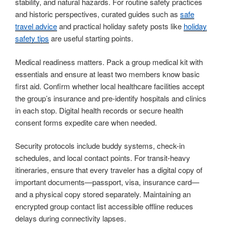
stability, and natural hazards. For routine safety practices
and historic perspectives, curated guides such as
safe
travel advice
and practical holiday safety posts like
holiday
safety tips
are useful starting points.
Medical readiness matters. Pack a group medical kit with
essentials and ensure at least two members know basic
first aid. Confirm whether local healthcare facilities accept
the group’s insurance and pre-identify hospitals and clinics
in each stop. Digital health records or secure health
consent forms expedite care when needed.
Security protocols include buddy systems, check-in
schedules, and local contact points. For transit-heavy
itineraries, ensure that every traveler has a digital copy of
important documents—passport, visa, insurance card—
and a physical copy stored separately. Maintaining an
encrypted group contact list accessible offline reduces
delays during connectivity lapses.