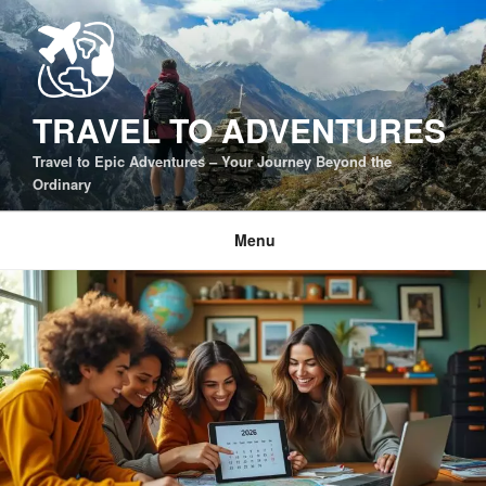
Skip
to
content
TRAVEL TO ADVENTURES
Travel to Epic Adventures – Your Journey Beyond the
Ordinary
Menu