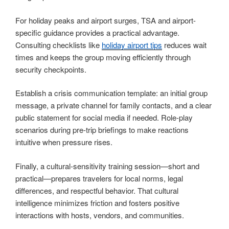
For holiday peaks and airport surges, TSA and airport-
specific guidance provides a practical advantage.
Consulting checklists like
holiday airport tips
reduces wait
times and keeps the group moving efficiently through
security checkpoints.
Establish a crisis communication template: an initial group
message, a private channel for family contacts, and a clear
public statement for social media if needed. Role-play
scenarios during pre-trip briefings to make reactions
intuitive when pressure rises.
Finally, a cultural-sensitivity training session—short and
practical—prepares travelers for local norms, legal
differences, and respectful behavior. That cultural
intelligence minimizes friction and fosters positive
interactions with hosts, vendors, and communities.