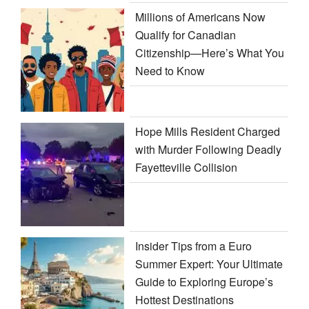
Millions of Americans Now
Qualify for Canadian
Citizenship—Here’s What You
Need to Know
Hope Mills Resident Charged
with Murder Following Deadly
Fayetteville Collision
Insider Tips from a Euro
Summer Expert: Your Ultimate
Guide to Exploring Europe’s
Hottest Destinations