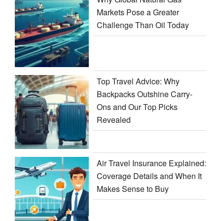
Markets Pose a Greater
Challenge Than Oil Today
Top Travel Advice: Why
Backpacks Outshine Carry-
Ons and Our Top Picks
Revealed
Air Travel Insurance Explained:
Coverage Details and When It
Makes Sense to Buy