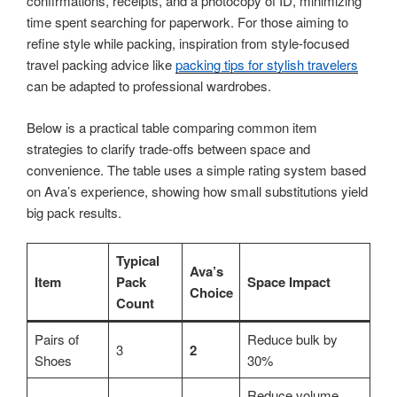
confirmations, receipts, and a photocopy of ID, minimizing
time spent searching for paperwork. For those aiming to
refine style while packing, inspiration from style-focused
travel packing advice like
packing tips for stylish travelers
can be adapted to professional wardrobes.
Below is a practical table comparing common item
strategies to clarify trade-offs between space and
convenience. The table uses a simple rating system based
on Ava’s experience, showing how small substitutions yield
big pack results.
Typical
Ava’s
Item
Pack
Space Impact
Choice
Count
Pairs of
Reduce bulk by
3
2
Shoes
30%
Reduce volume,