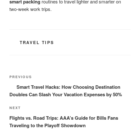
smart packing
routines to travel lighter and smarter on
two-week work trips.
CATEGORIES
TRAVEL TIPS
Post
Previous
PREVIOUS
navigation
Post
Smart Travel Hacks: How Choosing Destination
Doubles Can Slash Your Vacation Expenses by 50%
Next
NEXT
Post
Flights vs. Road Trips: AAA’s Guide for Bills Fans
Traveling to the Playoff Showdown