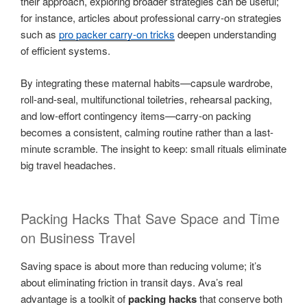
their approach, exploring broader strategies can be useful;
for instance, articles about professional carry-on strategies
such as
pro packer carry-on tricks
deepen understanding
of efficient systems.
By integrating these maternal habits—capsule wardrobe,
roll-and-seal, multifunctional toiletries, rehearsal packing,
and low-effort contingency items—carry-on packing
becomes a consistent, calming routine rather than a last-
minute scramble. The insight to keep: small rituals eliminate
big travel headaches.
Packing Hacks That Save Space and Time
on Business Travel
Saving space is about more than reducing volume; it’s
about eliminating friction in transit days. Ava’s real
advantage is a toolkit of
packing hacks
that conserve both