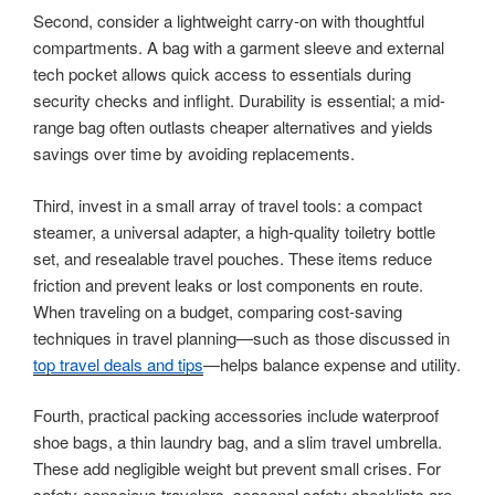
Second, consider a lightweight carry-on with thoughtful
compartments. A bag with a garment sleeve and external
tech pocket allows quick access to essentials during
security checks and inflight. Durability is essential; a mid-
range bag often outlasts cheaper alternatives and yields
savings over time by avoiding replacements.
Third, invest in a small array of travel tools: a compact
steamer, a universal adapter, a high-quality toiletry bottle
set, and resealable travel pouches. These items reduce
friction and prevent leaks or lost components en route.
When traveling on a budget, comparing cost-saving
techniques in travel planning—such as those discussed in
top travel deals and tips
—helps balance expense and utility.
Fourth, practical packing accessories include waterproof
shoe bags, a thin laundry bag, and a slim travel umbrella.
These add negligible weight but prevent small crises. For
safety-conscious travelers, seasonal safety checklists are