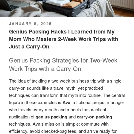
POSTED
JANUARY 5, 2026
ON
Genius Packing Hacks I Learned from My
Mom Who Masters 2-Week Work Trips with
Just a Carry-On
Genius Packing Strategies for Two-Week
Work Trips with a Carry-On
The idea of tackling a two-week business trip with a single
carry-on sounds like a travel myth, yet practiced
techniques can transform that myth into routine. The central
figure in these examples is
Ava
, a fictional project manager
who travels every month and models the practical
application of
genius packing
and
carry-on packing
techniques. Ava’s mission is simple: commute with
efficiency, avoid checked-bag fees, and arrive ready for