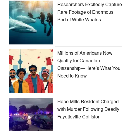
Researchers Excitedly Capture
Rare Footage of Enormous
Pod of White Whales
Millions of Americans Now
Qualify for Canadian
Citizenship—Here’s What You
Need to Know
Hope Mills Resident Charged
with Murder Following Deadly
Fayetteville Collision