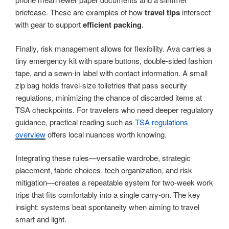
briefcase. These are examples of how
travel tips
intersect
with gear to support
efficient packing
.
Finally, risk management allows for flexibility. Ava carries a
tiny emergency kit with spare buttons, double-sided fashion
tape, and a sewn-in label with contact information. A small
zip bag holds travel-size toiletries that pass security
regulations, minimizing the chance of discarded items at
TSA checkpoints. For travelers who need deeper regulatory
guidance, practical reading such as
TSA regulations
overview
offers local nuances worth knowing.
Integrating these rules—versatile wardrobe, strategic
placement, fabric choices, tech organization, and risk
mitigation—creates a repeatable system for two-week work
trips that fits comfortably into a single carry-on. The key
insight: systems beat spontaneity when aiming to travel
smart and light.