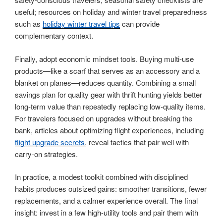
useful; resources on holiday and winter travel preparedness
such as
holiday winter travel tips
can provide
complementary context.
Finally, adopt economic mindset tools. Buying multi-use
products—like a scarf that serves as an accessory and a
blanket on planes—reduces quantity. Combining a small
savings plan for quality gear with thrift hunting yields better
long-term value than repeatedly replacing low-quality items.
For travelers focused on upgrades without breaking the
bank, articles about optimizing flight experiences, including
flight upgrade secrets
, reveal tactics that pair well with
carry-on strategies.
In practice, a modest toolkit combined with disciplined
habits produces outsized gains: smoother transitions, fewer
replacements, and a calmer experience overall. The final
insight: invest in a few high-utility tools and pair them with