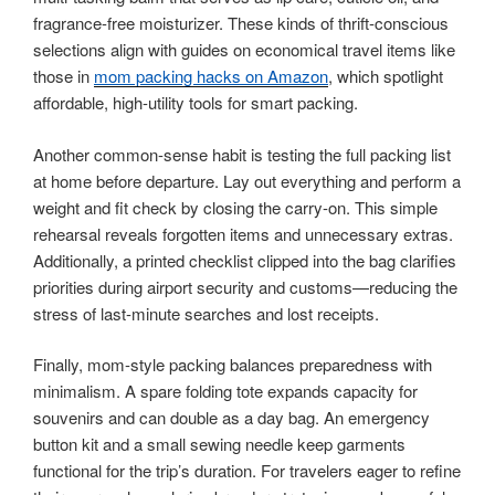
fragrance-free moisturizer. These kinds of thrift-conscious
selections align with guides on economical travel items like
those in
mom packing hacks on Amazon
, which spotlight
affordable, high-utility tools for smart packing.
Another common-sense habit is testing the full packing list
at home before departure. Lay out everything and perform a
weight and fit check by closing the carry-on. This simple
rehearsal reveals forgotten items and unnecessary extras.
Additionally, a printed checklist clipped into the bag clarifies
priorities during airport security and customs—reducing the
stress of last-minute searches and lost receipts.
Finally, mom-style packing balances preparedness with
minimalism. A spare folding tote expands capacity for
souvenirs and can double as a day bag. An emergency
button kit and a small sewing needle keep garments
functional for the trip’s duration. For travelers eager to refine