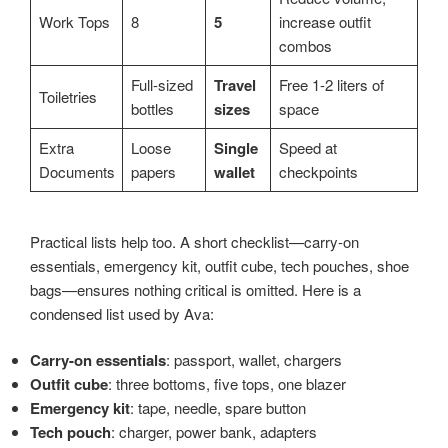
Work Tops
8
5
increase outfit
combos
Full-sized
Travel
Free 1-2 liters of
Toiletries
bottles
sizes
space
Extra
Loose
Single
Speed at
Documents
papers
wallet
checkpoints
Practical lists help too. A short checklist—carry-on
essentials, emergency kit, outfit cube, tech pouches, shoe
bags—ensures nothing critical is omitted. Here is a
condensed list used by Ava:
Carry-on essentials
: passport, wallet, chargers
Outfit cube
: three bottoms, five tops, one blazer
Emergency kit
: tape, needle, spare button
Tech pouch
: charger, power bank, adapters