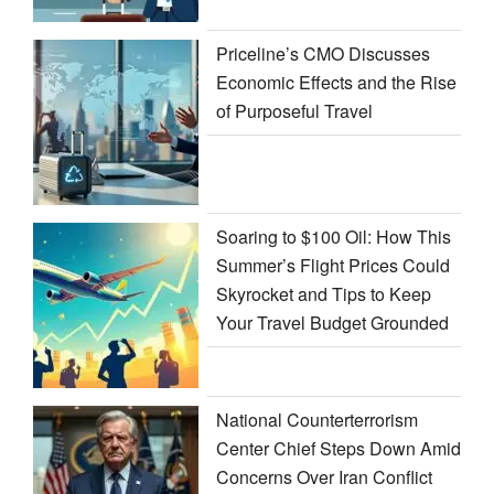
Priceline’s CMO Discusses
Economic Effects and the Rise
of Purposeful Travel
Soaring to $100 Oil: How This
Summer’s Flight Prices Could
Skyrocket and Tips to Keep
Your Travel Budget Grounded
National Counterterrorism
Center Chief Steps Down Amid
Concerns Over Iran Conflict