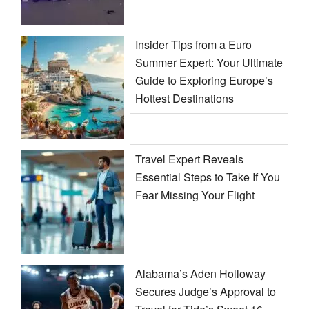
Insider Tips from a Euro
Summer Expert: Your Ultimate
Guide to Exploring Europe’s
Hottest Destinations
Travel Expert Reveals
Essential Steps to Take If You
Fear Missing Your Flight
Alabama’s Aden Holloway
Secures Judge’s Approval to