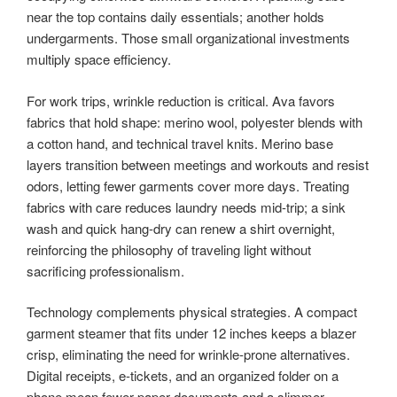
near the top contains daily essentials; another holds
undergarments. Those small organizational investments
multiply space efficiency.
For work trips, wrinkle reduction is critical. Ava favors
fabrics that hold shape: merino wool, polyester blends with
a cotton hand, and technical travel knits. Merino base
layers transition between meetings and workouts and resist
odors, letting fewer garments cover more days. Treating
fabrics with care reduces laundry needs mid-trip; a sink
wash and quick hang-dry can renew a shirt overnight,
reinforcing the philosophy of traveling light without
sacrificing professionalism.
Technology complements physical strategies. A compact
garment steamer that fits under 12 inches keeps a blazer
crisp, eliminating the need for wrinkle-prone alternatives.
Digital receipts, e-tickets, and an organized folder on a
phone mean fewer paper documents and a slimmer