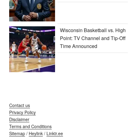
Wisconsin Basketball vs. High
Point: TV Channel and Tip-Off
Time Announced
Contact us
Privacy Policy
Disclaimer
Terms and Conditions
Sitemap
/
Heylink
/
Linktr.ee