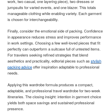
work, two casual, one layering piece), two dresses or
jumpsuits for varied events, and one blazer. This totals
manageable clothing while enabling variety. Each garment
is chosen for interchangeability.
Finally, consider the emotional side of packing. Confidence
in appearance reduces stress and improves performance
in work settings. Choosing a few well-loved pieces that fit
perfectly can outperform a suitcase full of untested items.
For travelers seeking refined strategies that blend
aesthetics and practicality, editorial pieces such as
stylish
packing advice
offer inspiration adaptable to professional
needs.
Applying this wardrobe formula produces a compact,
adaptable, and professional travel wardrobe for two-week
itineraries. The closing insight: intention in garment choice
yields both space savings and sustained professional
presence.