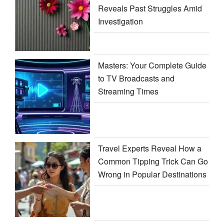
Reveals Past Struggles Amid
Investigation
Masters: Your Complete Guide
to TV Broadcasts and
Streaming Times
Travel Experts Reveal How a
Common Tipping Trick Can Go
Wrong in Popular Destinations