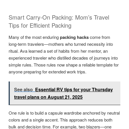
Smart Carry-On Packing: Mom’s Travel
Tips for Efficient Packing
Many of the most enduring
packing hacks
come from
long-term travelers—mothers who turned necessity into
ritual. Ava learned a set of habits from her mentor, an
experienced traveler who distilled decades of journeys into
simple rules. Those rules now shape a reliable template for
anyone preparing for extended work trips.
See also
Essential RV tips for your Thursday
travel plans on August 21, 2025
One rule is to build a capsule wardrobe anchored by neutral
colors and a single accent. This approach reduces both
bulk and decision time. For example, two blazers—one