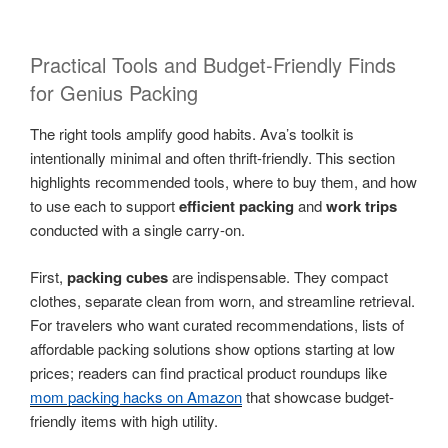
Practical Tools and Budget-Friendly Finds
for Genius Packing
The right tools amplify good habits. Ava’s toolkit is
intentionally minimal and often thrift-friendly. This section
highlights recommended tools, where to buy them, and how
to use each to support
efficient packing
and
work trips
conducted with a single carry-on.
First,
packing cubes
are indispensable. They compact
clothes, separate clean from worn, and streamline retrieval.
For travelers who want curated recommendations, lists of
affordable packing solutions show options starting at low
prices; readers can find practical product roundups like
mom packing hacks on Amazon
that showcase budget-
friendly items with high utility.