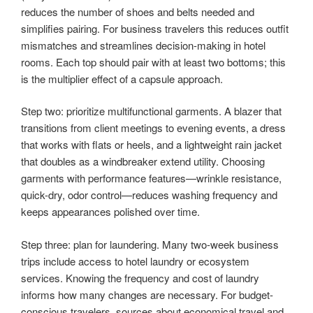
reduces the number of shoes and belts needed and
simplifies pairing. For business travelers this reduces outfit
mismatches and streamlines decision-making in hotel
rooms. Each top should pair with at least two bottoms; this
is the multiplier effect of a capsule approach.
Step two: prioritize multifunctional garments. A blazer that
transitions from client meetings to evening events, a dress
that works with flats or heels, and a lightweight rain jacket
that doubles as a windbreaker extend utility. Choosing
garments with performance features—wrinkle resistance,
quick-dry, odor control—reduces washing frequency and
keeps appearances polished over time.
Step three: plan for laundering. Many two-week business
trips include access to hotel laundry or ecosystem
services. Knowing the frequency and cost of laundry
informs how many changes are necessary. For budget-
conscious travelers, sources about economical travel and