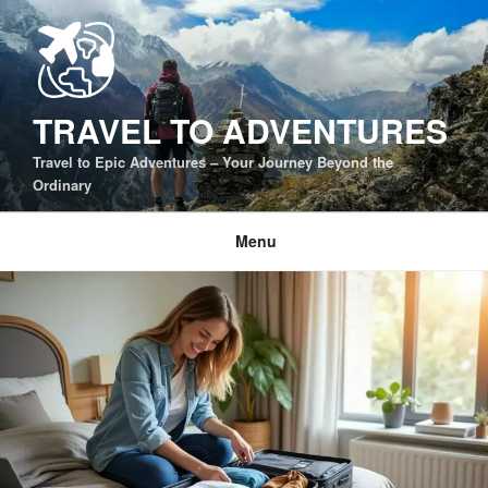
Skip
to
content
TRAVEL TO ADVENTURES
Travel to Epic Adventures – Your Journey Beyond the
Ordinary
Menu