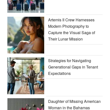
Artemis II Crew Harnesses
Modern Photography to
Capture the Visual Saga of
Their Lunar Mission
Strategies for Navigating
Generational Gaps in Tenant
Expectations
Daughter of Missing American
Woman in the Bahamas