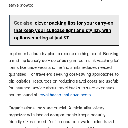
stays stowed.
See also
clever packing tips for your carry-on
that keep your suitcase light and stylish, with
options starting at just $7
Implement a laundry plan to reduce clothing count. Booking
a mid-trip laundry service or using in-room sink washing for
items like underwear and merino shirts reduces needed
quantities. For travelers seeking cost-saving approaches to
trip logistics, resources on reducing travel costs are useful;
for instance, advice about travel hacks to save expenses
can be found at
travel hacks that save costs
.
Organizational tools are crucial. A minimalist toiletry
organizer with labeled compartments keeps security-
friendly sizes sorted. A slim document wallet holds travel