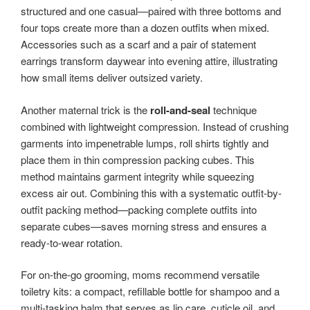
structured and one casual—paired with three bottoms and
four tops create more than a dozen outfits when mixed.
Accessories such as a scarf and a pair of statement
earrings transform daywear into evening attire, illustrating
how small items deliver outsized variety.
Another maternal trick is the
roll-and-seal
technique
combined with lightweight compression. Instead of crushing
garments into impenetrable lumps, roll shirts tightly and
place them in thin compression packing cubes. This
method maintains garment integrity while squeezing
excess air out. Combining this with a systematic outfit-by-
outfit packing method—packing complete outfits into
separate cubes—saves morning stress and ensures a
ready-to-wear rotation.
For on-the-go grooming, moms recommend versatile
toiletry kits: a compact, refillable bottle for shampoo and a
multi-tasking balm that serves as lip care, cuticle oil, and