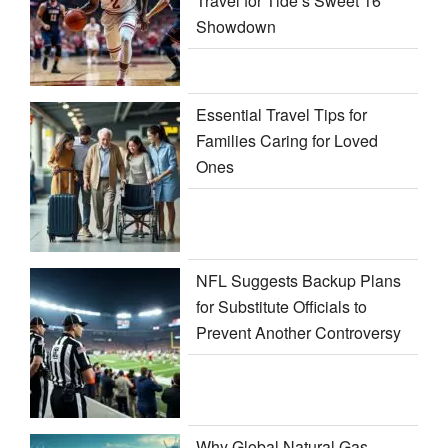
Travel for Tide’s Sweet 16
Showdown
Essential Travel Tips for
Families Caring for Loved
Ones
NFL Suggests Backup Plans
for Substitute Officials to
Prevent Another Controversy
Why Global Natural Gas