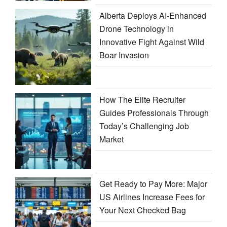
Alberta Deploys AI-Enhanced
Drone Technology in
Innovative Fight Against Wild
Boar Invasion
How The Elite Recruiter
Guides Professionals Through
Today’s Challenging Job
Market
Get Ready to Pay More: Major
US Airlines Increase Fees for
Your Next Checked Bag