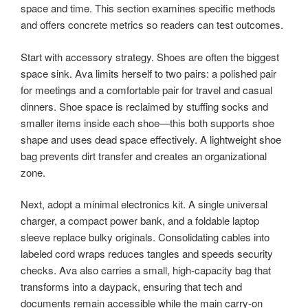
space and time. This section examines specific methods
and offers concrete metrics so readers can test outcomes.
Start with accessory strategy. Shoes are often the biggest
space sink. Ava limits herself to two pairs: a polished pair
for meetings and a comfortable pair for travel and casual
dinners. Shoe space is reclaimed by stuffing socks and
smaller items inside each shoe—this both supports shoe
shape and uses dead space effectively. A lightweight shoe
bag prevents dirt transfer and creates an organizational
zone.
Next, adopt a minimal electronics kit. A single universal
charger, a compact power bank, and a foldable laptop
sleeve replace bulky originals. Consolidating cables into
labeled cord wraps reduces tangles and speeds security
checks. Ava also carries a small, high-capacity bag that
transforms into a daypack, ensuring that tech and
documents remain accessible while the main carry-on