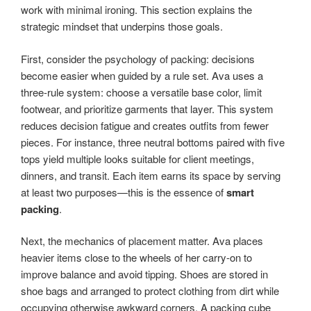
work with minimal ironing. This section explains the
strategic mindset that underpins those goals.
First, consider the psychology of packing: decisions
become easier when guided by a rule set. Ava uses a
three-rule system: choose a versatile base color, limit
footwear, and prioritize garments that layer. This system
reduces decision fatigue and creates outfits from fewer
pieces. For instance, three neutral bottoms paired with five
tops yield multiple looks suitable for client meetings,
dinners, and transit. Each item earns its space by serving
at least two purposes—this is the essence of
smart
packing
.
Next, the mechanics of placement matter. Ava places
heavier items close to the wheels of her carry-on to
improve balance and avoid tipping. Shoes are stored in
shoe bags and arranged to protect clothing from dirt while
occupying otherwise awkward corners. A packing cube