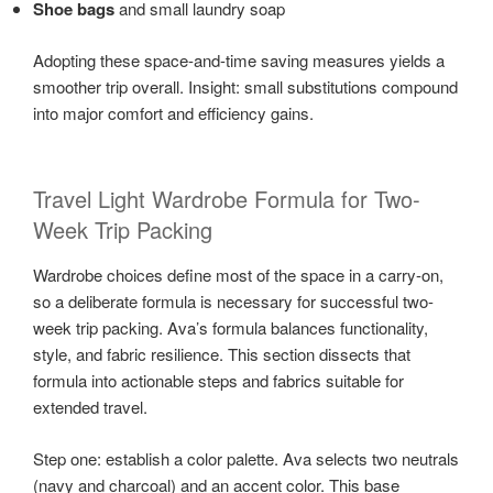
Shoe bags
and small laundry soap
Adopting these space-and-time saving measures yields a
smoother trip overall. Insight: small substitutions compound
into major comfort and efficiency gains.
Travel Light Wardrobe Formula for Two-
Week Trip Packing
Wardrobe choices define most of the space in a carry-on,
so a deliberate formula is necessary for successful two-
week trip packing. Ava’s formula balances functionality,
style, and fabric resilience. This section dissects that
formula into actionable steps and fabrics suitable for
extended travel.
Step one: establish a color palette. Ava selects two neutrals
(navy and charcoal) and an accent color. This base