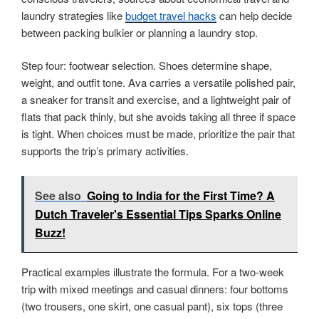
laundry strategies like
budget travel hacks
can help decide
between packing bulkier or planning a laundry stop.
Step four: footwear selection. Shoes determine shape,
weight, and outfit tone. Ava carries a versatile polished pair,
a sneaker for transit and exercise, and a lightweight pair of
flats that pack thinly, but she avoids taking all three if space
is tight. When choices must be made, prioritize the pair that
supports the trip’s primary activities.
See also
Going to India for the First Time? A
Dutch Traveler's Essential Tips Sparks Online
Buzz!
Practical examples illustrate the formula. For a two-week
trip with mixed meetings and casual dinners: four bottoms
(two trousers, one skirt, one casual pant), six tops (three