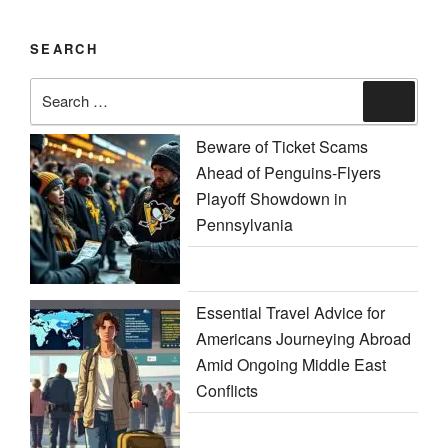
SEARCH
Search
Search
for:
Beware of Ticket Scams
Ahead of Penguins-Flyers
Playoff Showdown in
Pennsylvania
Essential Travel Advice for
Americans Journeying Abroad
Amid Ongoing Middle East
Conflicts