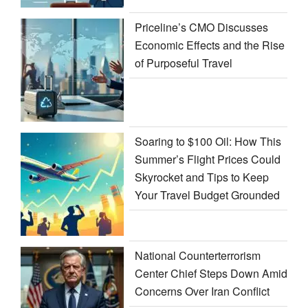
Priceline’s CMO Discusses
Economic Effects and the Rise
of Purposeful Travel
Soaring to $100 Oil: How This
Summer’s Flight Prices Could
Skyrocket and Tips to Keep
Your Travel Budget Grounded
National Counterterrorism
Center Chief Steps Down Amid
Concerns Over Iran Conflict