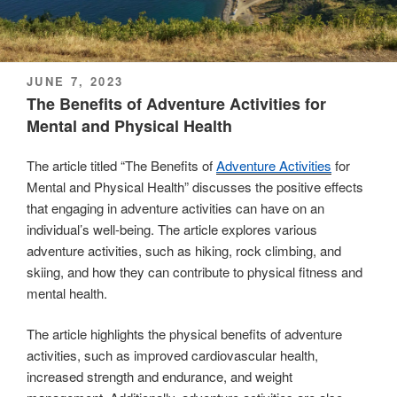
POSTED
JUNE 7, 2023
ON
The Benefits of Adventure Activities for
Mental and Physical Health
The article titled “The Benefits of
Adventure Activities
for
Mental and Physical Health” discusses the positive effects
that engaging in adventure activities can have on an
individual’s well-being. The article explores various
adventure activities, such as hiking, rock climbing, and
skiing, and how they can contribute to physical fitness and
mental health.
The article highlights the physical benefits of adventure
activities, such as improved cardiovascular health,
increased strength and endurance, and weight