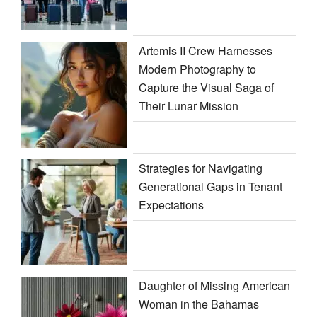
Artemis II Crew Harnesses
Modern Photography to
Capture the Visual Saga of
Their Lunar Mission
Strategies for Navigating
Generational Gaps in Tenant
Expectations
Daughter of Missing American
Woman in the Bahamas