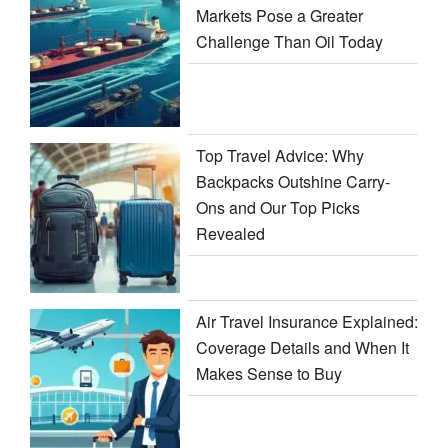
Markets Pose a Greater
Challenge Than Oil Today
Top Travel Advice: Why
Backpacks Outshine Carry-
Ons and Our Top Picks
Revealed
Air Travel Insurance Explained:
Coverage Details and When It
Makes Sense to Buy