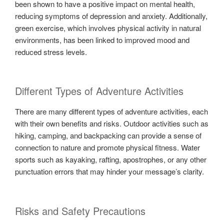
been shown to have a positive impact on mental health,
reducing symptoms of depression and anxiety. Additionally,
green exercise, which involves physical activity in natural
environments, has been linked to improved mood and
reduced stress levels.
Different Types of Adventure Activities
There are many different types of adventure activities, each
with their own benefits and risks. Outdoor activities such as
hiking, camping, and backpacking can provide a sense of
connection to nature and promote physical fitness. Water
sports such as kayaking, rafting, apostrophes, or any other
punctuation errors that may hinder your message’s clarity.
Risks and Safety Precautions