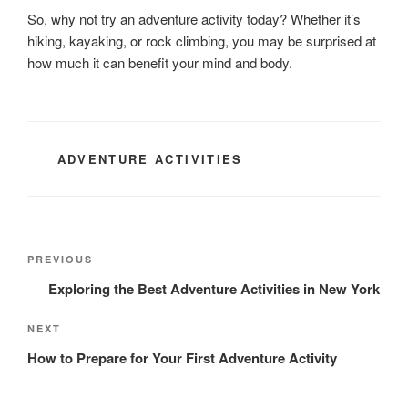
So, why not try an adventure activity today? Whether it’s
hiking, kayaking, or rock climbing, you may be surprised at
how much it can benefit your mind and body.
CATEGORIES
ADVENTURE ACTIVITIES
Post
Previous
PREVIOUS
navigation
Post
Exploring the Best Adventure Activities in New York
Next
NEXT
Post
How to Prepare for Your First Adventure Activity