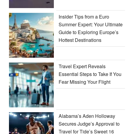
Insider Tips from a Euro
Summer Expert: Your Ultimate
Guide to Exploring Europe’s
Hottest Destinations
Travel Expert Reveals
Essential Steps to Take If You
Fear Missing Your Flight
Alabama’s Aden Holloway
Secures Judge’s Approval to
Travel for Tide’s Sweet 16