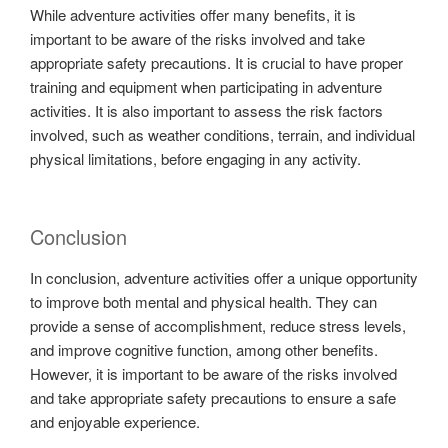
While adventure activities offer many benefits, it is
important to be aware of the risks involved and take
appropriate safety precautions. It is crucial to have proper
training and equipment when participating in adventure
activities. It is also important to assess the risk factors
involved, such as weather conditions, terrain, and individual
physical limitations, before engaging in any activity.
Conclusion
In conclusion, adventure activities offer a unique opportunity
to improve both mental and physical health. They can
provide a sense of accomplishment, reduce stress levels,
and improve cognitive function, among other benefits.
However, it is important to be aware of the risks involved
and take appropriate safety precautions to ensure a safe
and enjoyable experience.