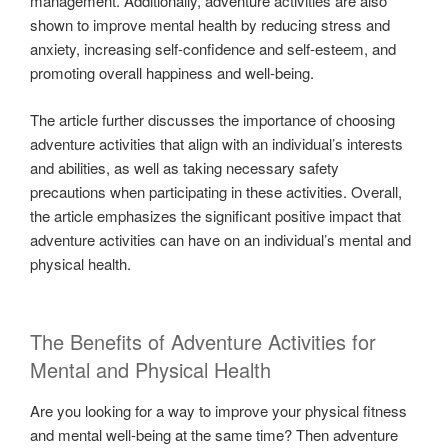
management. Additionally, adventure activities are also
shown to improve mental health by reducing stress and
anxiety, increasing self-confidence and self-esteem, and
promoting overall happiness and well-being.
The article further discusses the importance of choosing
adventure activities that align with an individual’s interests
and abilities, as well as taking necessary safety
precautions when participating in these activities. Overall,
the article emphasizes the significant positive impact that
adventure activities can have on an individual’s mental and
physical health.
The Benefits of Adventure Activities for
Mental and Physical Health
Are you looking for a way to improve your physical fitness
and mental well-being at the same time? Then adventure