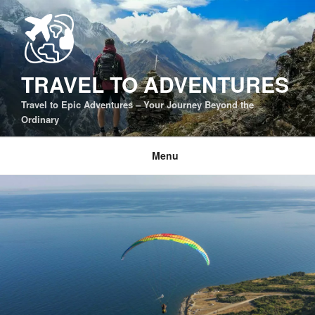
Skip
to
content
TRAVEL TO ADVENTURES
Travel to Epic Adventures – Your Journey Beyond the
Ordinary
Menu