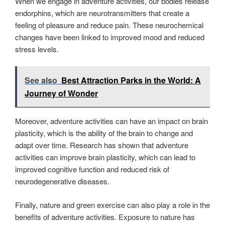
When we engage in adventure activities, our bodies release
endorphins, which are neurotransmitters that create a
feeling of pleasure and reduce pain. These neurochemical
changes have been linked to improved mood and reduced
stress levels.
See also
Best Attraction Parks in the World: A
Journey of Wonder
Moreover, adventure activities can have an impact on brain
plasticity, which is the ability of the brain to change and
adapt over time. Research has shown that adventure
activities can improve brain plasticity, which can lead to
improved cognitive function and reduced risk of
neurodegenerative diseases.
Finally, nature and green exercise can also play a role in the
benefits of adventure activities. Exposure to nature has