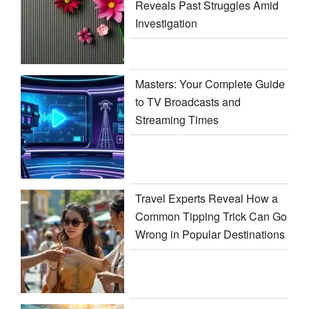
Reveals Past Struggles Amid
Investigation
Masters: Your Complete Guide
to TV Broadcasts and
Streaming Times
Travel Experts Reveal How a
Common Tipping Trick Can Go
Wrong in Popular Destinations