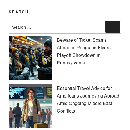
SEARCH
Search
Search
for:
Beware of Ticket Scams
Ahead of Penguins-Flyers
Playoff Showdown in
Pennsylvania
Essential Travel Advice for
Americans Journeying Abroad
Amid Ongoing Middle East
Conflicts