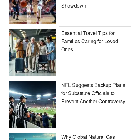
Showdown
Essential Travel Tips for
Families Caring for Loved
Ones
NFL Suggests Backup Plans
for Substitute Officials to
Prevent Another Controversy
Why Global Natural Gas