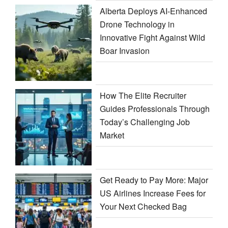
Alberta Deploys AI-Enhanced
Drone Technology in
Innovative Fight Against Wild
Boar Invasion
How The Elite Recruiter
Guides Professionals Through
Today’s Challenging Job
Market
Get Ready to Pay More: Major
US Airlines Increase Fees for
Your Next Checked Bag