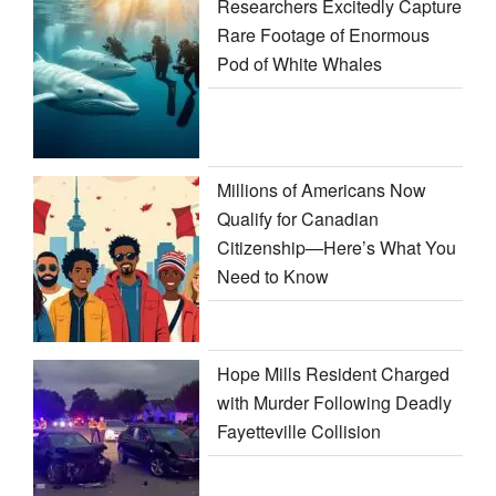
Researchers Excitedly Capture
Rare Footage of Enormous
Pod of White Whales
Millions of Americans Now
Qualify for Canadian
Citizenship—Here’s What You
Need to Know
Hope Mills Resident Charged
with Murder Following Deadly
Fayetteville Collision