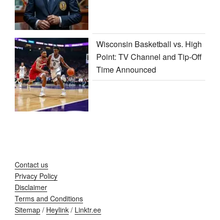
Wisconsin Basketball vs. High
Point: TV Channel and Tip-Off
Time Announced
Contact us
Privacy Policy
Disclaimer
Terms and Conditions
Sitemap
/
Heylink
/
Linktr.ee