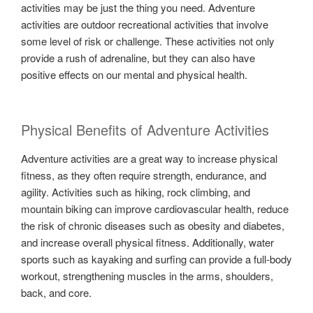
activities may be just the thing you need. Adventure
activities are outdoor recreational activities that involve
some level of risk or challenge. These activities not only
provide a rush of adrenaline, but they can also have
positive effects on our mental and physical health.
Physical Benefits of Adventure Activities
Adventure activities are a great way to increase physical
fitness, as they often require strength, endurance, and
agility. Activities such as hiking, rock climbing, and
mountain biking can improve cardiovascular health, reduce
the risk of chronic diseases such as obesity and diabetes,
and increase overall physical fitness. Additionally, water
sports such as kayaking and surfing can provide a full-body
workout, strengthening muscles in the arms, shoulders,
back, and core.