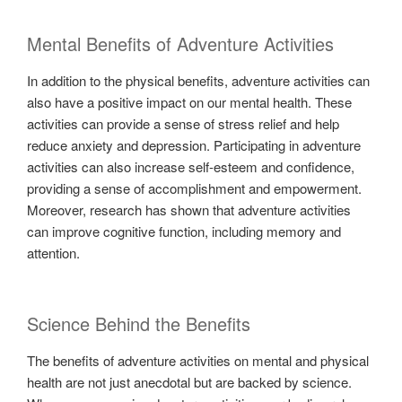
Mental Benefits of Adventure Activities
In addition to the physical benefits, adventure activities can
also have a positive impact on our mental health. These
activities can provide a sense of stress relief and help
reduce anxiety and depression. Participating in adventure
activities can also increase self-esteem and confidence,
providing a sense of accomplishment and empowerment.
Moreover, research has shown that adventure activities
can improve cognitive function, including memory and
attention.
Science Behind the Benefits
The benefits of adventure activities on mental and physical
health are not just anecdotal but are backed by science.