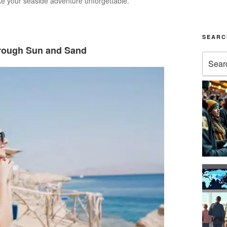
ke your seaside adventure unforgettable.
SEARC
hrough Sun and Sand
Search
for: