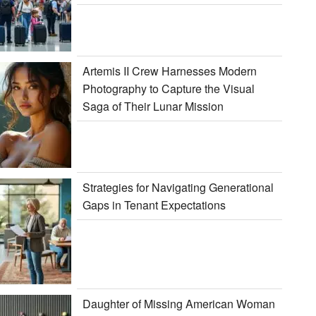
Artemis II Crew Harnesses Modern
Photography to Capture the Visual
Saga of Their Lunar Mission
Strategies for Navigating Generational
Gaps in Tenant Expectations
Daughter of Missing American Woman