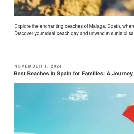
Explore the enchanting beaches of Malaga, Spain, where
Discover your ideal beach day and unwind in sunlit bliss
POSTED
NOVEMBER 1, 2024
ON
Best Beaches in Spain for Families: A Journe