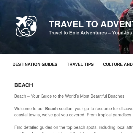
Skip
to
content
TRAVEL TO ADVE
Travel to Epic Adventures – Your Jo
DESTINATION GUIDES
TRAVEL TIPS
CULTURE AND
BEACH
Beach – Your Guide to the World’s Most Beautiful Beaches
Welcome to our
Beach
section, your go-to resource for discove
coastal towns, we’ve got you covered. From tropical paradises 
Find detailed guides on the top beach spots, including local attr