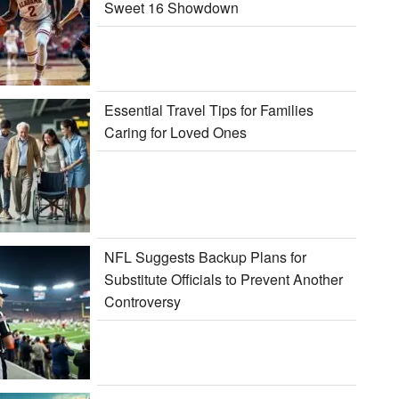
Sweet 16 Showdown
Essential Travel Tips for Families
Caring for Loved Ones
NFL Suggests Backup Plans for
Substitute Officials to Prevent Another
Controversy