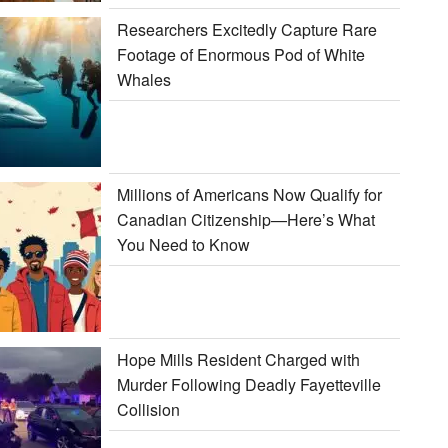
Researchers Excitedly Capture Rare
Footage of Enormous Pod of White
Whales
Millions of Americans Now Qualify for
Canadian Citizenship—Here’s What
You Need to Know
Hope Mills Resident Charged with
Murder Following Deadly Fayetteville
Collision