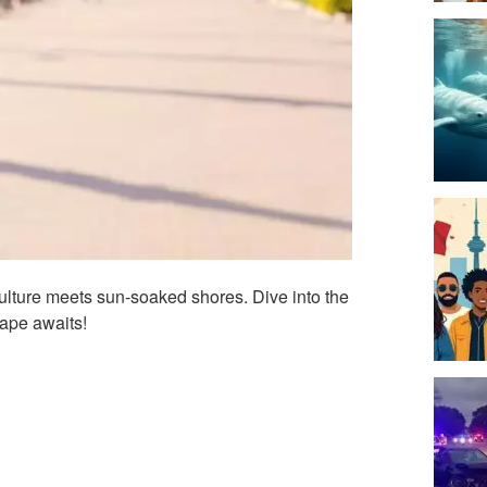
ulture meets sun-soaked shores. Dive into the
ape awaits!