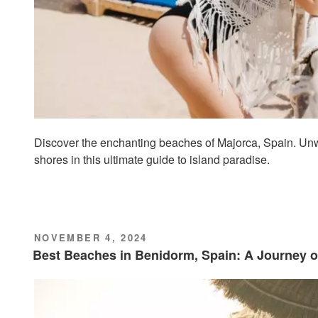
Discover the enchanting beaches of Majorca, Spain. Unw
shores in this ultimate guide to island paradise.
POSTED
NOVEMBER 4, 2024
ON
Best Beaches in Benidorm, Spain: A Journey o