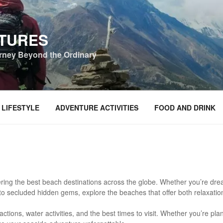
NTURES
urney Beyond the Ordinary
 LIFESTYLE
ADVENTURE ACTIVITIES
FOOD AND DRINK
ring the best beach destinations across the globe. Whether you’re dream
to secluded hidden gems, explore the beaches that offer both relaxati
actions, water activities, and the best times to visit. Whether you’re pl