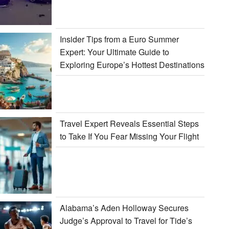
Insider Tips from a Euro Summer
Expert: Your Ultimate Guide to
Exploring Europe’s Hottest Destinations
Travel Expert Reveals Essential Steps
to Take If You Fear Missing Your Flight
Alabama’s Aden Holloway Secures
Judge’s Approval to Travel for Tide’s