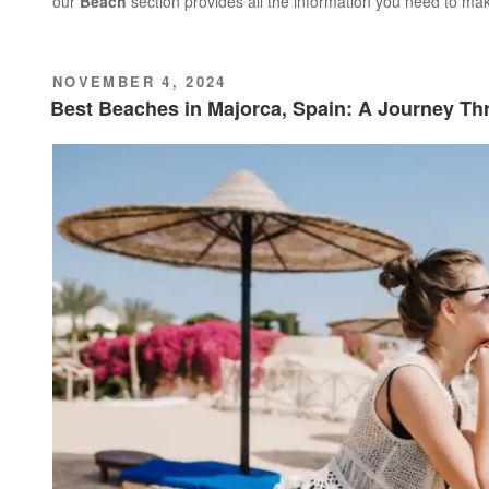
our
Beach
section provides all the information you need to ma
POSTED
NOVEMBER 4, 2024
ON
Best Beaches in Majorca, Spain: A Journey T