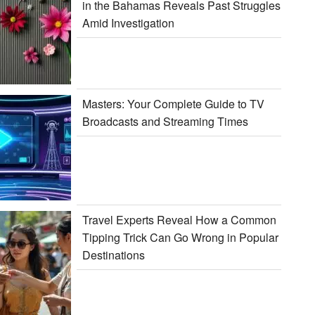
in the Bahamas Reveals Past Struggles
Amid Investigation
Masters: Your Complete Guide to TV
Broadcasts and Streaming Times
Travel Experts Reveal How a Common
Tipping Trick Can Go Wrong in Popular
Destinations