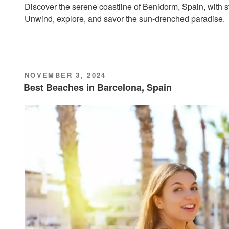
Discover the serene coastline of Benidorm, Spain, with st
Unwind, explore, and savor the sun-drenched paradise.
POSTED
NOVEMBER 3, 2024
ON
Best Beaches in Barcelona, Spain