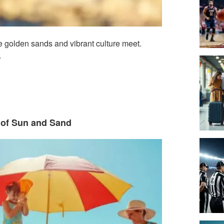
 golden sands and vibrant culture meet.
.
y of Sun and Sand