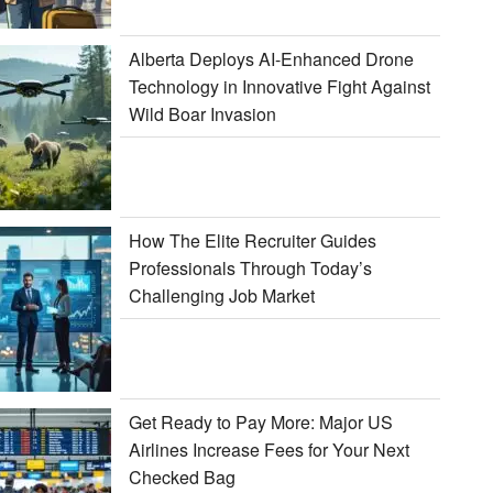
Alberta Deploys AI-Enhanced Drone
Technology in Innovative Fight Against
Wild Boar Invasion
How The Elite Recruiter Guides
Professionals Through Today’s
Challenging Job Market
Get Ready to Pay More: Major US
Airlines Increase Fees for Your Next
Checked Bag