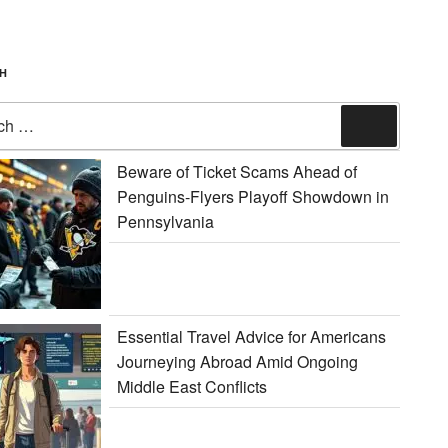
H
Search
Beware of Ticket Scams Ahead of
Penguins-Flyers Playoff Showdown in
Pennsylvania
Essential Travel Advice for Americans
Journeying Abroad Amid Ongoing
Middle East Conflicts