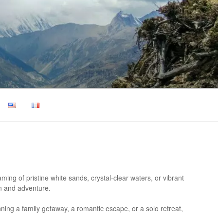
ing of pristine white sands, crystal-clear waters, or vibrant
on and adventure.
anning a family getaway, a romantic escape, or a solo retreat,