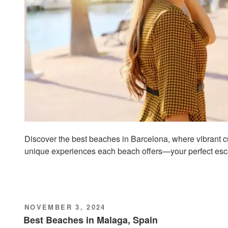
Discover the best beaches in Barcelona, where vibrant c
unique experiences each beach offers—your perfect esc
POSTED
NOVEMBER 3, 2024
ON
Best Beaches in Malaga, Spain