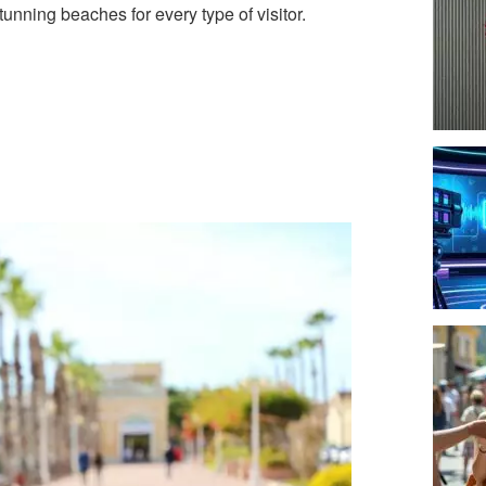
unning beaches for every type of visitor.