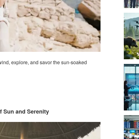
ind, explore, and savor the sun-soaked
f Sun and Serenity