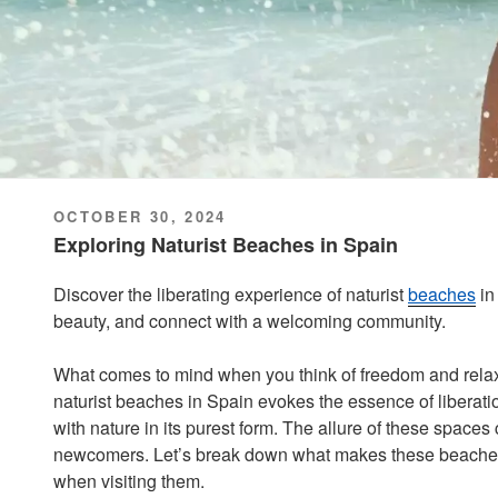
POSTED
OCTOBER 30, 2024
ON
Exploring Naturist Beaches in Spain
Discover the liberating experience of naturist
beaches
i
beauty, and connect with a welcoming community.
What comes to mind when you think of freedom and relax
naturist beaches in Spain evokes the essence of liberatio
with nature in its purest form. The allure of these space
newcomers. Let’s break down what makes these beaches
when visiting them.