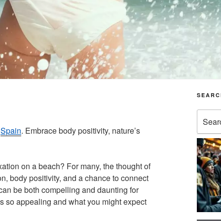
SEARC
Search
for:
n
Spain
. Embrace body positivity, nature’s
ation on a beach? For many, the thought of
n, body positivity, and a chance to connect
s can be both compelling and daunting for
 so appealing and what you might expect