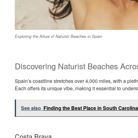
Exploring the Allure of Naturist Beaches in Spain
Discovering Naturist Beaches Acro
Spain’s coastline stretches over 4,000 miles, with a pleth
Each offers its unique vibe, making it essential to unders
See also
Finding the Best Place in South Carolina
Costa Brava