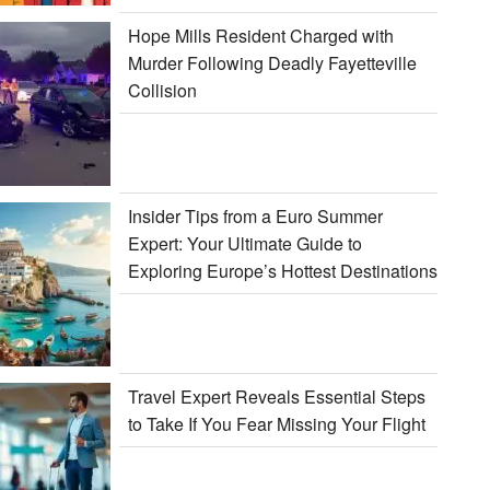
Hope Mills Resident Charged with
Murder Following Deadly Fayetteville
Collision
Insider Tips from a Euro Summer
Expert: Your Ultimate Guide to
Exploring Europe’s Hottest Destinations
Travel Expert Reveals Essential Steps
to Take If You Fear Missing Your Flight