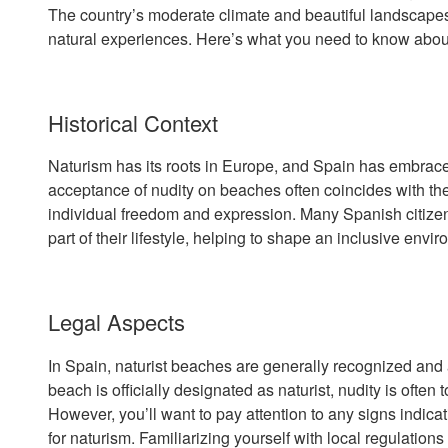
The country’s moderate climate and beautiful landscapes 
natural experiences. Here’s what you need to know about 
Historical Context
Naturism has its roots in Europe, and Spain has embraced 
acceptance of nudity on beaches often coincides with the 
individual freedom and expression. Many Spanish citize
part of their lifestyle, helping to shape an inclusive envir
Legal Aspects
In Spain, naturist beaches are generally recognized and 
beach is officially designated as naturist, nudity is often 
However, you’ll want to pay attention to any signs indicat
for naturism. Familiarizing yourself with local regulatio