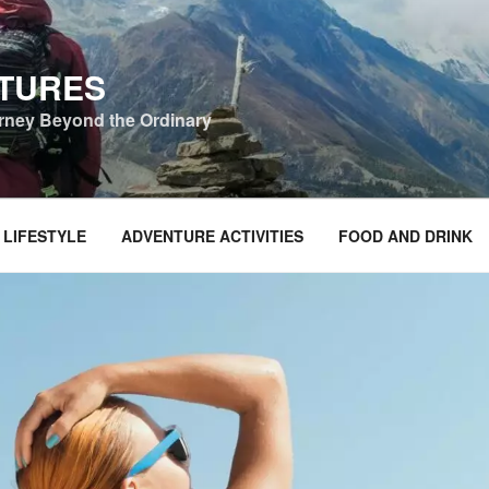
NTURES
urney Beyond the Ordinary
 LIFESTYLE
ADVENTURE ACTIVITIES
FOOD AND DRINK