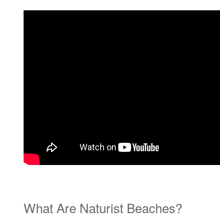
What Are Naturist Beaches?