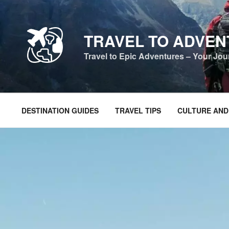
Skip
to
content
TRAVEL TO ADVE
Travel to Epic Adventures – Your Jo
DESTINATION GUIDES
TRAVEL TIPS
CULTURE AND