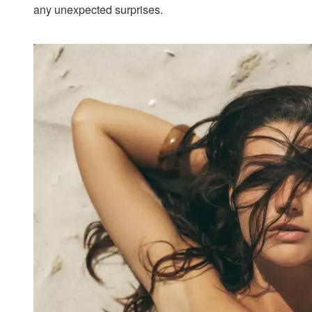
any unexpected surprises.