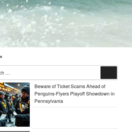
H
Search
Beware of Ticket Scams Ahead of
Penguins-Flyers Playoff Showdown in
Pennsylvania