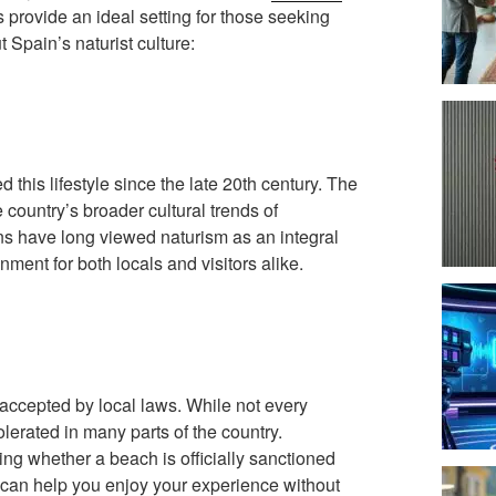
provide an ideal setting for those seeking
Spain’s naturist culture:
this lifestyle since the late 20th century. The
country’s broader cultural trends of
ns have long viewed naturism as an integral
onment for both locals and visitors alike.
accepted by local laws. While not every
tolerated in many parts of the country.
ing whether a beach is officially sanctioned
ns can help you enjoy your experience without