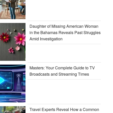
Daughter of Missing American Woman
in the Bahamas Reveals Past Struggles
Amid Investigation
Masters: Your Complete Guide to TV
Broadcasts and Streaming Times
Travel Experts Reveal How a Common