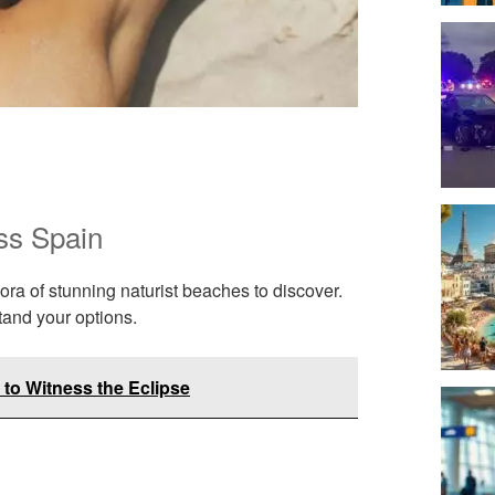
ss Spain
ora of stunning naturist beaches to discover.
tand your options.
 to Witness the Eclipse