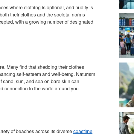
es where clothing is optional, and nudity is
oth their clothes and the societal norms
cepted, with a growing number of designated
e. Many find that shedding their clothes
nhancing self-esteem and well-being. Naturism
of sand, sun, and sea on bare skin can
ed connection to the world around you.
ariety of beaches across its diverse
coastline
.