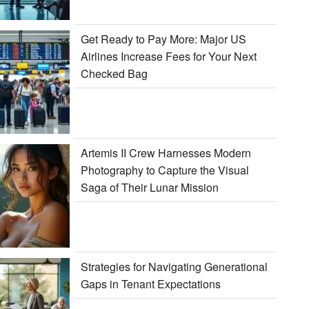
Get Ready to Pay More: Major US
Airlines Increase Fees for Your Next
Checked Bag
Artemis II Crew Harnesses Modern
Photography to Capture the Visual
Saga of Their Lunar Mission
Strategies for Navigating Generational
Gaps in Tenant Expectations