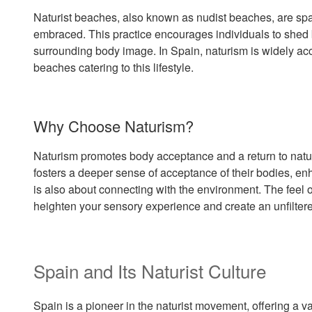
Naturist beaches, also known as nudist beaches, are spac
embraced. This practice encourages individuals to shed b
surrounding body image. In Spain, naturism is widely ac
beaches catering to this lifestyle.
Why Choose Naturism?
Naturism promotes body acceptance and a return to natur
fosters a deeper sense of acceptance of their bodies, e
is also about connecting with the environment. The feel 
heighten your sensory experience and create an unfilter
Spain and Its Naturist Culture
Spain is a pioneer in the naturist movement, offering a v