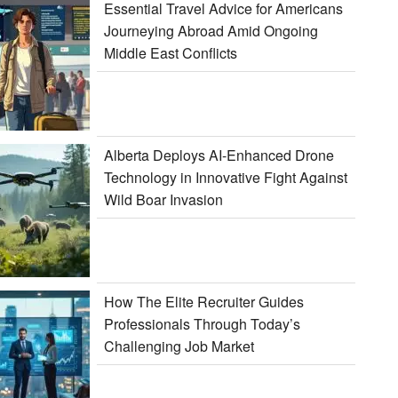
Essential Travel Advice for Americans
Journeying Abroad Amid Ongoing
Middle East Conflicts
Alberta Deploys AI-Enhanced Drone
Technology in Innovative Fight Against
Wild Boar Invasion
How The Elite Recruiter Guides
Professionals Through Today’s
Challenging Job Market