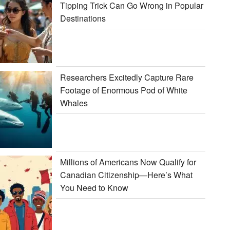
Tipping Trick Can Go Wrong in Popular
Destinations
Researchers Excitedly Capture Rare
Footage of Enormous Pod of White
Whales
Millions of Americans Now Qualify for
Canadian Citizenship—Here’s What
You Need to Know