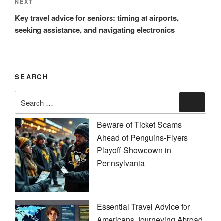
Next
NEXT
Post
Key travel advice for seniors: timing at airports,
seeking assistance, and navigating electronics
SEARCH
Search
Search
for:
Beware of Ticket Scams
Ahead of Penguins-Flyers
Playoff Showdown in
Pennsylvania
Essential Travel Advice for
Americans Journeying Abroad