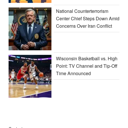
National Counterterrorism
Center Chief Steps Down Amid
Concerns Over Iran Conflict
Wisconsin Basketball vs. High
Point: TV Channel and Tip-Off
Time Announced