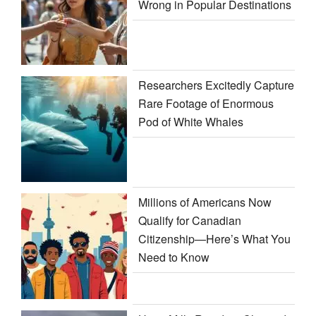
Wrong in Popular Destinations
Researchers Excitedly Capture
Rare Footage of Enormous
Pod of White Whales
Millions of Americans Now
Qualify for Canadian
Citizenship—Here’s What You
Need to Know