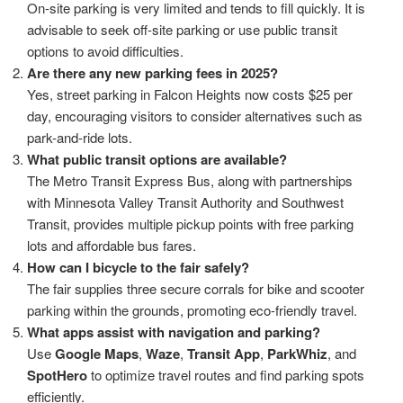
On-site parking is very limited and tends to fill quickly. It is
advisable to seek off-site parking or use public transit
options to avoid difficulties.
Are there any new parking fees in 2025?
Yes, street parking in Falcon Heights now costs $25 per
day, encouraging visitors to consider alternatives such as
park-and-ride lots.
What public transit options are available?
The Metro Transit Express Bus, along with partnerships
with Minnesota Valley Transit Authority and Southwest
Transit, provides multiple pickup points with free parking
lots and affordable bus fares.
How can I bicycle to the fair safely?
The fair supplies three secure corrals for bike and scooter
parking within the grounds, promoting eco-friendly travel.
What apps assist with navigation and parking?
Use
Google Maps
,
Waze
,
Transit App
,
ParkWhiz
, and
SpotHero
to optimize travel routes and find parking spots
efficiently.