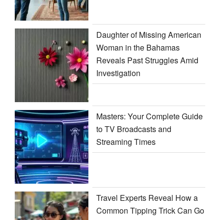
Daughter of Missing American
Woman in the Bahamas
Reveals Past Struggles Amid
Investigation
Masters: Your Complete Guide
to TV Broadcasts and
Streaming Times
Travel Experts Reveal How a
Common Tipping Trick Can Go