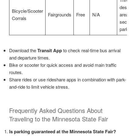
designa
Bicycle/Scooter
Fairgrounds
Free
N/A
areas,
Corrals
secure
parking
Download the
Transit App
to check real-time bus arrival
and departure times.
Bike or scooter for quick access and avoid main traffic
routes.
Share rides or use rideshare apps in combination with park-
and-ride to limit vehicle stress.
Frequently Asked Questions About
Traveling to the Minnesota State Fair
Is parking guaranteed at the Minnesota State Fair?