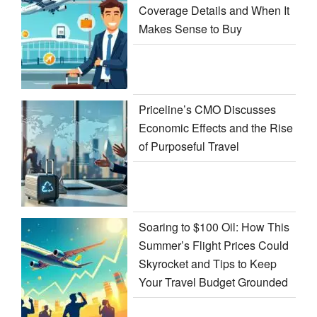
Coverage Details and When It
Makes Sense to Buy
Priceline’s CMO Discusses
Economic Effects and the Rise
of Purposeful Travel
Soaring to $100 Oil: How This
Summer’s Flight Prices Could
Skyrocket and Tips to Keep
Your Travel Budget Grounded