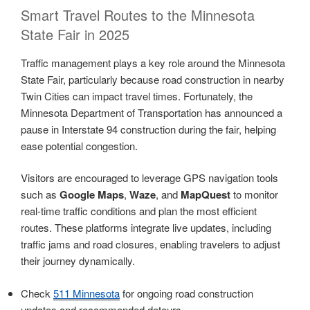
Smart Travel Routes to the Minnesota
State Fair in 2025
Traffic management plays a key role around the Minnesota
State Fair, particularly because road construction in nearby
Twin Cities can impact travel times. Fortunately, the
Minnesota Department of Transportation has announced a
pause in Interstate 94 construction during the fair, helping
ease potential congestion.
Visitors are encouraged to leverage GPS navigation tools
such as
Google Maps
,
Waze
, and
MapQuest
to monitor
real-time traffic conditions and plan the most efficient
routes. These platforms integrate live updates, including
traffic jams and road closures, enabling travelers to adjust
their journey dynamically.
Check
511 Minnesota
for ongoing road construction
updates and recommended detours.