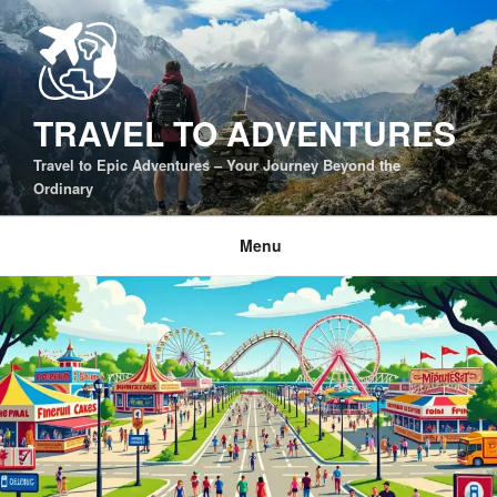
Skip
to
content
TRAVEL TO ADVENTURES
Travel to Epic Adventures – Your Journey Beyond the
Ordinary
Menu