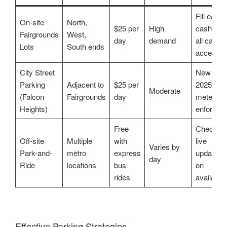
Fill early;
On-site
North,
$25 per
High
cash/not
Fairgrounds
West,
day
demand
all cards
Lots
South ends
accepted
City Street
New in
Parking
Adjacent to
$25 per
2025,
Moderate
(Falcon
Fairgrounds
day
meters
Heights)
enforced
Free
Check
Off-site
Multiple
with
live
Varies by
Park-and-
metro
express
updates
day
Ride
locations
bus
on
rides
availabilit
Effective Parking Strategies