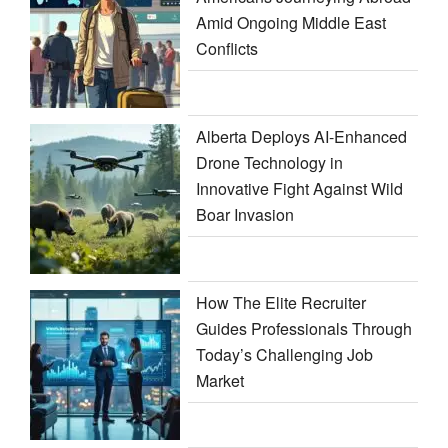
Amid Ongoing Middle East
Conflicts
Alberta Deploys AI-Enhanced
Drone Technology in
Innovative Fight Against Wild
Boar Invasion
How The Elite Recruiter
Guides Professionals Through
Today’s Challenging Job
Market