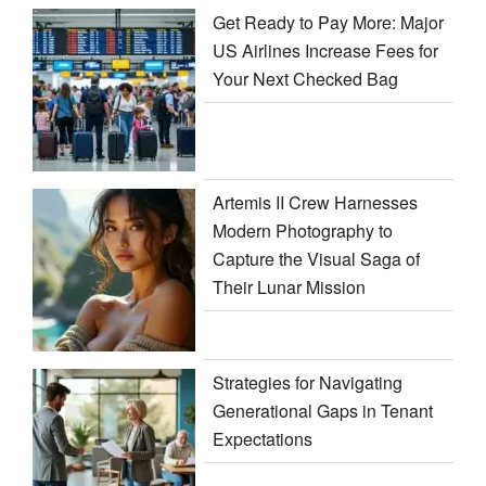
Get Ready to Pay More: Major
US Airlines Increase Fees for
Your Next Checked Bag
Artemis II Crew Harnesses
Modern Photography to
Capture the Visual Saga of
Their Lunar Mission
Strategies for Navigating
Generational Gaps in Tenant
Expectations