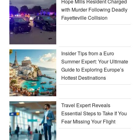
Hope Mills Resident Charged
with Murder Following Deadly
Fayetteville Collision
Insider Tips from a Euro
Summer Expert: Your Ultimate
Guide to Exploring Europe’s
Hottest Destinations
Travel Expert Reveals
Essential Steps to Take If You
Fear Missing Your Flight