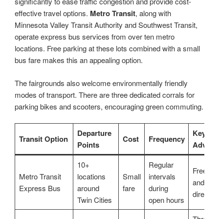
significantly to ease traffic congestion and provide cost-
effective travel options.
Metro Transit
, along with
Minnesota Valley Transit Authority and Southwest Transit,
operate express bus services from over ten metro
locations. Free parking at these lots combined with a small
bus fare makes this an appealing option.
The fairgrounds also welcome environmentally friendly
modes of transport. There are three dedicated corrals for
parking bikes and scooters, encouraging green commuting.
Departure
Key
Transit Option
Cost
Frequency
Points
Advant
10+
Regular
Free par
Metro Transit
locations
Small
intervals
and-ride
Express Bus
around
fare
during
direct r
Twin Cities
open hours
Three