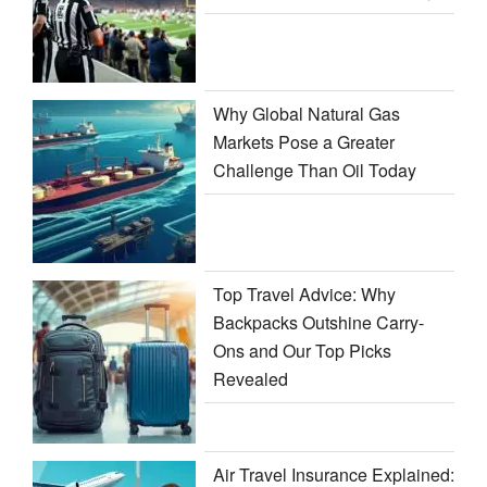
Why Global Natural Gas
Markets Pose a Greater
Challenge Than Oil Today
Top Travel Advice: Why
Backpacks Outshine Carry-
Ons and Our Top Picks
Revealed
Air Travel Insurance Explained: