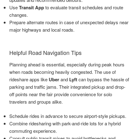
Use
Transit App
to evaluate transit schedules and route
changes.
Prepare alternate routes in case of unexpected delays near
major highways and local roads.
Helpful Road Navigation Tips
Planning ahead is essential, especially during peak hours
when roads becoming heavily congested. The use of
rideshare apps like
Uber
and
Lyft
can bypass the hassle of
parking and traffic jams. Their integrated pickup and drop-
off points near the fair provide convenience for solo
travelers and groups alike.
Schedule rides in advance to secure airport-style pickups.
Combine ridesharing with park-and-ride lots for a hybrid
commuting experience.
Consult public transit mixes to avoid bottlenecks and