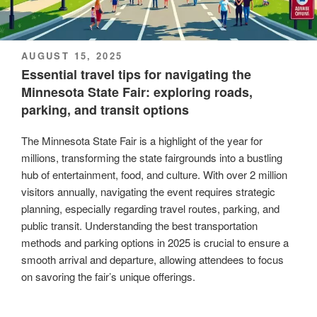
POSTED
AUGUST 15, 2025
ON
Essential travel tips for navigating the
Minnesota State Fair: exploring roads,
parking, and transit options
The Minnesota State Fair is a highlight of the year for
millions, transforming the state fairgrounds into a bustling
hub of entertainment, food, and culture. With over 2 million
visitors annually, navigating the event requires strategic
planning, especially regarding travel routes, parking, and
public transit. Understanding the best transportation
methods and parking options in 2025 is crucial to ensure a
smooth arrival and departure, allowing attendees to focus
on savoring the fair’s unique offerings.