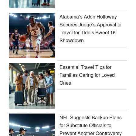
Alabama’s Aden Holloway
Secures Judge’s Approval to
Travel for Tide’s Sweet 16
Showdown
Essential Travel Tips for
Families Caring for Loved
Ones
NFL Suggests Backup Plans
for Substitute Officials to
Prevent Another Controversy