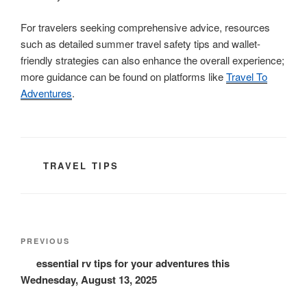
For travelers seeking comprehensive advice, resources
such as detailed summer travel safety tips and wallet-
friendly strategies can also enhance the overall experience;
more guidance can be found on platforms like
Travel To
Adventures
.
CATEGORIES
TRAVEL TIPS
Post
Previous
PREVIOUS
navigation
Post
essential rv tips for your adventures this
Wednesday, August 13, 2025