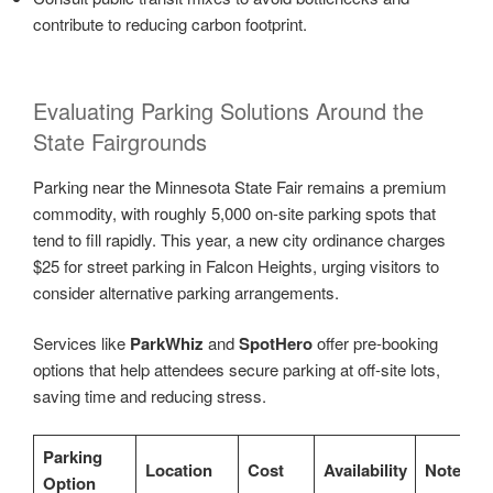
contribute to reducing carbon footprint.
Evaluating Parking Solutions Around the
State Fairgrounds
Parking near the Minnesota State Fair remains a premium
commodity, with roughly 5,000 on-site parking spots that
tend to fill rapidly. This year, a new city ordinance charges
$25 for street parking in Falcon Heights, urging visitors to
consider alternative parking arrangements.
Services like
ParkWhiz
and
SpotHero
offer pre-booking
options that help attendees secure parking at off-site lots,
saving time and reducing stress.
Parking
Location
Cost
Availability
Notes
Option