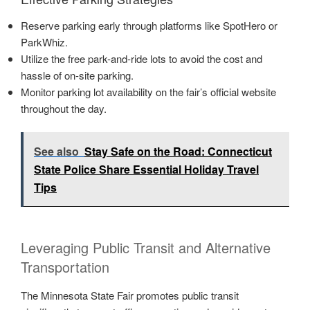
Reserve parking early through platforms like SpotHero or
ParkWhiz.
Utilize the free park-and-ride lots to avoid the cost and
hassle of on-site parking.
Monitor parking lot availability on the fair’s official website
throughout the day.
See also
Stay Safe on the Road: Connecticut
State Police Share Essential Holiday Travel
Tips
Leveraging Public Transit and Alternative
Transportation
The Minnesota State Fair promotes public transit