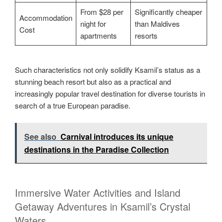
From $28 per
Significantly cheaper
Accommodation
night for
than Maldives
Cost
apartments
resorts
Such characteristics not only solidify Ksamil’s status as a
stunning beach resort but also as a practical and
increasingly popular travel destination for diverse tourists in
search of a true European paradise.
See also
Carnival introduces its unique
destinations in the Paradise Collection
Immersive Water Activities and Island
Getaway Adventures in Ksamil’s Crystal
Waters