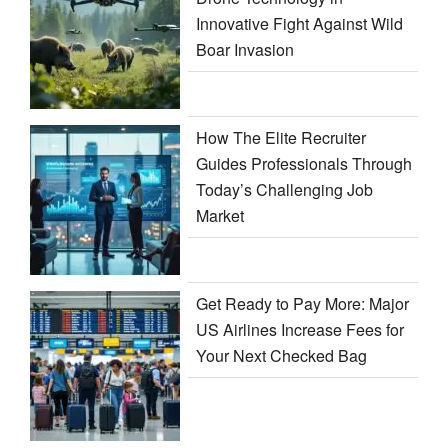
Innovative Fight Against Wild
Boar Invasion
How The Elite Recruiter
Guides Professionals Through
Today’s Challenging Job
Market
Get Ready to Pay More: Major
US Airlines Increase Fees for
Your Next Checked Bag