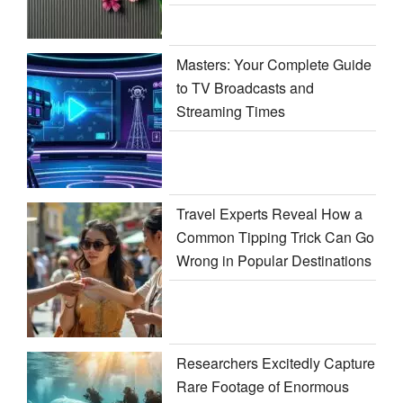
Masters: Your Complete Guide
to TV Broadcasts and
Streaming Times
Travel Experts Reveal How a
Common Tipping Trick Can Go
Wrong in Popular Destinations
Researchers Excitedly Capture
Rare Footage of Enormous