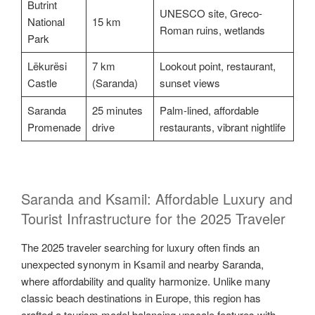
Butrint
UNESCO site, Greco-
National
15 km
Roman ruins, wetlands
Park
Lëkurësi
7 km
Lookout point, restaurant,
Castle
(Saranda)
sunset views
Saranda
25 minutes
Palm-lined, affordable
Promenade
drive
restaurants, vibrant nightlife
Saranda and Ksamil: Affordable Luxury and
Tourist Infrastructure for the 2025 Traveler
The 2025 traveler searching for luxury often finds an
unexpected synonym in Ksamil and nearby Saranda,
where affordability and quality harmonize. Unlike many
classic beach destinations in Europe, this region has
crafted a tourism model balancing upscale features with