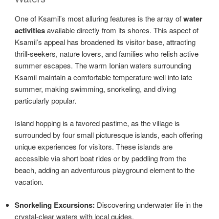
One of Ksamil’s most alluring features is the array of
water
activities
available directly from its shores. This aspect of
Ksamil’s appeal has broadened its visitor base, attracting
thrill-seekers, nature lovers, and families who relish active
summer escapes. The warm Ionian waters surrounding
Ksamil maintain a comfortable temperature well into late
summer, making swimming, snorkeling, and diving
particularly popular.
Island hopping is a favored pastime, as the village is
surrounded by four small picturesque islands, each offering
unique experiences for visitors. These islands are
accessible via short boat rides or by paddling from the
beach, adding an adventurous playground element to the
vacation.
Snorkeling Excursions:
Discovering underwater life in the
crystal-clear waters with local guides.