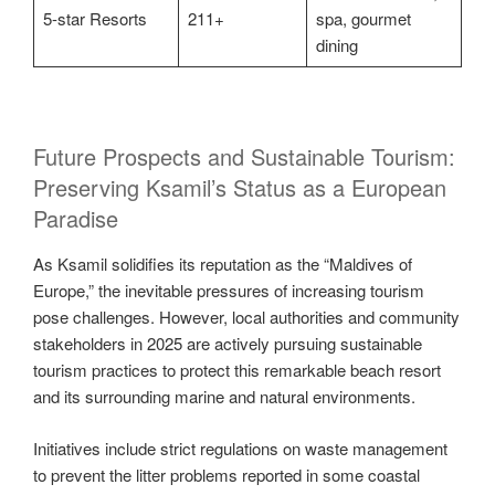
5-star Resorts
211+
spa, gourmet
dining
Future Prospects and Sustainable Tourism:
Preserving Ksamil’s Status as a European
Paradise
As Ksamil solidifies its reputation as the “Maldives of
Europe,” the inevitable pressures of increasing tourism
pose challenges. However, local authorities and community
stakeholders in 2025 are actively pursuing sustainable
tourism practices to protect this remarkable beach resort
and its surrounding marine and natural environments.
Initiatives include strict regulations on waste management
to prevent the litter problems reported in some coastal