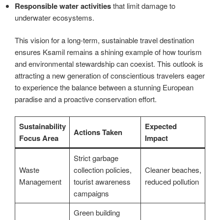
Responsible water activities
that limit damage to
underwater ecosystems.
This vision for a long-term, sustainable travel destination
ensures Ksamil remains a shining example of how tourism
and environmental stewardship can coexist. This outlook is
attracting a new generation of conscientious travelers eager
to experience the balance between a stunning European
paradise and a proactive conservation effort.
Sustainability
Expected
Actions Taken
Focus Area
Impact
Strict garbage
Waste
collection policies,
Cleaner beaches,
Management
tourist awareness
reduced pollution
campaigns
Green building