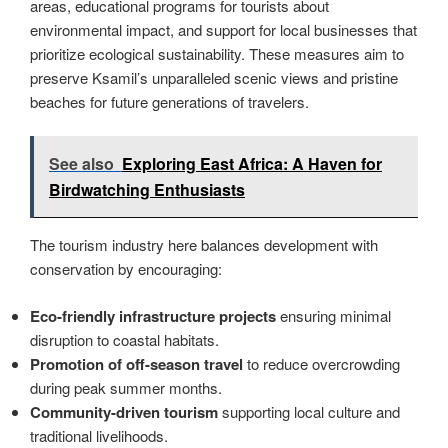
areas, educational programs for tourists about
environmental impact, and support for local businesses that
prioritize ecological sustainability. These measures aim to
preserve Ksamil’s unparalleled scenic views and pristine
beaches for future generations of travelers.
See also
Exploring East Africa: A Haven for
Birdwatching Enthusiasts
The tourism industry here balances development with
conservation by encouraging:
Eco-friendly infrastructure projects
ensuring minimal
disruption to coastal habitats.
Promotion of off-season travel
to reduce overcrowding
during peak summer months.
Community-driven tourism
supporting local culture and
traditional livelihoods.