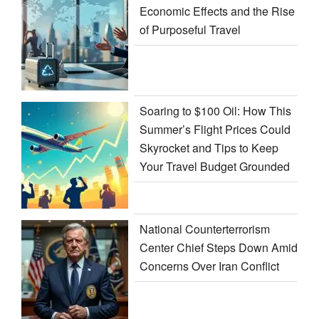
Economic Effects and the Rise
of Purposeful Travel
Soaring to $100 Oil: How This
Summer’s Flight Prices Could
Skyrocket and Tips to Keep
Your Travel Budget Grounded
National Counterterrorism
Center Chief Steps Down Amid
Concerns Over Iran Conflict