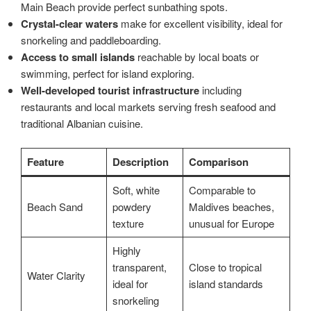
Main Beach provide perfect sunbathing spots.
Crystal-clear waters
make for excellent visibility, ideal for
snorkeling and paddleboarding.
Access to small islands
reachable by local boats or
swimming, perfect for island exploring.
Well-developed tourist infrastructure
including
restaurants and local markets serving fresh seafood and
traditional Albanian cuisine.
Feature
Description
Comparison
Soft, white
Comparable to
Beach Sand
powdery
Maldives beaches,
texture
unusual for Europe
Highly
transparent,
Close to tropical
Water Clarity
ideal for
island standards
snorkeling