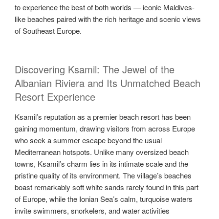
to experience the best of both worlds — iconic Maldives-
like beaches paired with the rich heritage and scenic views
of Southeast Europe.
Discovering Ksamil: The Jewel of the
Albanian Riviera and Its Unmatched Beach
Resort Experience
Ksamil’s reputation as a premier beach resort has been
gaining momentum, drawing visitors from across Europe
who seek a summer escape beyond the usual
Mediterranean hotspots. Unlike many oversized beach
towns, Ksamil’s charm lies in its intimate scale and the
pristine quality of its environment. The village’s beaches
boast remarkably soft white sands rarely found in this part
of Europe, while the Ionian Sea’s calm, turquoise waters
invite swimmers, snorkelers, and water activities