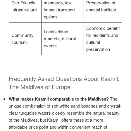
Eco-Friendly
standards, low-
Preservation of
Infrastructure
impact transport
coastal habitats
options
Economic benefit
Local artisan
Community
for residents and
markets, cultural
Tourism
cultural
events
preservation
Frequently Asked Questions About Ksamil,
The Maldives of Europe
What makes Ksamil comparable to the Maldives?
The
unique combination of soft white sand beaches and crystal-
clear turquoise waters closely resemble the natural beauty
of the Maldives, but Ksamil offers these at a more
affordable price point and within convenient reach of