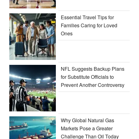
Essential Travel Tips for
Families Caring for Loved
Ones
NFL Suggests Backup Plans
for Substitute Officials to
Prevent Another Controversy
Why Global Natural Gas
Markets Pose a Greater
Challenge Than Oil Today