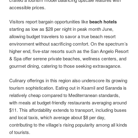
accessible prices.
Visitors report bargain opportunities like
beach hotels
starting as low as $28 per night in peak month June,
allowing budget travelers to savor a true beach resort
environment without sacrificing comfort. On the spectrum’s
higher end, five-star resorts such as the San Angelo Resort
& Spa offer serene private beaches, wellness centers, and
gourmet dining, catering to those seeking extravagance.
Culinary offerings in this region also underscore its growing
tourism sophistication. Eating out in Ksamil and Saranda is
relatively cheap compared to Mediterranean standards,
with meals at budget-friendly restaurants averaging around
$11. This affordability extends to transport, including buses
and local taxis, which average about $8 per day,
contributing to the village’s rising popularity among all kinds
of tourists.