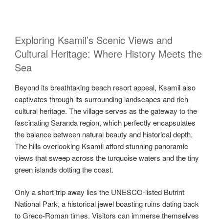
Exploring Ksamil’s Scenic Views and
Cultural Heritage: Where History Meets the
Sea
Beyond its breathtaking beach resort appeal, Ksamil also
captivates through its surrounding landscapes and rich
cultural heritage. The village serves as the gateway to the
fascinating Saranda region, which perfectly encapsulates
the balance between natural beauty and historical depth.
The hills overlooking Ksamil afford stunning panoramic
views that sweep across the turquoise waters and the tiny
green islands dotting the coast.
Only a short trip away lies the UNESCO-listed Butrint
National Park, a historical jewel boasting ruins dating back
to Greco-Roman times. Visitors can immerse themselves