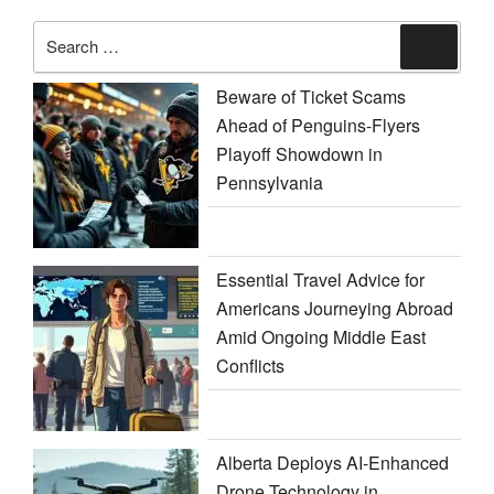
Search
Search
for:
Beware of Ticket Scams
Ahead of Penguins-Flyers
Playoff Showdown in
Pennsylvania
Essential Travel Advice for
Americans Journeying Abroad
Amid Ongoing Middle East
Conflicts
Alberta Deploys AI-Enhanced
Drone Technology in