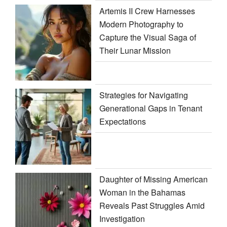
Artemis II Crew Harnesses
Modern Photography to
Capture the Visual Saga of
Their Lunar Mission
Strategies for Navigating
Generational Gaps in Tenant
Expectations
Daughter of Missing American
Woman in the Bahamas
Reveals Past Struggles Amid
Investigation