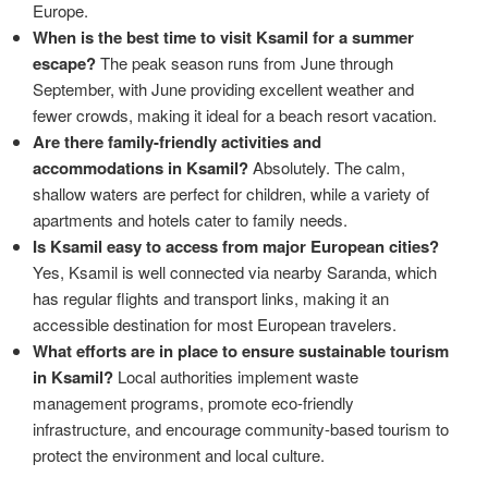
Europe.
When is the best time to visit Ksamil for a summer
escape?
The peak season runs from June through
September, with June providing excellent weather and
fewer crowds, making it ideal for a beach resort vacation.
Are there family-friendly activities and
accommodations in Ksamil?
Absolutely. The calm,
shallow waters are perfect for children, while a variety of
apartments and hotels cater to family needs.
Is Ksamil easy to access from major European cities?
Yes, Ksamil is well connected via nearby Saranda, which
has regular flights and transport links, making it an
accessible destination for most European travelers.
What efforts are in place to ensure sustainable tourism
in Ksamil?
Local authorities implement waste
management programs, promote eco-friendly
infrastructure, and encourage community-based tourism to
protect the environment and local culture.