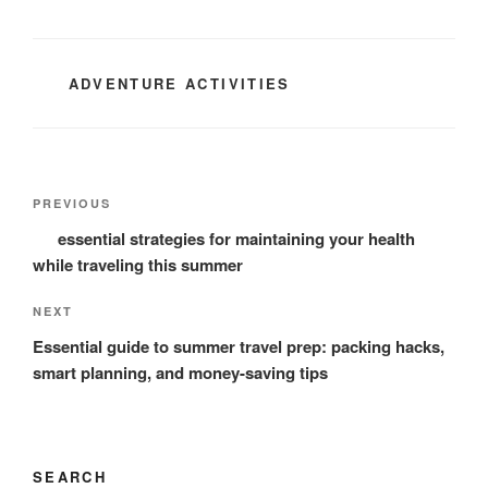
CATEGORIES
ADVENTURE ACTIVITIES
Post
Previous
PREVIOUS
navigation
Post
essential strategies for maintaining your health
while traveling this summer
Next
NEXT
Post
Essential guide to summer travel prep: packing hacks,
smart planning, and money-saving tips
SEARCH