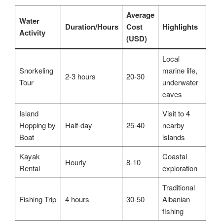
Average
Water
Duration/Hours
Cost
Highlights
Activity
(USD)
Local
Snorkeling
marine life,
2-3 hours
20-30
Tour
underwater
caves
Island
Visit to 4
Hopping by
Half-day
25-40
nearby
Boat
islands
Kayak
Coastal
Hourly
8-10
Rental
exploration
Traditional
Fishing Trip
4 hours
30-50
Albanian
fishing