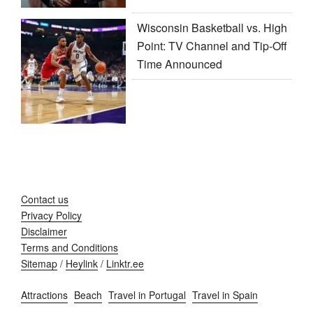
Wisconsin Basketball vs. High
Point: TV Channel and Tip-Off
Time Announced
Contact us
Privacy Policy
Disclaimer
Terms and Conditions
Sitemap
/
Heylink
/
Linktr.ee
Attractions
Beach
Travel in Portugal
Travel in Spain