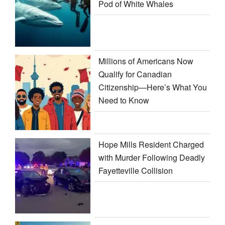
Pod of White Whales
Millions of Americans Now
Qualify for Canadian
Citizenship—Here’s What You
Need to Know
Hope Mills Resident Charged
with Murder Following Deadly
Fayetteville Collision