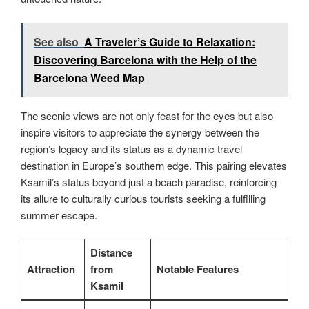
See also
A Traveler’s Guide to Relaxation:
Discovering Barcelona with the Help of the
Barcelona Weed Map
The scenic views are not only feast for the eyes but also
inspire visitors to appreciate the synergy between the
region’s legacy and its status as a dynamic travel
destination in Europe’s southern edge. This pairing elevates
Ksamil’s status beyond just a beach paradise, reinforcing
its allure to culturally curious tourists seeking a fulfilling
summer escape.
Distance
Attraction
from
Notable Features
Ksamil