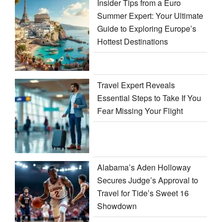
Insider Tips from a Euro
Summer Expert: Your Ultimate
Guide to Exploring Europe’s
Hottest Destinations
Travel Expert Reveals
Essential Steps to Take If You
Fear Missing Your Flight
Alabama’s Aden Holloway
Secures Judge’s Approval to
Travel for Tide’s Sweet 16
Showdown