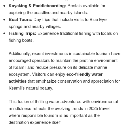
Kayaking & Paddleboarding:
Rentals available for
exploring the coastline and nearby islands.
Boat Tours:
Day trips that include visits to Blue Eye
springs and nearby villages.
Fishing Trips:
Experience traditional fishing with locals on
fishing boats.
Additionally, recent investments in sustainable tourism have
encouraged operators to maintain the pristine environment
of Ksamil and reduce pressure on its delicate marine
ecosystem. Visitors can enjoy
eco-friendly water
activities
that emphasize conservation and appreciation for
Ksamil’s natural beauty.
This fusion of thrilling water adventures with environmental
mindfulness reflects the evolving trends in 2025 travel,
where responsible tourism is as important as the
destination experience itself.