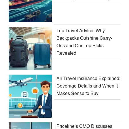
Top Travel Advice: Why
Backpacks Outshine Carry-
Ons and Our Top Picks
Revealed
Air Travel Insurance Explained:
Coverage Details and When It
Makes Sense to Buy
Priceline’s CMO Discusses