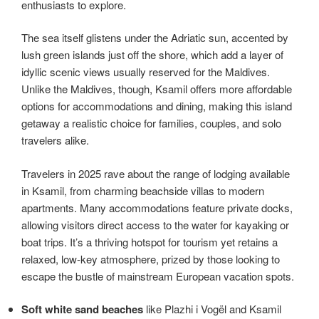
enthusiasts to explore.
The sea itself glistens under the Adriatic sun, accented by
lush green islands just off the shore, which add a layer of
idyllic scenic views usually reserved for the Maldives.
Unlike the Maldives, though, Ksamil offers more affordable
options for accommodations and dining, making this island
getaway a realistic choice for families, couples, and solo
travelers alike.
Travelers in 2025 rave about the range of lodging available
in Ksamil, from charming beachside villas to modern
apartments. Many accommodations feature private docks,
allowing visitors direct access to the water for kayaking or
boat trips. It’s a thriving hotspot for tourism yet retains a
relaxed, low-key atmosphere, prized by those looking to
escape the bustle of mainstream European vacation spots.
Soft white sand beaches
like Plazhi i Vogël and Ksamil