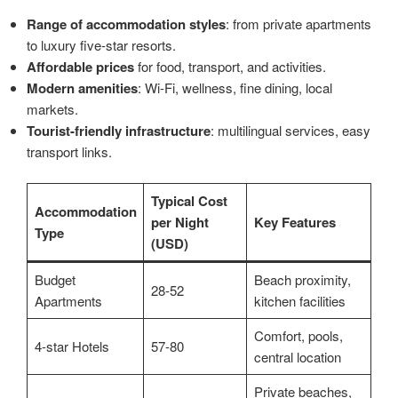
Range of accommodation styles
: from private apartments
to luxury five-star resorts.
Affordable prices
for food, transport, and activities.
Modern amenities
: Wi-Fi, wellness, fine dining, local
markets.
Tourist-friendly infrastructure
: multilingual services, easy
transport links.
Typical Cost
Accommodation
per Night
Key Features
Type
(USD)
Budget
Beach proximity,
28-52
Apartments
kitchen facilities
Comfort, pools,
4-star Hotels
57-80
central location
Private beaches,