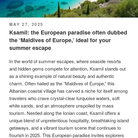
POSTED
MAY 27, 2025
ON
Ksamil: the European paradise often dubbed
the ‘Maldives of Europe,’ ideal for your
summer escape
In the world of summer escapes, where seaside resorts
and hidden gems compete for attention, Ksamil stands out
as a shining example of natural beauty and authentic
charm. Often hailed as the “Maldives of Europe,” this
Albanian coastal village has carved a niche for itself among
travelers who crave crystal-clear turquoise waters, soft
white sands, and an atmosphere unspoiled by mass
tourism. Nestled along the Ionian coast, Ksamil offers a
unique blend of unpretentious hospitality, breathtaking island
getaways, and a vibrant tourism scene that continues to
flourish in 2025. This European paradise invites explorers