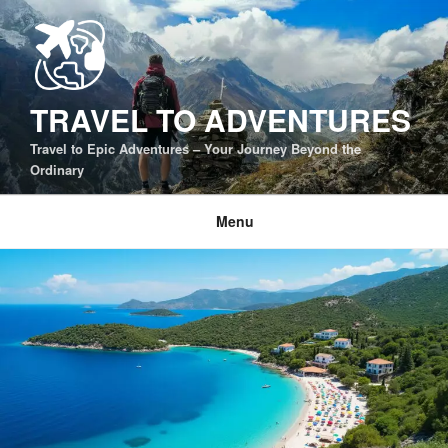
Skip
to
content
TRAVEL TO ADVENTURES
Travel to Epic Adventures – Your Journey Beyond the
Ordinary
Menu