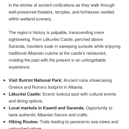
in the stories of ancient civilizations as they walk through
well-preserved theaters, temples, and fortresses nestled
within wetland scenery.
The region’s history is palpable, transcending mere
sightseeing. From Lëkurësi Castle, perched above
Saranda, travelers soak in sweeping sunsets while enjoying
traditional Albanian cuisine at the castle’s restaurant,
melding the past with the present in an unforgettable
experience.
Visit Butrint National Park:
Ancient ruins showcasing
Greece and Rome’s footprint in Albania.
Lëkurësi Castle:
Scenic lookout spot with cultural events
and dining options.
Local markets in Ksamil and Saranda:
Opportunity to
taste authentic Albanian flavors and crafts.
Hiking Routes:
Trails leading to panoramic sea views and
untouched nature.