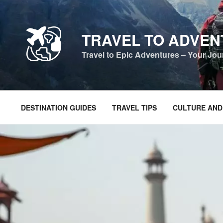
Skip
to
content
TRAVEL TO ADVE
Travel to Epic Adventures – Your Jo
DESTINATION GUIDES
TRAVEL TIPS
CULTURE AND