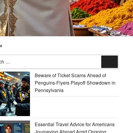
H
Search
Beware of Ticket Scams Ahead of
Penguins-Flyers Playoff Showdown in
Pennsylvania
Essential Travel Advice for Americans
Journeying Abroad Amid Ongoing