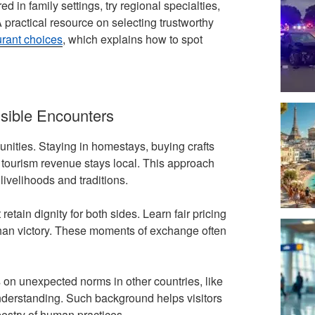
in family settings, try regional specialties,
A practical resource on selecting trustworthy
urant choices
, which explains how to spot
sible Encounters
ities. Staying in homestays, buying crafts
at tourism revenue stays local. This approach
livelihoods and traditions.
etain dignity for both sides. Learn fair pricing
 than victory. These moments of exchange often
 on unexpected norms in other countries, like
understanding. Such background helps visitors
pestry of human practices.