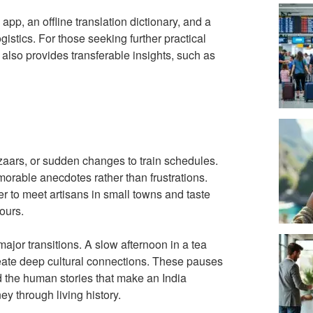
 app, an offline translation dictionary, and a
istics. For those seeking further practical
also provides transferable insights, such as
zaars, or sudden changes to train schedules.
orable anecdotes rather than frustrations.
 to meet artisans in small towns and taste
ours.
ajor transitions. A slow afternoon in a tea
eate deep cultural connections. These pauses
 the human stories that make an India
ey through living history.