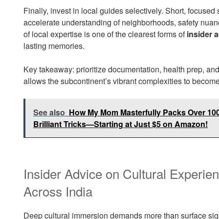
Finally, invest in local guides selectively. Short, focus
accelerate understanding of neighborhoods, safety nuanc
of local expertise is one of the clearest forms of
insider 
lasting memories.
Key takeaway: prioritize documentation, health prep, and 
allows the subcontinent’s vibrant complexities to become
See also
How My Mom Masterfully Packs Over 100 
Brilliant Tricks—Starting at Just $5 on Amazon!
Insider Advice on Cultural Experie
Across India
Deep cultural immersion demands more than surface sights