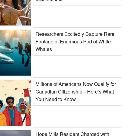
Researchers Excitedly Capture Rare
Footage of Enormous Pod of White
Whales
Millions of Americans Now Qualify for
Canadian Citizenship—Here’s What
You Need to Know
Hope Mills Resident Charged with