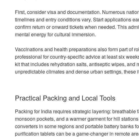
First, consider visa and documentation. Numerous nationa
timelines and entry conditions vary. Start applications e
confirm return or onward tickets when needed. This admini
mental energy for cultural immersion.
Vaccinations and health preparations also form part of ro
professional for country-specific advice at least six we
kit that includes rehydration salts, antiseptic wipes, an
unpredictable climates and dense urban settings, these 
Practical Packing and Local Tools
Packing for India requires strategic layering: breathable fa
monsoon pockets, and a warmer garment for hill stations 
converters in some regions and portable battery banks for 
purification tablets can be a game-changer in remote are