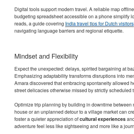
Digital tools support modern travel. A reliable map offline
budgeting spreadsheet accessible on a phone simplify log
reads, a guide covering
India travel tips for Dutch visitors
navigating language barriers and regional etiquette.
Mindset and Flexibility
Expect the unexpected: delays, spirited bargaining at ba
Emphasizing adaptability transforms disruptions into mem
Amara discovered that embracing spontaneity allowed her
street delicacies otherwise missed by strictly scheduled t
Optimize trip planning by building in downtime between m
house or an unplanned detour to a village market can cr
foster a quieter appreciation of
cultural experiences
and
adventure feel less like sightseeing and more like a journ