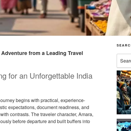
SEARC
a Adventure from a Leading Travel
Search
for:
ng for an Unforgettable India
ourney begins with practical, experience-
istic expectations, document readiness, and
with contrasts. The traveler character, Amara,
sly before departure and built buffers into