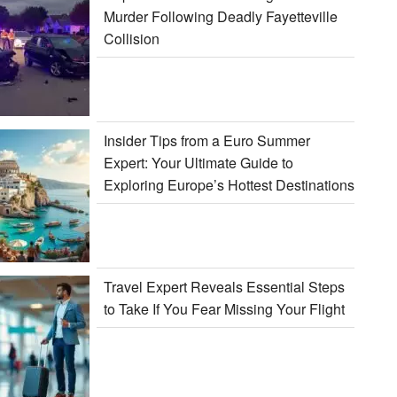
Murder Following Deadly Fayetteville
Collision
Insider Tips from a Euro Summer
Expert: Your Ultimate Guide to
Exploring Europe’s Hottest Destinations
Travel Expert Reveals Essential Steps
to Take If You Fear Missing Your Flight