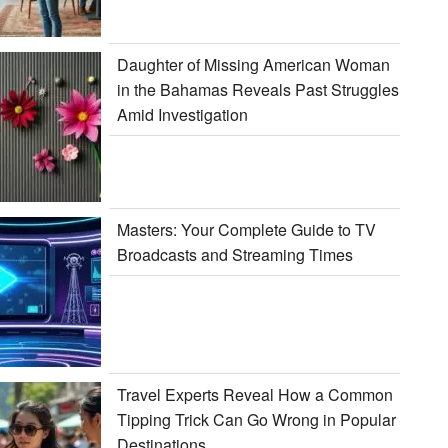
Daughter of Missing American Woman
in the Bahamas Reveals Past Struggles
Amid Investigation
Masters: Your Complete Guide to TV
Broadcasts and Streaming Times
Travel Experts Reveal How a Common
Tipping Trick Can Go Wrong in Popular
Destinations