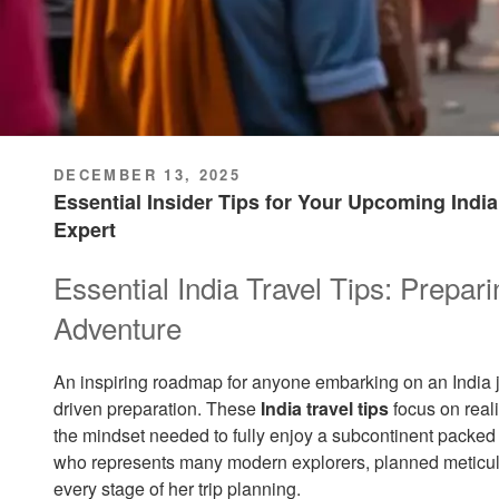
POSTED
DECEMBER 13, 2025
ON
Essential Insider Tips for Your Upcoming Indi
Expert
Essential India Travel Tips: Prepari
Adventure
An inspiring roadmap for anyone embarking on an India j
driven preparation. These
India travel tips
focus on real
the mindset needed to fully enjoy a subcontinent packed 
who represents many modern explorers, planned meticulou
every stage of her trip planning.