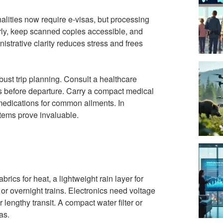
lities now require e-visas, but processing
arly, keep scanned copies accessible, and
strative clarity reduces stress and frees
bust trip planning. Consult a healthcare
eks before departure. Carry a compact medical
d medications for common ailments. In
items prove invaluable.
brics for heat, a lightweight rain layer for
or overnight trains. Electronics need voltage
lengthy transit. A compact water filter or
as.