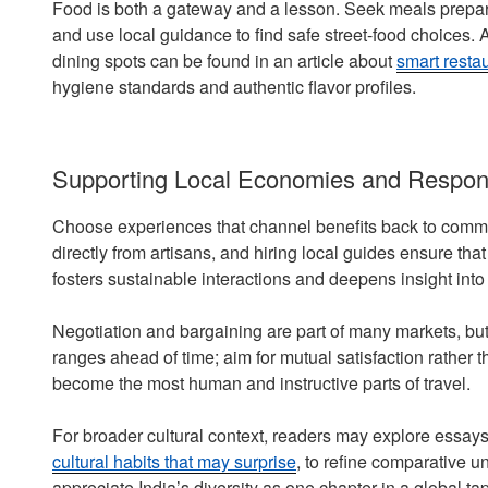
Food is both a gateway and a lesson. Seek meals prepared 
and use local guidance to find safe street-food choices. 
dining spots can be found in an article about
smart resta
hygiene standards and authentic flavor profiles.
Supporting Local Economies and Respon
Choose experiences that channel benefits back to commun
directly from artisans, and hiring local guides ensure th
fosters sustainable interactions and deepens insight into 
Negotiation and bargaining are part of many markets, but r
ranges ahead of time; aim for mutual satisfaction rather
become the most human and instructive parts of travel.
For broader cultural context, readers may explore essays
cultural habits that may surprise
, to refine comparative 
appreciate India’s diversity as one chapter in a global ta