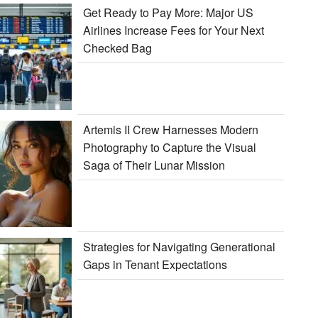
Get Ready to Pay More: Major US
Airlines Increase Fees for Your Next
Checked Bag
Artemis II Crew Harnesses Modern
Photography to Capture the Visual
Saga of Their Lunar Mission
Strategies for Navigating Generational
Gaps in Tenant Expectations