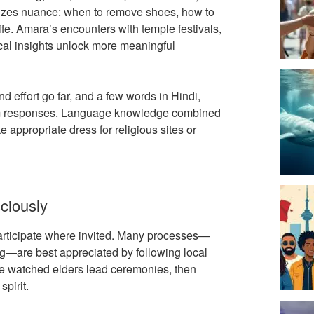
es nuance: when to remove shoes, how to
e. Amara’s encounters with temple festivals,
ocal insights unlock more meaningful
nd effort go far, and a few words in Hindi,
warm responses. Language knowledge combined
ke appropriate dress for religious sites or
ciously
 participate where invited. Many processes—
ing—are best appreciated by following local
he watched elders lead ceremonies, then
spirit.