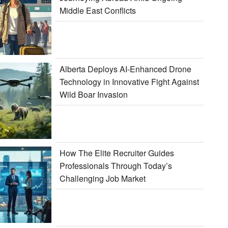
Middle East Conflicts
Alberta Deploys AI-Enhanced Drone
Technology in Innovative Fight Against
Wild Boar Invasion
How The Elite Recruiter Guides
Professionals Through Today’s
Challenging Job Market