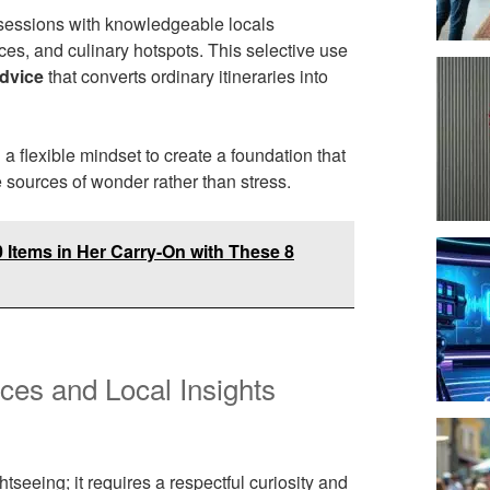
ed sessions with knowledgeable locals
es, and culinary hotspots. This selective use
advice
that converts ordinary itineraries into
a flexible mindset to create a foundation that
 sources of wonder rather than stress.
Items in Her Carry-On with These 8
nces and Local Insights
eeing; it requires a respectful curiosity and