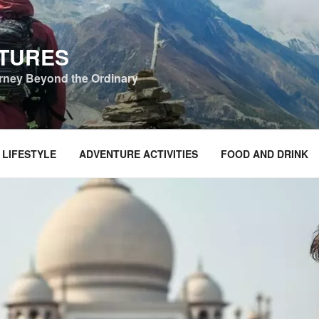
NTURES
urney Beyond the Ordinary
 LIFESTYLE
ADVENTURE ACTIVITIES
FOOD AND DRINK