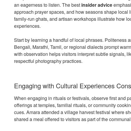
an eagerness to listen. The best
insider advice
emphasiz
approach prayer spaces, and how seasons shape local lif
family-run ghats, and artisan workshops illustrate how l
experiences.
Start by learning a handful of local phrases. Politeness a
Bengali, Marathi, Tamil, or regional dialects prompt 
with observation helps visitors interpret subtle signals, li
respectful photography practices.
Engaging with Cultural Experiences Cons
When engaging in rituals or festivals, observe first and
offerings at temples, familial rituals, or community cook
cues. Amara attended a village harvest festival where s
shared a meal offered to visitors as part of the communal 