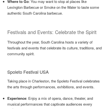
Where to Go
: You may want to stop at places like
Lexington Barbecue or Smoke on the Water to taste some
authentic South Carolina barbecue.
Festivals and Events: Celebrate the Spirit
Throughout the year, South Carolina hosts a variety of
festivals and events that celebrate its culture, traditions, and
community spirit.
Spoleto Festival USA
Taking place in Charleston, the Spoleto Festival celebrates
the arts through performances, exhibitions, and events.
Experience
: Enjoy a mix of opera, dance, theater, and
musical performances that captivate audiences every