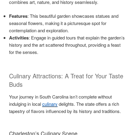
combines art, nature, and history seamlessly.
Features
: This beautiful garden showcases statues and
seasonal flowers, making it a picturesque spot for
contemplation and exploration.
Activities
: Engage in guided tours that explain the garden’s
history and the art scattered throughout, providing a feast
for the senses.
Culinary Attractions: A Treat for Your Taste
Buds
Your journey in South Carolina isn’t complete without
indulging in local
culinary
delights. The state offers a rich
tapestry of flavors influenced by its history and traditions.
Charleston’s Culinary Scene