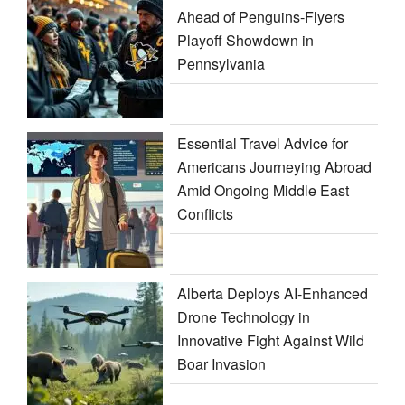
Ahead of Penguins-Flyers
Playoff Showdown in
Pennsylvania
Essential Travel Advice for
Americans Journeying Abroad
Amid Ongoing Middle East
Conflicts
Alberta Deploys AI-Enhanced
Drone Technology in
Innovative Fight Against Wild
Boar Invasion