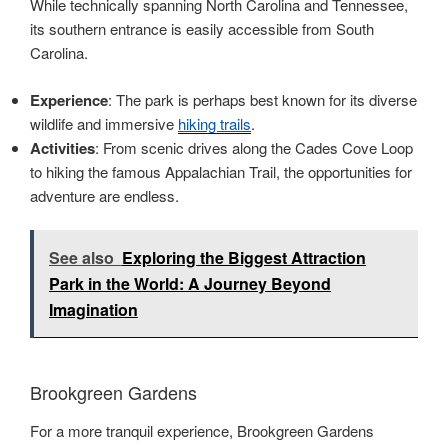
While technically spanning North Carolina and Tennessee,
its southern entrance is easily accessible from South
Carolina.
Experience
: The park is perhaps best known for its diverse
wildlife and immersive
hiking trails
.
Activities
: From scenic drives along the Cades Cove Loop
to hiking the famous Appalachian Trail, the opportunities for
adventure are endless.
See also
Exploring the Biggest Attraction
Park in the World: A Journey Beyond
Imagination
Brookgreen Gardens
For a more tranquil experience, Brookgreen Gardens