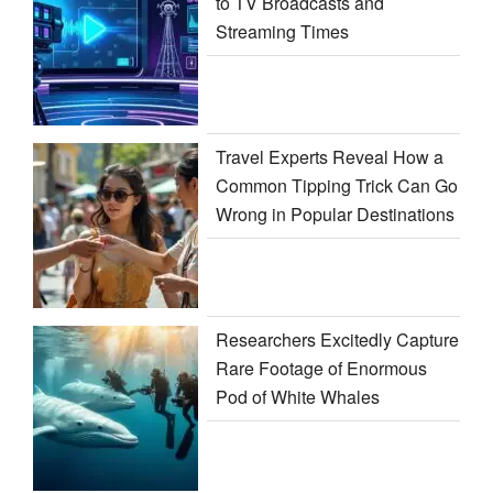
to TV Broadcasts and
Streaming Times
Travel Experts Reveal How a
Common Tipping Trick Can Go
Wrong in Popular Destinations
Researchers Excitedly Capture
Rare Footage of Enormous
Pod of White Whales