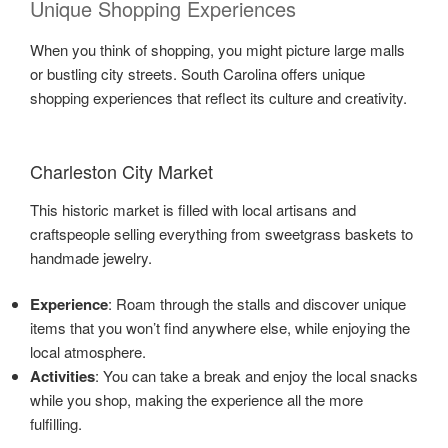
Unique Shopping Experiences
When you think of shopping, you might picture large malls
or bustling city streets. South Carolina offers unique
shopping experiences that reflect its culture and creativity.
Charleston City Market
This historic market is filled with local artisans and
craftspeople selling everything from sweetgrass baskets to
handmade jewelry.
Experience
: Roam through the stalls and discover unique
items that you won’t find anywhere else, while enjoying the
local atmosphere.
Activities
: You can take a break and enjoy the local snacks
while you shop, making the experience all the more
fulfilling.