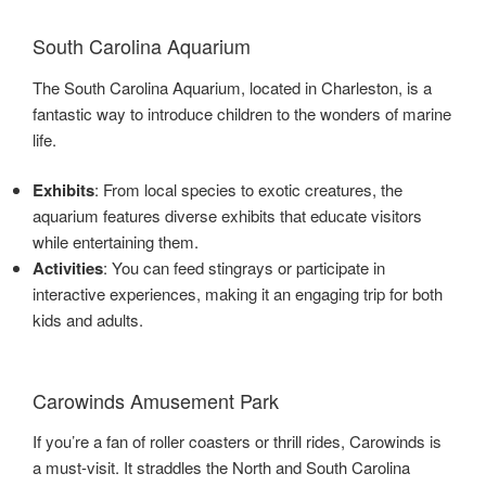
South Carolina Aquarium
The South Carolina Aquarium, located in Charleston, is a
fantastic way to introduce children to the wonders of marine
life.
Exhibits
: From local species to exotic creatures, the
aquarium features diverse exhibits that educate visitors
while entertaining them.
Activities
: You can feed stingrays or participate in
interactive experiences, making it an engaging trip for both
kids and adults.
Carowinds Amusement Park
If you’re a fan of roller coasters or thrill rides, Carowinds is
a must-visit. It straddles the North and South Carolina