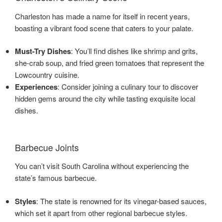
Charleston has made a name for itself in recent years,
boasting a vibrant food scene that caters to your palate.
Must-Try Dishes
: You’ll find dishes like shrimp and grits,
she-crab soup, and fried green tomatoes that represent the
Lowcountry cuisine.
Experiences
: Consider joining a culinary tour to discover
hidden gems around the city while tasting exquisite local
dishes.
Barbecue Joints
You can’t visit South Carolina without experiencing the
state’s famous barbecue.
Styles
: The state is renowned for its vinegar-based sauces,
which set it apart from other regional barbecue styles.