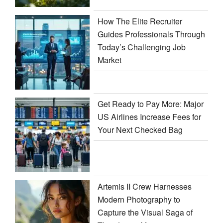
How The Elite Recruiter
Guides Professionals Through
Today’s Challenging Job
Market
Get Ready to Pay More: Major
US Airlines Increase Fees for
Your Next Checked Bag
Artemis II Crew Harnesses
Modern Photography to
Capture the Visual Saga of