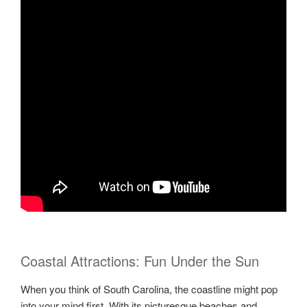
Coastal Attractions: Fun Under the Sun
When you think of South Carolina, the coastline might pop
into your mind first. With its picturesque beaches and