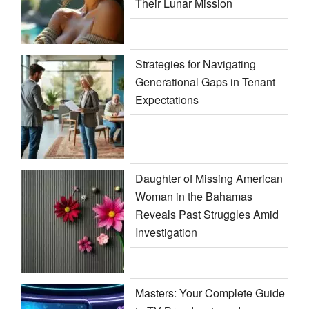
Their Lunar Mission
Strategies for Navigating
Generational Gaps in Tenant
Expectations
Daughter of Missing American
Woman in the Bahamas
Reveals Past Struggles Amid
Investigation
Masters: Your Complete Guide