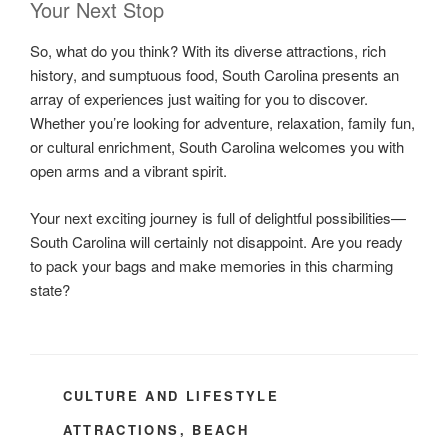
Your Next Stop
So, what do you think? With its diverse attractions, rich
history, and sumptuous food, South Carolina presents an
array of experiences just waiting for you to discover.
Whether you’re looking for adventure, relaxation, family fun,
or cultural enrichment, South Carolina welcomes you with
open arms and a vibrant spirit.
Your next exciting journey is full of delightful possibilities—
South Carolina will certainly not disappoint. Are you ready
to pack your bags and make memories in this charming
state?
CATEGORIES
CULTURE AND LIFESTYLE
TAGS
ATTRACTIONS
,
BEACH