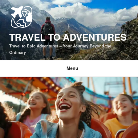
Skip
to
content
TRAVEL TO ADVENTURES
Travel to Epic Adventures – Your Journey Beyond the
Ordinary
Menu