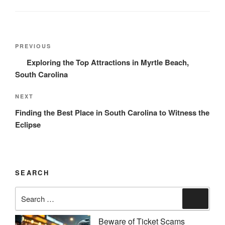
Post
Previous
PREVIOUS
navigation
Post
Exploring the Top Attractions in Myrtle Beach,
South Carolina
Next
NEXT
Post
Finding the Best Place in South Carolina to Witness the
Eclipse
SEARCH
Search
Search
for:
Beware of Ticket Scams