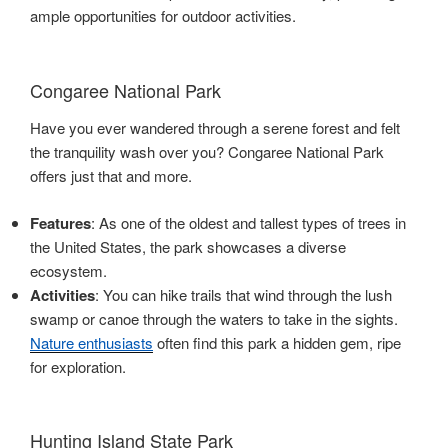
ample opportunities for outdoor activities.
Congaree National Park
Have you ever wandered through a serene forest and felt
the tranquility wash over you? Congaree National Park
offers just that and more.
Features
: As one of the oldest and tallest types of trees in
the United States, the park showcases a diverse
ecosystem.
Activities
: You can hike trails that wind through the lush
swamp or canoe through the waters to take in the sights.
Nature enthusiasts
often find this park a hidden gem, ripe
for exploration.
Hunting Island State Park