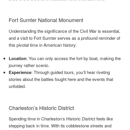
Fort Sumter National Monument
Understanding the significance of the Civil War is essential,
and a visit to Fort Sumter serves as a profound reminder of
this pivotal time in American history.
Location
: You can only access the fort by boat, making the
journey rather scenic.
Experience
: Through guided tours, you’ll hear riveting
stories about the battles fought here and the events that
unfolded.
Charleston’s Historic District
Spending time in Charleston’s Historic District feels like
stepping back in time. With its cobblestone streets and