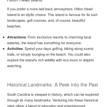
If you prefer a more laid-back atmosphere, Hilton Head
Island is an idyllic choice. This island is famous for its lush
landscapes, golf courses, and, of course, beautiful
beaches.
Attractions
: From exclusive resorts to charming local
eateries, the island has something for everyone.
Activities
: Spend your days golfing, biking along scenic
trails, or simply lounging on the beach. You could also
explore the island’s rich wildlife with eco-tours or dolphin
watching.
Historical Landmarks: A Peek Into the Past
South Carolina is steeped in history, which can be explored
through its many landmarks. Venturing into these historical
sites offers a blend of education and entertainment.