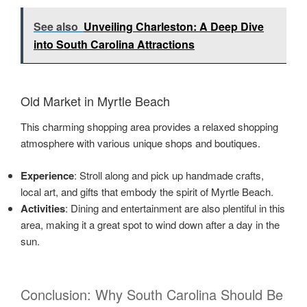
See also
Unveiling Charleston: A Deep Dive
into South Carolina Attractions
Old Market in Myrtle Beach
This charming shopping area provides a relaxed shopping
atmosphere with various unique shops and boutiques.
Experience
: Stroll along and pick up handmade crafts,
local art, and gifts that embody the spirit of Myrtle Beach.
Activities
: Dining and entertainment are also plentiful in this
area, making it a great spot to wind down after a day in the
sun.
Conclusion: Why South Carolina Should Be