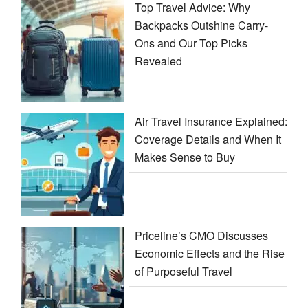
Top Travel Advice: Why
Backpacks Outshine Carry-
Ons and Our Top Picks
Revealed
Air Travel Insurance Explained:
Coverage Details and When It
Makes Sense to Buy
Priceline’s CMO Discusses
Economic Effects and the Rise
of Purposeful Travel