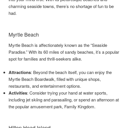
charming seaside towns, there’s no shortage of fun to be
had.
Myrtle Beach
Myrtle Beach is affectionately known as the “Seaside
Paradise.” With its 60 miles of sandy beaches, it’s a popular
spot for families and thrill-seekers alike.
Attractions
: Beyond the beach itself, you can enjoy the
Myrtle Beach Boardwalk, filled with unique shops,
restaurants, and entertainment options.
Activities
: Consider trying your hand at water sports,
including jet skiing and parasailing, or spend an afternoon at
the popular amusement park, Family Kingdom.
Hilton Head Island