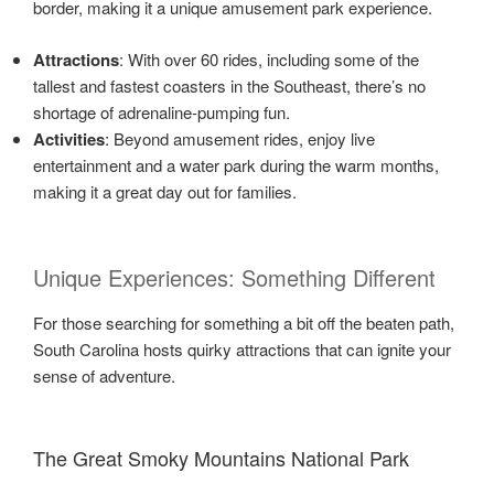
border, making it a unique amusement park experience.
Attractions
: With over 60 rides, including some of the
tallest and fastest coasters in the Southeast, there’s no
shortage of adrenaline-pumping fun.
Activities
: Beyond amusement rides, enjoy live
entertainment and a water park during the warm months,
making it a great day out for families.
Unique Experiences: Something Different
For those searching for something a bit off the beaten path,
South Carolina hosts quirky attractions that can ignite your
sense of adventure.
The Great Smoky Mountains National Park