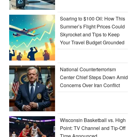
Soaring to $100 Oil: How This
Summer’s Flight Prices Could
Skyrocket and Tips to Keep
Your Travel Budget Grounded
National Counterterrorism
Center Chief Steps Down Amid
Concerns Over Iran Conflict
Wisconsin Basketball vs. High
Point: TV Channel and Tip-Off
Time Announced