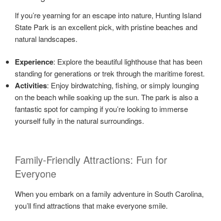
If you’re yearning for an escape into nature, Hunting Island
State Park is an excellent pick, with pristine beaches and
natural landscapes.
Experience
: Explore the beautiful lighthouse that has been
standing for generations or trek through the maritime forest.
Activities
: Enjoy birdwatching, fishing, or simply lounging
on the beach while soaking up the sun. The park is also a
fantastic spot for camping if you’re looking to immerse
yourself fully in the natural surroundings.
Family-Friendly Attractions: Fun for
Everyone
When you embark on a family adventure in South Carolina,
you’ll find attractions that make everyone smile.