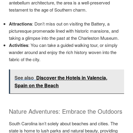
antebellum architecture, the area is a well-preserved
testament to the age of Southern charm.
Attractions
: Don’t miss out on visiting the Battery, a
picturesque promenade lined with historic mansions, and
taking a glimpse into the past at the Charleston Museum.
Activities
: You can take a guided walking tour, or simply
wander around and enjoy the rich history woven into the
fabric of the city.
See also
Discover the Hotels in Valencia,
Spain on the Beach
Nature Adventures: Embrace the Outdoors
South Carolina isn’t solely about beaches and cities. The
state is home to lush parks and natural beauty, providing