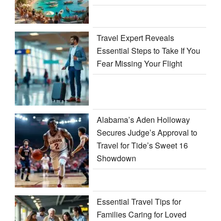
Travel Expert Reveals
Essential Steps to Take If You
Fear Missing Your Flight
Alabama’s Aden Holloway
Secures Judge’s Approval to
Travel for Tide’s Sweet 16
Showdown
Essential Travel Tips for
Families Caring for Loved