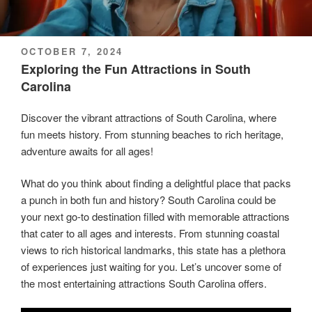
POSTED
OCTOBER 7, 2024
ON
Exploring the Fun Attractions in South
Carolina
Discover the vibrant attractions of South Carolina, where
fun meets history. From stunning beaches to rich heritage,
adventure awaits for all ages!
What do you think about finding a delightful place that packs
a punch in both fun and history? South Carolina could be
your next go-to destination filled with memorable attractions
that cater to all ages and interests. From stunning coastal
views to rich historical landmarks, this state has a plethora
of experiences just waiting for you. Let’s uncover some of
the most entertaining attractions South Carolina offers.