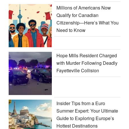
Millions of Americans Now
Qualify for Canadian
Citizenship—Here’s What You
Need to Know
Hope Mills Resident Charged
with Murder Following Deadly
Fayetteville Collision
Insider Tips from a Euro
Summer Expert: Your Ultimate
Guide to Exploring Europe’s
Hottest Destinations