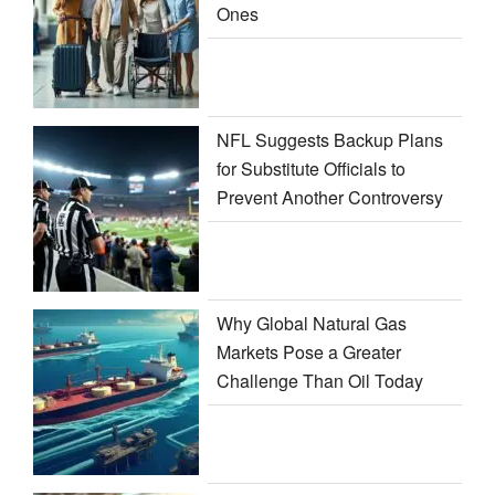
Ones
NFL Suggests Backup Plans
for Substitute Officials to
Prevent Another Controversy
Why Global Natural Gas
Markets Pose a Greater
Challenge Than Oil Today