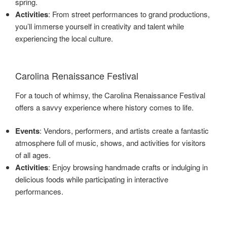
spring.
Activities
: From street performances to grand productions,
you’ll immerse yourself in creativity and talent while
experiencing the local culture.
Carolina Renaissance Festival
For a touch of whimsy, the Carolina Renaissance Festival
offers a savvy experience where history comes to life.
Events
: Vendors, performers, and artists create a fantastic
atmosphere full of music, shows, and activities for visitors
of all ages.
Activities
: Enjoy browsing handmade crafts or indulging in
delicious foods while participating in interactive
performances.