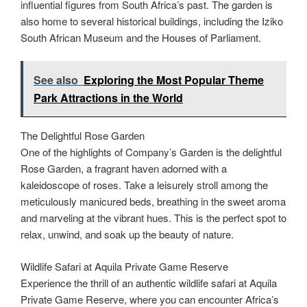
influential figures from South Africa’s past. The garden is
also home to several historical buildings, including the Iziko
South African Museum and the Houses of Parliament.
See also
Exploring the Most Popular Theme
Park Attractions in the World
The Delightful Rose Garden
One of the highlights of Company’s Garden is the delightful
Rose Garden, a fragrant haven adorned with a
kaleidoscope of roses. Take a leisurely stroll among the
meticulously manicured beds, breathing in the sweet aroma
and marveling at the vibrant hues. This is the perfect spot to
relax, unwind, and soak up the beauty of nature.
Wildlife Safari at Aquila Private Game Reserve
Experience the thrill of an authentic wildlife safari at Aquila
Private Game Reserve, where you can encounter Africa’s