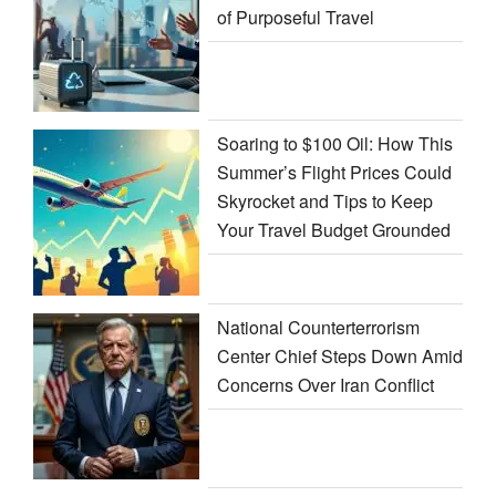
of Purposeful Travel
Soaring to $100 Oil: How This
Summer’s Flight Prices Could
Skyrocket and Tips to Keep
Your Travel Budget Grounded
National Counterterrorism
Center Chief Steps Down Amid
Concerns Over Iran Conflict