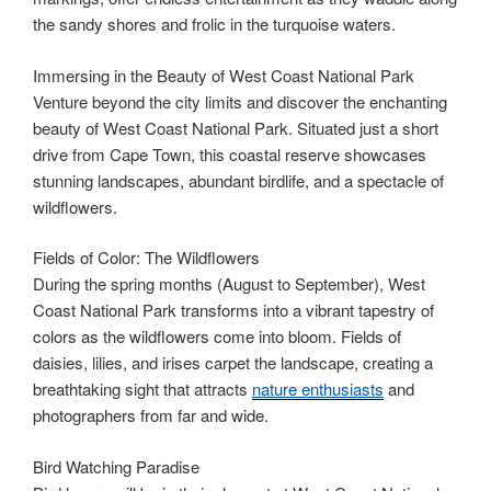
the sandy shores and frolic in the turquoise waters.
Immersing in the Beauty of West Coast National Park
Venture beyond the city limits and discover the enchanting
beauty of West Coast National Park. Situated just a short
drive from Cape Town, this coastal reserve showcases
stunning landscapes, abundant birdlife, and a spectacle of
wildflowers.
Fields of Color: The Wildflowers
During the spring months (August to September), West
Coast National Park transforms into a vibrant tapestry of
colors as the wildflowers come into bloom. Fields of
daisies, lilies, and irises carpet the landscape, creating a
breathtaking sight that attracts
nature enthusiasts
and
photographers from far and wide.
Bird Watching Paradise