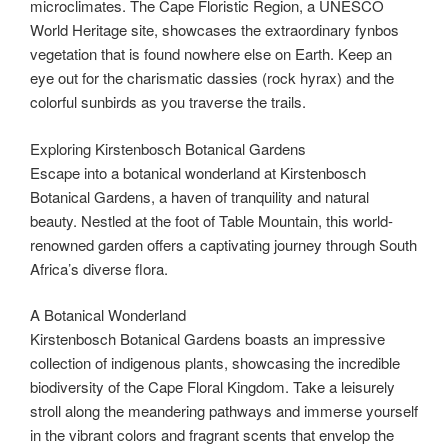
microclimates. The Cape Floristic Region, a UNESCO
World Heritage site, showcases the extraordinary fynbos
vegetation that is found nowhere else on Earth. Keep an
eye out for the charismatic dassies (rock hyrax) and the
colorful sunbirds as you traverse the trails.
Exploring Kirstenbosch Botanical Gardens
Escape into a botanical wonderland at Kirstenbosch
Botanical Gardens, a haven of tranquility and natural
beauty. Nestled at the foot of Table Mountain, this world-
renowned garden offers a captivating journey through South
Africa’s diverse flora.
A Botanical Wonderland
Kirstenbosch Botanical Gardens boasts an impressive
collection of indigenous plants, showcasing the incredible
biodiversity of the Cape Floral Kingdom. Take a leisurely
stroll along the meandering pathways and immerse yourself
in the vibrant colors and fragrant scents that envelop the