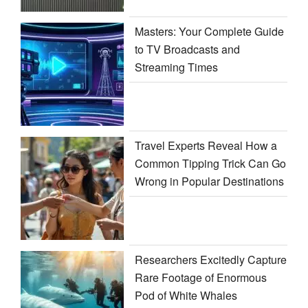
Masters: Your Complete Guide
to TV Broadcasts and
Streaming Times
Travel Experts Reveal How a
Common Tipping Trick Can Go
Wrong in Popular Destinations
Researchers Excitedly Capture
Rare Footage of Enormous
Pod of White Whales