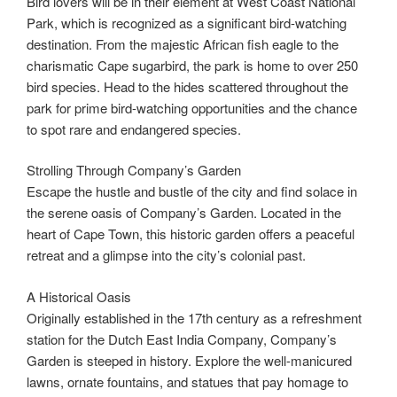
Bird lovers will be in their element at West Coast National
Park, which is recognized as a significant bird-watching
destination. From the majestic African fish eagle to the
charismatic Cape sugarbird, the park is home to over 250
bird species. Head to the hides scattered throughout the
park for prime bird-watching opportunities and the chance
to spot rare and endangered species.
Strolling Through Company’s Garden
Escape the hustle and bustle of the city and find solace in
the serene oasis of Company’s Garden. Located in the
heart of Cape Town, this historic garden offers a peaceful
retreat and a glimpse into the city’s colonial past.
A Historical Oasis
Originally established in the 17th century as a refreshment
station for the Dutch East India Company, Company’s
Garden is steeped in history. Explore the well-manicured
lawns, ornate fountains, and statues that pay homage to