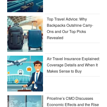
Top Travel Advice: Why
Backpacks Outshine Carry-
Ons and Our Top Picks
Revealed
Air Travel Insurance Explained:
Coverage Details and When It
Makes Sense to Buy
Priceline’s CMO Discusses
Economic Effects and the Rise