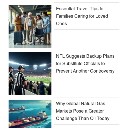
Essential Travel Tips for
Families Caring for Loved
Ones
NFL Suggests Backup Plans
for Substitute Officials to
Prevent Another Controversy
Why Global Natural Gas
Markets Pose a Greater
Challenge Than Oil Today