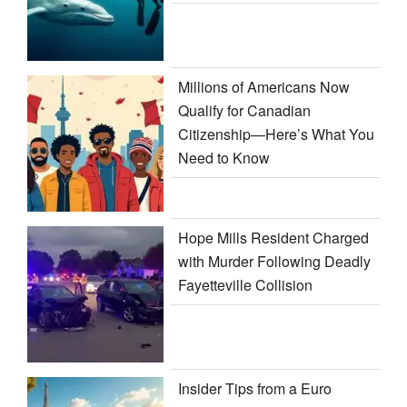
Millions of Americans Now
Qualify for Canadian
Citizenship—Here’s What You
Need to Know
Hope Mills Resident Charged
with Murder Following Deadly
Fayetteville Collision
Insider Tips from a Euro