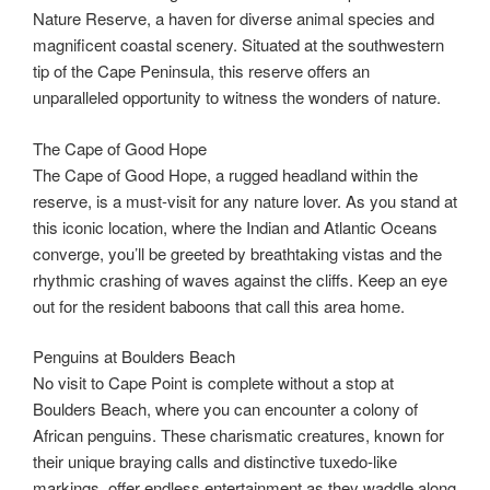
Nature Reserve, a haven for diverse animal species and
magnificent coastal scenery. Situated at the southwestern
tip of the Cape Peninsula, this reserve offers an
unparalleled opportunity to witness the wonders of nature.
The Cape of Good Hope
The Cape of Good Hope, a rugged headland within the
reserve, is a must-visit for any nature lover. As you stand at
this iconic location, where the Indian and Atlantic Oceans
converge, you’ll be greeted by breathtaking vistas and the
rhythmic crashing of waves against the cliffs. Keep an eye
out for the resident baboons that call this area home.
Penguins at Boulders Beach
No visit to Cape Point is complete without a stop at
Boulders Beach, where you can encounter a colony of
African penguins. These charismatic creatures, known for
their unique braying calls and distinctive tuxedo-like
markings, offer endless entertainment as they waddle along