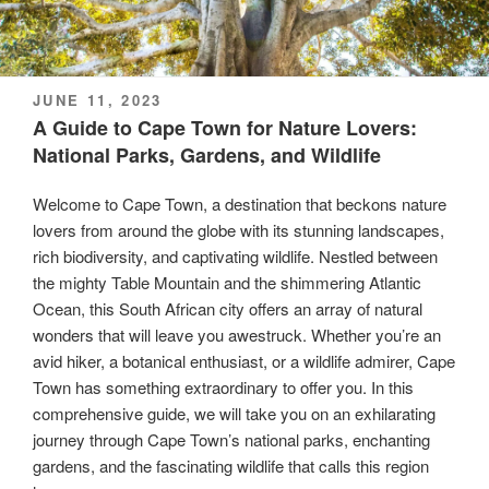
POSTED
JUNE 11, 2023
ON
A Guide to Cape Town for Nature Lovers:
National Parks, Gardens, and Wildlife
Welcome to Cape Town, a destination that beckons nature
lovers from around the globe with its stunning landscapes,
rich biodiversity, and captivating wildlife. Nestled between
the mighty Table Mountain and the shimmering Atlantic
Ocean, this South African city offers an array of natural
wonders that will leave you awestruck. Whether you’re an
avid hiker, a botanical enthusiast, or a wildlife admirer, Cape
Town has something extraordinary to offer you. In this
comprehensive guide, we will take you on an exhilarating
journey through Cape Town’s national parks, enchanting
gardens, and the fascinating wildlife that calls this region