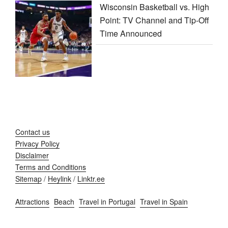
Wisconsin Basketball vs. High
Point: TV Channel and Tip-Off
Time Announced
Contact us
Privacy Policy
Disclaimer
Terms and Conditions
Sitemap
/
Heylink
/
Linktr.ee
Attractions
Beach
Travel in Portugal
Travel in Spain