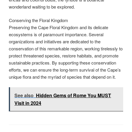
wonderland waiting to be explored.
Conserving the Floral Kingdom
Preserving the Cape Floral Kingdom and its delicate
ecosystems is of paramount importance. Several
organizations and initiatives are dedicated to the
conservation of this remarkable region, working tirelessly to
protect threatened species, restore habitats, and promote
sustainable practices. By supporting these conservation
efforts, we can ensure the long-term survival of the Cape’s
unique flora and the myriad of species that depend on it.
See also
Hidden Gems of Rome You MUST
Visit in 2024