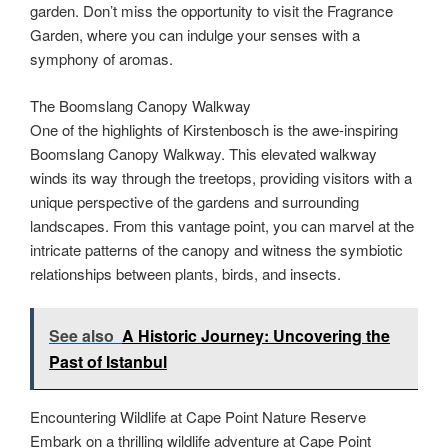
garden. Don’t miss the opportunity to visit the Fragrance
Garden, where you can indulge your senses with a
symphony of aromas.
The Boomslang Canopy Walkway
One of the highlights of Kirstenbosch is the awe-inspiring
Boomslang Canopy Walkway. This elevated walkway
winds its way through the treetops, providing visitors with a
unique perspective of the gardens and surrounding
landscapes. From this vantage point, you can marvel at the
intricate patterns of the canopy and witness the symbiotic
relationships between plants, birds, and insects.
See also
A Historic Journey: Uncovering the
Past of Istanbul
Encountering Wildlife at Cape Point Nature Reserve
Embark on a thrilling wildlife adventure at Cape Point