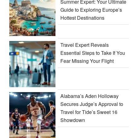
Summer Expert: Your Ultimate
Guide to Exploring Europe’s
Hottest Destinations
Travel Expert Reveals
Essential Steps to Take If You
Fear Missing Your Flight
Alabama’s Aden Holloway
Secures Judge’s Approval to
Travel for Tide’s Sweet 16
Showdown