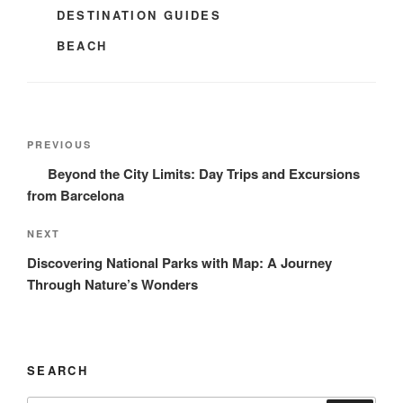
CATEGORIES
DESTINATION GUIDES
TAGS
BEACH
Post
Previous
PREVIOUS
navigation
Post
Beyond the City Limits: Day Trips and Excursions
from Barcelona
Next
NEXT
Post
Discovering National Parks with Map: A Journey
Through Nature’s Wonders
SEARCH