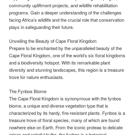
community upliftment projects, and wildlife rehabilitation
programs. Gain a deeper understanding of the challenges
facing Africa’s wildlife and the crucial role that conservation
plays in safeguarding their future.
Unveiling the Beauty of Cape Floral Kingdom
Prepare to be enchanted by the unparalleled beauty of the
Cape Floral Kingdom, one of the world’s six floral kingdoms
and a biodiversity hotspot. With its remarkable plant
diversity and stunning landscapes, this region is a treasure
trove for nature enthusiasts.
The Fynbos Biome
The Cape Floral Kingdom is synonymous with the fynbos
biome, a unique and diverse vegetation type that is
characterized by its hardy, fire-resistant plants. Fynbos is a
treasure trove of floral species, many of which are found
nowhere else on Earth. From the iconic proteas to delicate
ericas and colorful bulbs, the fynbos is a botanical