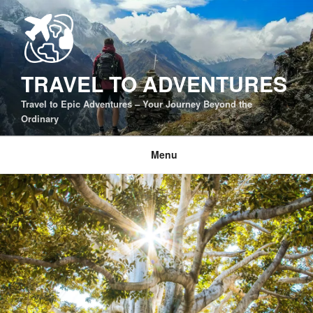
Skip
to
content
TRAVEL TO ADVENTURES
Travel to Epic Adventures – Your Journey Beyond the
Ordinary
Menu