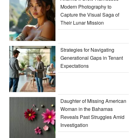
Modern Photography to
Capture the Visual Saga of
Their Lunar Mission
Strategies for Navigating
Generational Gaps in Tenant
Expectations
Daughter of Missing American
Woman in the Bahamas
Reveals Past Struggles Amid
Investigation