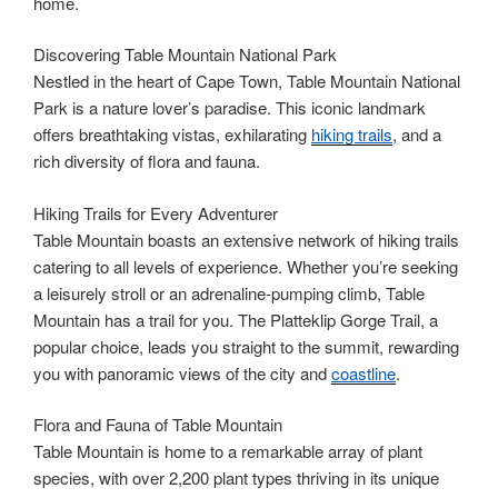
home.
Discovering Table Mountain National Park
Nestled in the heart of Cape Town, Table Mountain National
Park is a nature lover’s paradise. This iconic landmark
offers breathtaking vistas, exhilarating
hiking trails
, and a
rich diversity of flora and fauna.
Hiking Trails for Every Adventurer
Table Mountain boasts an extensive network of hiking trails
catering to all levels of experience. Whether you’re seeking
a leisurely stroll or an adrenaline-pumping climb, Table
Mountain has a trail for you. The Platteklip Gorge Trail, a
popular choice, leads you straight to the summit, rewarding
you with panoramic views of the city and
coastline
.
Flora and Fauna of Table Mountain
Table Mountain is home to a remarkable array of plant
species, with over 2,200 plant types thriving in its unique