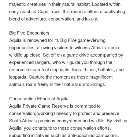
majestic creatures in their natural habitat. Located within
easy reach of Cape Town, this reserve offers a captivating
blend of adventure, conservation, and luxury.
Big Five Encounters
Aquila is renowned for its Big Five game-viewing
opportunities, allowing visitors to witness Africa’s iconic
wildlife up close. Set off on a game drive accompanied by
experienced rangers, who will guide you through the
reserve in search of elephants, lions, rhinos, buffalos, and
leopards. Capture the moment as these magnificent
animals roam freely in their natural surroundings.
Conservation Efforts at Aquila
Aquila Private Game Reserve is committed to
conservation, working tirelessly to protect and preserve
South Africa’s precious ecosystems and wildlife. By visiting
Aquila, you contribute to these conservation efforts,
supporting initiatives such as anti-poaching campaigns,