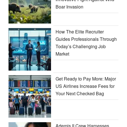
Boar Invasion
How The Elite Recruiter
Guides Professionals Through
Today’s Challenging Job
Market
Get Ready to Pay More: Major
US Airlines Increase Fees for
Your Next Checked Bag
Artemis II Crew Harnesses