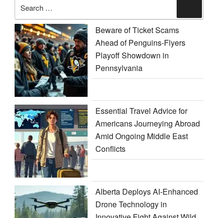
Search
Search
for:
Beware of Ticket Scams
Ahead of Penguins-Flyers
Playoff Showdown in
Pennsylvania
Essential Travel Advice for
Americans Journeying Abroad
Amid Ongoing Middle East
Conflicts
Alberta Deploys AI-Enhanced
Drone Technology in
Innovative Fight Against Wild